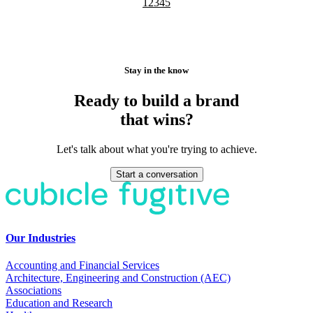
1
2
3
4
5
Stay in the know
Ready to build a brand
that wins?
Let's talk about what you're trying to achieve.
Start a conversation
Our Industries
Accounting and Financial Services
Architecture, Engineering and Construction (AEC)
Associations
Education and Research