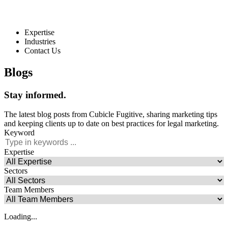
Expertise
Industries
Contact Us
Blogs
Stay
informed
.
The latest blog posts from Cubicle Fugitive, sharing marketing tips
and keeping clients up to date on best practices for legal marketing.
Keyword
Expertise
Sectors
Team Members
Loading...