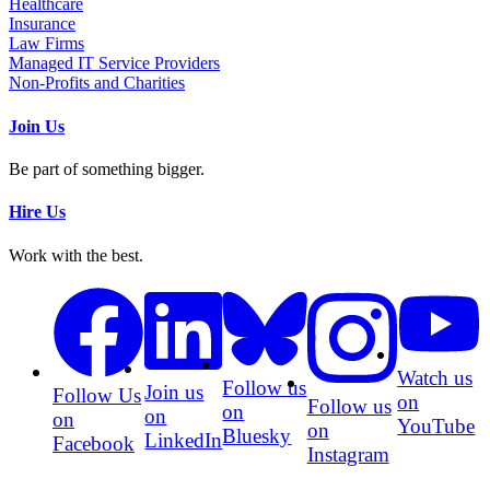
Healthcare
Insurance
Law Firms
Managed IT Service Providers
Non-Profits and Charities
Join Us
Be part of something bigger.
Hire Us
Work with the best.
Watch us
Follow us
Join us
Follow Us
on
Follow us
on
on
on
YouTube
on
Bluesky
LinkedIn
Facebook
Instagram