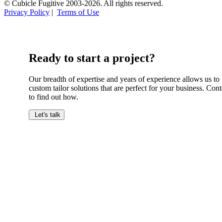
© Cubicle Fugitive 2003-2026. All rights reserved.
Privacy Policy
|
Terms of Use
Ready to start a project?
Our breadth of expertise and years of experience allows us to
custom tailor solutions that are perfect for your business. Cont
to find out how.
Let's talk