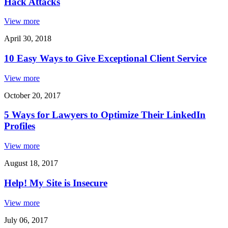
Hack Attacks
View more
April 30, 2018
10 Easy Ways to Give Exceptional Client Service
View more
October 20, 2017
5 Ways for Lawyers to Optimize Their LinkedIn
Profiles
View more
August 18, 2017
Help! My Site is Insecure
View more
July 06, 2017