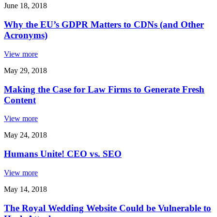
June 18, 2018
Why the EU’s GDPR Matters to CDNs (and Other
Acronyms)
View more
May 29, 2018
Making the Case for Law Firms to Generate Fresh
Content
View more
May 24, 2018
Humans Unite! CEO vs. SEO
View more
May 14, 2018
The Royal Wedding Website Could be Vulnerable to