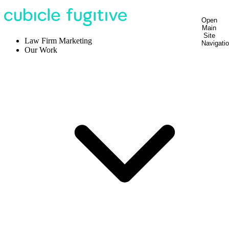
Open
Main
Site
Law Firm Marketing
Navigati
Our Work