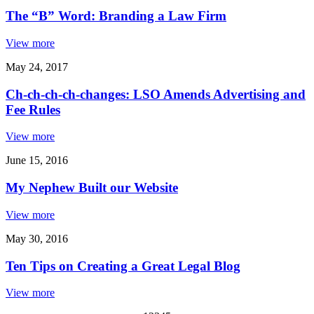
The “B” Word: Branding a Law Firm
View more
May 24, 2017
Ch-ch-ch-ch-changes: LSO Amends Advertising and
Fee Rules
View more
June 15, 2016
My Nephew Built our Website
View more
May 30, 2016
Ten Tips on Creating a Great Legal Blog
View more