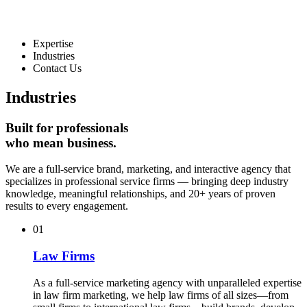
Expertise
Industries
Contact Us
Industries
Built for
professionals
who mean business.
We are a full-service brand, marketing, and interactive agency that
specializes in professional service firms — bringing deep industry
knowledge, meaningful relationships, and 20+ years of proven
results to every engagement.
01
Law Firms
As a full-service marketing agency with unparalleled expertise
in law firm marketing, we help law firms of all sizes—from