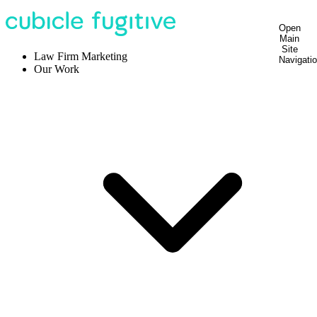
Open
Main
Site
Law Firm Marketing
Navigati
Our Work