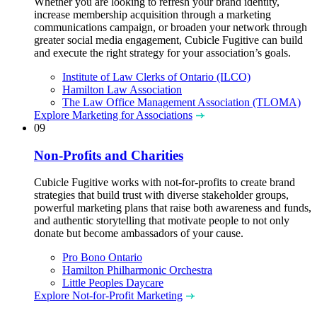
Whether you are looking to refresh your brand identity,
increase membership acquisition through a marketing
communications campaign, or broaden your network through
greater social media engagement, Cubicle Fugitive can build
and execute the right strategy for your association’s goals.
Institute of Law Clerks of Ontario (ILCO)
Hamilton Law Association
The Law Office Management Association (TLOMA)
Explore Marketing for Associations
09
Non-Profits and Charities
Cubicle Fugitive works with not-for-profits to create brand
strategies that build trust with diverse stakeholder groups,
powerful marketing plans that raise both awareness and funds,
and authentic storytelling that motivate people to not only
donate but become ambassadors of your cause.
Pro Bono Ontario
Hamilton Philharmonic Orchestra
Little Peoples Daycare
Explore Not-for-Profit Marketing