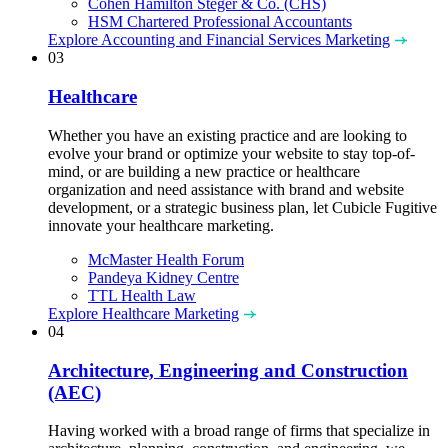
Cohen Hamilton Steger & Co. (CHS)
HSM Chartered Professional Accountants
Explore Accounting and Financial Services Marketing
03
Healthcare
Whether you have an existing practice and are looking to
evolve your brand or optimize your website to stay top-of-
mind, or are building a new practice or healthcare
organization and need assistance with brand and website
development, or a strategic business plan, let Cubicle Fugitive
innovate your healthcare marketing.
McMaster Health Forum
Pandeya Kidney Centre
TTL Health Law
Explore Healthcare Marketing
04
Architecture, Engineering and Construction
(AEC)
Having worked with a broad range of firms that specialize in