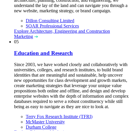
architecture, planning, construction, and engineering, we
understand the lay of the land and can navigate you through a
new website, marketing strategy, or brand campaign.
Dillon Consulting Limited
SOAR Professional Services
Explore Architecture, Engineering and Construction
Marketing
05
Education and Research
Since 2003, we have worked closely and collaboratively with
universities, colleges, and research institutes, to build brand
identities that are meaningful and sustainable, help uncover
new opportunities for class development and growth markets,
create marketing strategies that leverage your unique value
propositions both online and offline, and design and develop
enterprise websites with the depth of information and complex
databases required to serve a robust constituency while still
being as easy to navigate as they are nice to look at.
Terry Fox Research Institute (TFRI)
McMaster University
Durham College