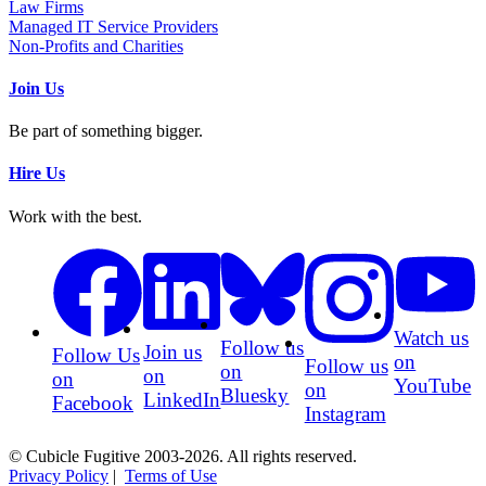
Law Firms
Managed IT Service Providers
Non-Profits and Charities
Join Us
Be part of something bigger.
Hire Us
Work with the best.
Watch us
Follow us
Join us
Follow Us
on
Follow us
on
on
on
YouTube
on
Bluesky
LinkedIn
Facebook
Instagram
© Cubicle Fugitive 2003-2026. All rights reserved.
Privacy Policy
|
Terms of Use