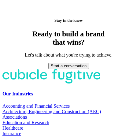
Stay in the know
Ready to build a brand
that wins?
Let's talk about what you're trying to achieve.
Start a conversation
Our Industries
Accounting and Financial Services
Architecture, Engineering and Construction (AEC)
Associations
Education and Research
Healthcare
Insurance