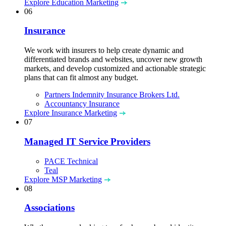
Explore Education Marketing
06
Insurance
We work with insurers to help create dynamic and
differentiated brands and websites, uncover new growth
markets, and develop customized and actionable strategic
plans that can fit almost any budget.
Partners Indemnity Insurance Brokers Ltd.
Accountancy Insurance
Explore Insurance Marketing
07
Managed IT Service Providers
PACE Technical
Teal
Explore MSP Marketing
08
Associations