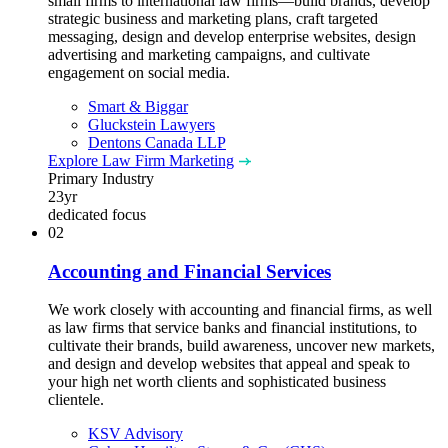
small firms to international law firms—build brands, develop
strategic business and marketing plans, craft targeted
messaging, design and develop enterprise websites, design
advertising and marketing campaigns, and cultivate
engagement on social media.
Smart & Biggar
Gluckstein Lawyers
Dentons Canada LLP
Explore Law Firm Marketing
Primary Industry
23
yr
dedicated focus
02
Accounting and Financial Services
We work closely with accounting and financial firms, as well
as law firms that service banks and financial institutions, to
cultivate their brands, build awareness, uncover new markets,
and design and develop websites that appeal and speak to
your high net worth clients and sophisticated business
clientele.
KSV Advisory