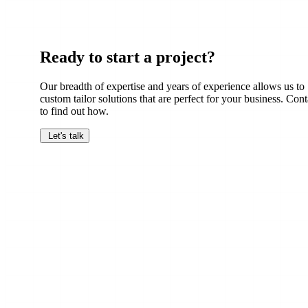
Ready to start a project?
Our breadth of expertise and years of experience allows us to
custom tailor solutions that are perfect for your business. Cont
to find out how.
Let's talk