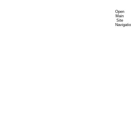
Open
Main
Site
Navigati