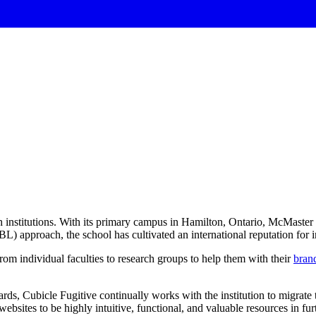
 institutions. With its primary campus in Hamilton, Ontario, McMaster U
) approach, the school has cultivated an international reputation for 
om individual faculties to research groups to help them with their
brand
rds, Cubicle Fugitive continually works with the institution to migrate
ebsites to be highly intuitive, functional, and valuable resources in fu