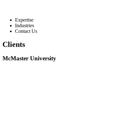
Expertise
Industries
Contact Us
Clients
McMaster University