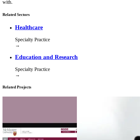
with.
Related Sectors
Healthcare
Specialty Practice
→
Education and Research
Specialty Practice
→
Related Projects