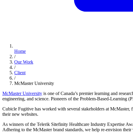
Home
/
Our Work
/
Client
/
McMaster University
McMaster University
is one of Canada’s premier learning and research
engineering, and science. Pioneers of the Problem-Based-Learning (PBL
Cubicle Fugitive has worked with several stakeholders at McMaster, fr
their new websites.
As winners of the Telerik Sitefinity Healthcare Industry Expertise Awa
Adhering to the McMaster brand standards, we help re-envision their w