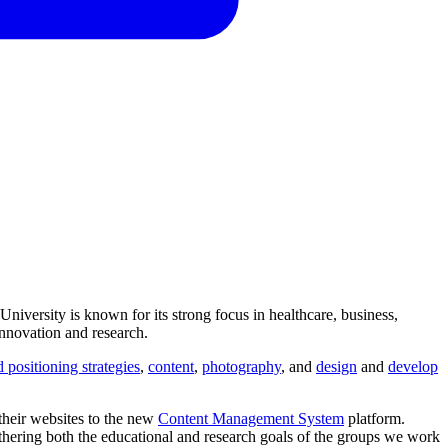
niversity is known for its strong focus in healthcare, business,
innovation and research.
 positioning strategies
,
content
,
photography
, and
design
and
develop
 their websites to the new
Content Management System
platform.
rthering both the educational and research goals of the groups we work