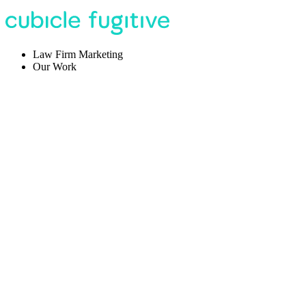
Law Firm Marketing
Our Work