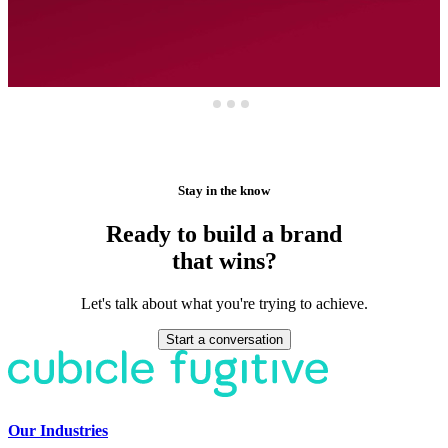
Stay in the know
Ready to build a brand
that wins?
Let's talk about what you're trying to achieve.
Start a conversation
Our Industries