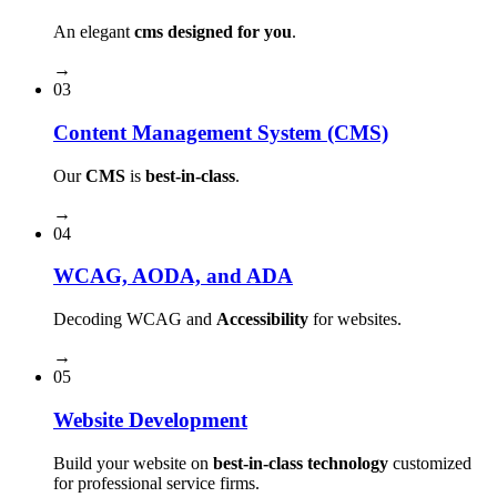
An elegant
cms designed for you
.
→
03
Content Management System (CMS)
Our
CMS
is
best-in-class
.
→
04
WCAG, AODA, and ADA
Decoding WCAG and
Accessibility
for websites.
→
05
Website Development
Build your website on
best-in-class technology
customized
for professional service firms.