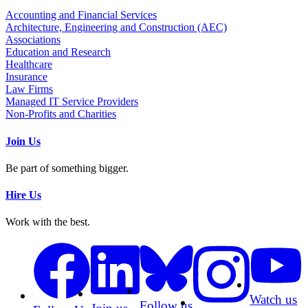
Accounting and Financial Services
Architecture, Engineering and Construction (AEC)
Associations
Education and Research
Healthcare
Insurance
Law Firms
Managed IT Service Providers
Non-Profits and Charities
Join Us
Be part of something bigger.
Hire Us
Work with the best.
Watch us
Follow us