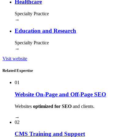
Healthcare
Specialty Practice
→
Education and Research
Specialty Practice
→
Visit website
Related Expertise
01
Website On-Page and Off-Page SEO
Websites
optimized for SEO
and clients.
→
02
CMS Training and Support