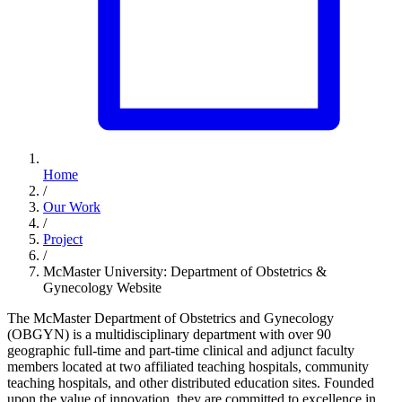
Home
/
Our Work
/
Project
/
McMaster University: Department of Obstetrics &
Gynecology Website
The McMaster Department of Obstetrics and Gynecology
(OBGYN) is a multidisciplinary department with over 90
geographic full-time and part-time clinical and adjunct faculty
members located at two affiliated teaching hospitals, community
teaching hospitals, and other distributed education sites. Founded
upon the value of innovation, they are committed to excellence in