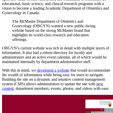
educational, basic science, and clinical research programs with a
vision to become a leading Academic Department of Obstetrics and
Gynecology in Canada.
The
McMaster
Department
of
Obstetrics
and
Gynecology
(OBGYN)
wanted
a
new
public-facing
website
based
on
the
strong
McMaster
brand
that
highlights
its
world-class
research
and
education
offerings.
OBGYN’s current website was rich in detail with multiple layers of
information. It also had a robust directory for faculty and
administrators and an active event calendar, all of which would be
maintained internally by department administrative staff.
With this in mind, we
developed a website
that would accommodate
the wealth of information while being easy for users to navigate.
Building the site on a dynamic and intuitive content management
system (CMS) allows administrators to update the site with
new
content
, department members, events, photos, and videos with ease.