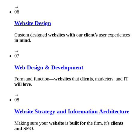
→
06
Website Design
Custom designed
websites with
our
client’s
user experiences
in mind
.
→
07
Web Design & Development
Form and function⁠—
websites
that
clients
, marketers, and IT
will love
.
→
08
Website Strategy and Information Architecture
Making sure your
website
is
built for
the firm, it’s
clients
and SEO
.