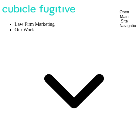
Open
Main
Site
Law Firm Marketing
Navigati
Our Work