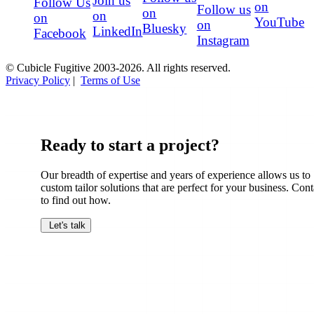
Join us
Follow Us
on
Follow us
on
on
on
YouTube
on
Bluesky
LinkedIn
Facebook
Instagram
© Cubicle Fugitive 2003-2026. All rights reserved.
Privacy Policy
|
Terms of Use
Ready to start a project?
Our breadth of expertise and years of experience allows us to
custom tailor solutions that are perfect for your business. Cont
to find out how.
Let's talk