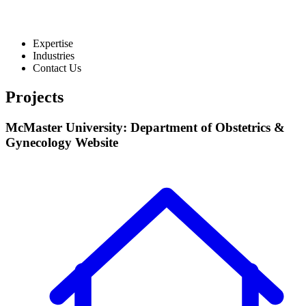
Expertise
Industries
Contact Us
Projects
McMaster University: Department of Obstetrics &
Gynecology Website