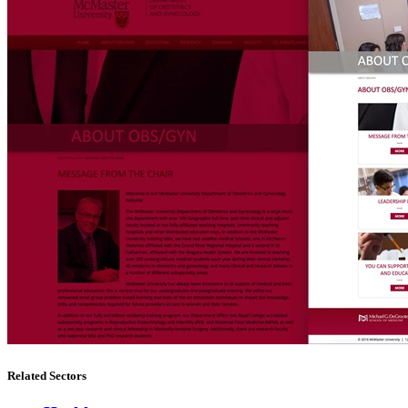
Related Sectors