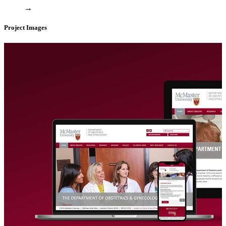
→
Project Images