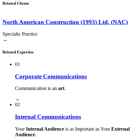
Related Clients
North American Construction (1993) Ltd. (NAC)
Specialty Practice
→
Related Expertise
01
Corporate Communications
Communication is an
art
.
→
02
Internal Communications
Your
Internal Audience
is as Important as Your
External
Audience
.