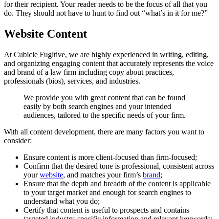
for their recipient. Your reader needs to be the focus of all that you
do. They should not have to hunt to find out “what’s in it for me?”
Website Content
At Cubicle Fugitive, we are highly experienced in writing, editing,
and organizing engaging content that accurately represents the voice
and brand of a law firm including copy about practices,
professionals (bios), services, and industries.
We
provide
you
with
great
content
that
can
be
found
easily
by
both
search
engines
and
your
intended
audiences,
tailored
to
the
specific
needs
of
your
firm.
With all content development, there are many factors you want to
consider:
Ensure content is more client-focused than firm-focused;
Confirm that the desired tone is professional, consistent across
your
website
, and matches your firm’s
brand
;
Ensure that the depth and breadth of the content is applicable
to your target market and enough for search engines to
understand what you do;
Certify that content is useful to prospects and contains
targeted industry-specific information and relevant keywords;