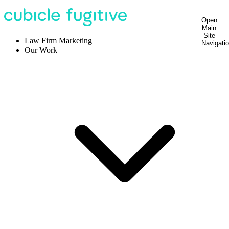
Open
Main
Site
Law Firm Marketing
Navigati
Our Work