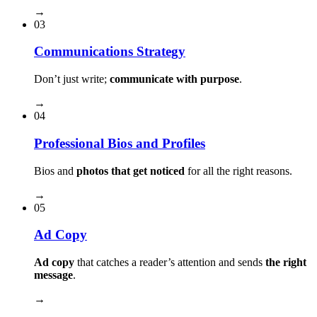
→
03
Communications Strategy
Don’t just write;
communicate with purpose
.
→
04
Professional Bios and Profiles
Bios and
photos that get noticed
for all the right reasons.
→
05
Ad Copy
Ad copy
that catches a reader’s attention and sends
the right
message
.
→