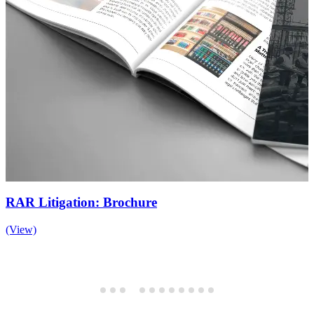
RAR Litigation: Brochure
(View)