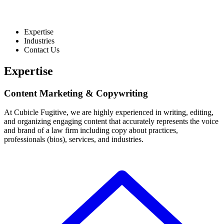
Expertise
Industries
Contact Us
Expertise
Content Marketing & Copywriting
At Cubicle Fugitive, we are highly experienced in writing, editing,
and organizing engaging content that accurately represents the voice
and brand of a law firm including copy about practices,
professionals (bios), services, and industries.