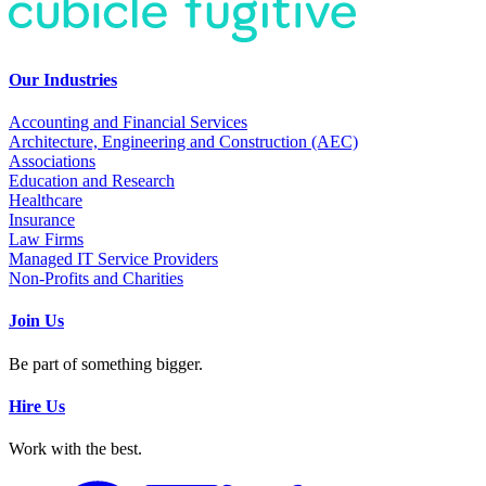
Our Industries
Accounting and Financial Services
Architecture, Engineering and Construction (AEC)
Associations
Education and Research
Healthcare
Insurance
Law Firms
Managed IT Service Providers
Non-Profits and Charities
Join Us
Be part of something bigger.
Hire Us
Work with the best.