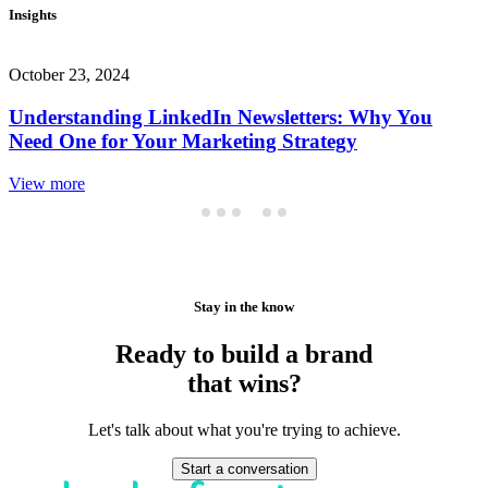
Insights
October 23, 2024
Understanding LinkedIn Newsletters: Why You
Need One for Your Marketing Strategy
View more
Stay in the know
Ready to build a brand
that wins?
Let's talk about what you're trying to achieve.
Start a conversation