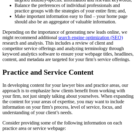
Balance the preferences of individual professionals and
practice groups with the strategies of your entire firm; and,
Make important information easy to find – your home page
should also be an aggregator of valuable information.
Depending on the importance of generating new leads online, we
might recommend additional
search engine optimization (SEO)
research and analysis. This includes a review of client and
competitor service offerings and analyzing terminology through
keyword analytics software to ensure your webpage titles, headlines,
content, and metadata are targeted for your firm’s service offerings.
Practice and Service Content
In developing content for your lawyer bios and practice areas, our
approach is to emphasize how clients benefit from working with
your firm, not just simply talking about yourselves. When expanding
the content for your areas of expertise, you may want to include
information on your firm’s process, level of service, focus, and
understanding of your client’s needs.
Consider providing some of the following information on each
practice area or service webpage: