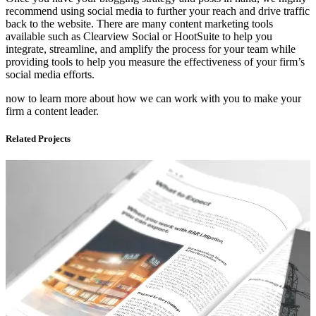
recommend using social media to further your reach and drive traffic
back to the website. There are many content marketing tools
available such as Clearview Social or HootSuite to help you
integrate, streamline, and amplify the process for your team while
providing tools to help you measure the effectiveness of your firm’s
social media efforts.
now to learn more about how we can work with you to make your
firm a content leader.
Related Projects