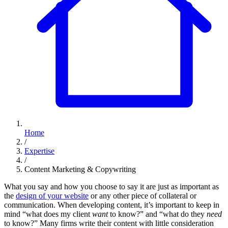
Home
/
Expertise
/
Content Marketing & Copywriting
What you say and how you choose to say it are just as important as
the
design of your website
or any other piece of collateral or
communication. When developing content, it’s important to keep in
mind “what does my client
want
to know?” and “what do they
need
to know?” Many firms write their content with little consideration