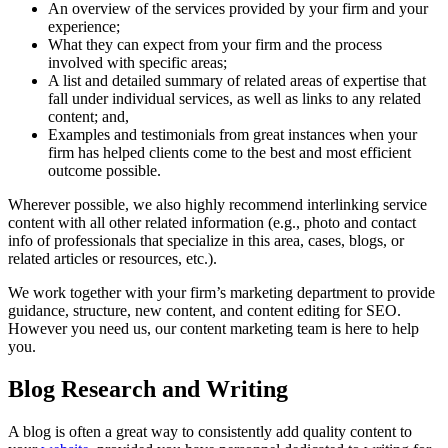
An overview of the services provided by your firm and your
experience;
What they can expect from your firm and the process
involved with specific areas;
A list and detailed summary of related areas of expertise that
fall under individual services, as well as links to any related
content; and,
Examples and testimonials from great instances when your
firm has helped clients come to the best and most efficient
outcome possible.
Wherever possible, we also highly recommend interlinking service
content with all other related information (e.g., photo and contact
info of professionals that specialize in this area, cases, blogs, or
related articles or resources, etc.).
We work together with your firm’s marketing department to provide
guidance, structure, new content, and content editing for SEO.
However you need us, our content marketing team is here to help
you.
Blog Research and Writing
A blog is often a great way to consistently add quality content to