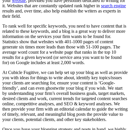
your
website
, provided you have personnel dedicated to writing for
it. Websites that are constantly updated rank higher in
search engine
results and, over time, also help establish the writers as experts in
their field.
To rank well for specific keywords, you need to have content that is
related to these keywords, and a blog is a great way to deliver more
information on the services your firm wants to be found for.
Statistics show that websites with 401-1000 pages of content
generate six times more leads than those with 51-100 pages. The
average word count for a website page that ranks in the top 10
results for a given keyword (or service area you want to be found
for) on Google includes at least 2,000 words.
At Cubicle Fugitive, we can help set up your blog as well as provide
you with ideas for things to write about, identify key topics/issues
your clients are searching for, ensure your content is ‘Google-
friendly’, and can even ghostwrite your blog if you wish. We start
by understanding your firm’s overall business goals, target markets,
desired clients and work, current trends for targeted content searches
online, competitive analyses, and SEO & keyword analyses. We
then provide your firm with an editorial calendar to guide the writing
of timely, relevant, and meaningful blog posts the provide value to
your clients, potential clients, and other key stakeholders.
Once you have your blogging strategy and posts in hand, we highly