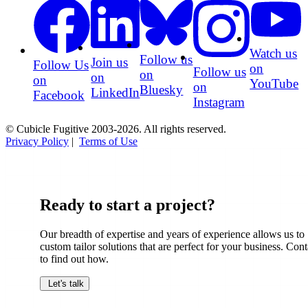
Watch us
Follow us
Join us
Follow Us
on
Follow us
on
on
on
YouTube
on
Bluesky
LinkedIn
Facebook
Instagram
© Cubicle Fugitive 2003-2026. All rights reserved.
Privacy Policy
|
Terms of Use
Ready to start a project?
Our breadth of expertise and years of experience allows us to
custom tailor solutions that are perfect for your business. Cont
to find out how.
Let's talk