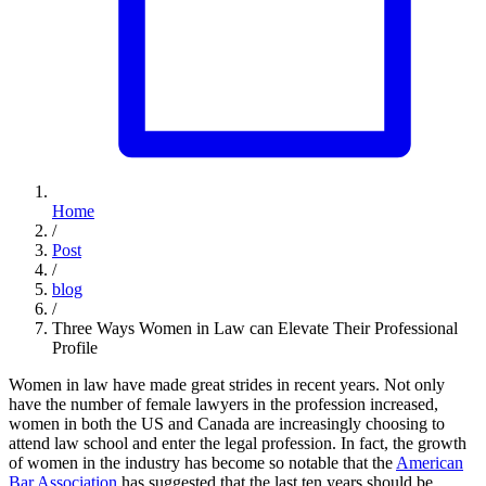
Home
/
Post
/
blog
/
Three Ways Women in Law can Elevate Their Professional
Profile
Women in law have made great strides in recent years. Not only
have the number of female lawyers in the profession increased,
women in both the US and Canada are increasingly choosing to
attend law school and enter the legal profession. In fact, the growth
of women in the industry has become so notable that the
American
Bar Association
has suggested that the last ten years should be