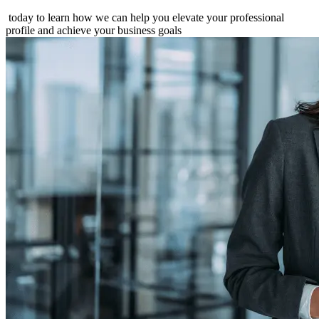
today to learn how we can help you elevate your professional
profile and achieve your business goals