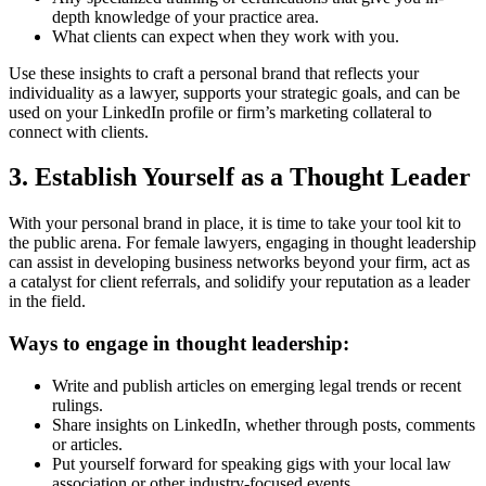
depth knowledge of your practice area.
What clients can expect when they work with you.
Use these insights to craft a personal brand that reflects your
individuality as a lawyer, supports your strategic goals, and can be
used on your LinkedIn profile or firm’s marketing collateral to
connect with clients.
3. Establish Yourself as a Thought Leader
With your personal brand in place, it is time to take your tool kit to
the public arena. For female lawyers, engaging in thought leadership
can assist in developing business networks beyond your firm, act as
a catalyst for client referrals, and solidify your reputation as a leader
in the field.
Ways to engage in thought leadership:
Write and publish articles on emerging legal trends or recent
rulings.
Share insights on LinkedIn, whether through posts, comments
or articles.
Put yourself forward for speaking gigs with your local law
association or other industry-focused events.