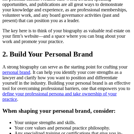
opportunities, and publications are all great ways to demonstrate
your knowledge and experience, as are professional memberships,
volunteer work, and any board governance activities (past and
present) that can position you as a leader.
The key here is to think of your biography as valuable real estate on
your firm’s website—and a space where you can brag about your
work and promote your practice.
2. Build Your Personal Brand
A strong biography can serve as the starting point for crafting your
personal brand
. It can help you identify your core strengths as a
lawyer and clarify how you want to position and differentiate
yourself in the industry. Building your personal brand is an effective
tool for overcoming professional barriers, one that empowers you to
define your professional persona and take ownership of your
practice
.
When shaping your personal brand, consider:
Your unique strengths and skills.
Your core values and personal practice philosophy.
Any specialized training or certifications that give you in-