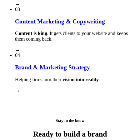
→
03
Content Marketing & Copywriting
Content is king
. It gets clients to your website and keeps
them coming back.
→
04
Brand & Marketing Strategy
Helping firms turn their
vision into reality
.
→
Stay in the know
Ready to build a brand