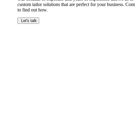
custom tailor solutions that are perfect for your business. Cont
to find out how.
Let's talk