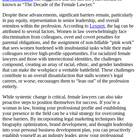
known as “The Decade of the Female Lawyer.”
Despite these advancements, significant barriers remain, particularly
in pay equity, representation in senior leadership, and overall
retention within the profession. According to
Lexpert
, the lag can be
attributed to several factors. Women in law overwhelmingly face
discrimination from colleagues, overt and covert penalties for
parental obligations, and the assignment of non-billable “pink work”
that sees women burdened with insubstantial tasks while their male
colleagues receive high-profile opportunities. For racialized female
lawyers and those with intersectional identities, the challenges
compound, creating an array of racial, ethnic, and gender landmines
that can make the workplace a veritable battlefield. These challenges
contribute to an overall dissatisfaction that stalls women’s legal
careers, or worse, encourages them to “lean out” of the profession
entirely.
While systemic change is critical, female lawyers can also take
proactive steps to position themselves for success. If you’re a
woman in law, honing your professional profile and establishing
your presence in the field can be a vital strategy for overcoming
these barriers. By incorporating legal marketing techniques like
biography optimization, brand development, and thought leadership
into your personal business development plan, you can proactively
establish yourself as an industry leader, grow your professional