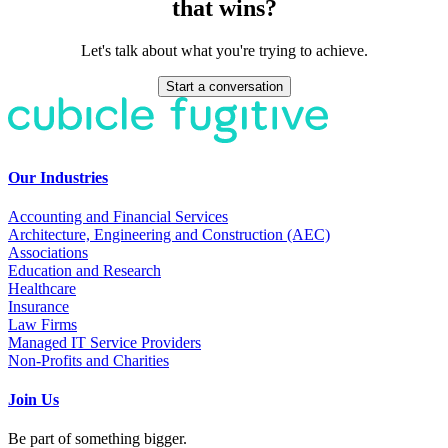
that wins?
Let's talk about what you're trying to achieve.
Start a conversation
Our Industries
Accounting and Financial Services
Architecture, Engineering and Construction (AEC)
Associations
Education and Research
Healthcare
Insurance
Law Firms
Managed IT Service Providers
Non-Profits and Charities
Join Us
Be part of something bigger.