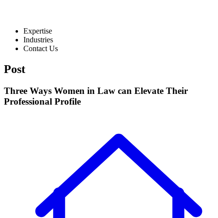
Expertise
Industries
Contact Us
Post
Three Ways Women in Law can Elevate Their
Professional Profile