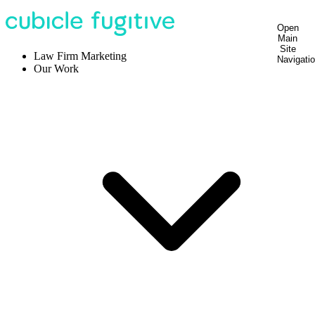
Open
Main
Site
Law Firm Marketing
Navigati
Our Work