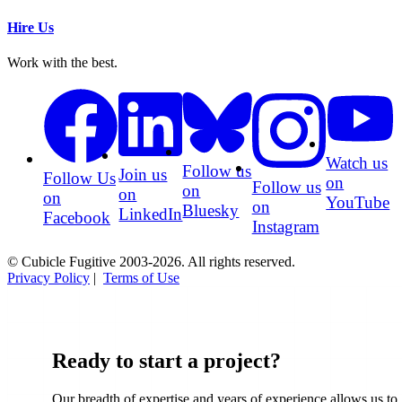
Hire Us
Work with the best.
Watch us
Follow us
Join us
Follow Us
on
Follow us
on
on
on
YouTube
on
Bluesky
LinkedIn
Facebook
Instagram
© Cubicle Fugitive 2003-2026. All rights reserved.
Privacy Policy
|
Terms of Use
Ready to start a project?
Our breadth of expertise and years of experience allows us to