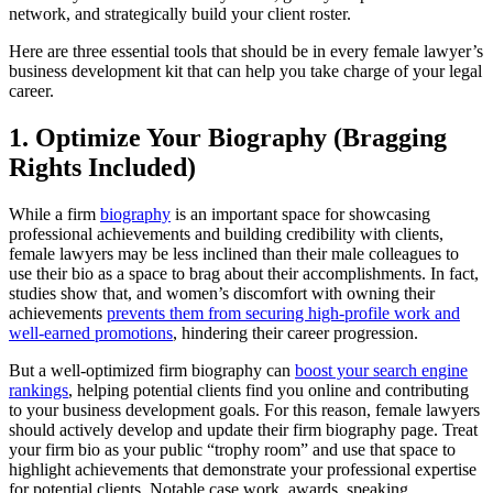
network, and strategically build your client roster.
Here are three essential tools that should be in every female lawyer’s
business development kit that can help you take charge of your legal
career.
1. Optimize Your Biography (Bragging
Rights Included)
While a firm
biography
is an important space for showcasing
professional achievements and building credibility with clients,
female lawyers may be less inclined than their male colleagues to
use their bio as a space to brag about their accomplishments. In fact,
studies show that, and women’s discomfort with owning their
achievements
prevents them from securing high-profile work and
well-earned promotions
, hindering their career progression.
But a well-optimized firm biography can
boost your search engine
rankings
, helping potential clients find you online and contributing
to your business development goals. For this reason, female lawyers
should actively develop and update their firm biography page. Treat
your firm bio as your public “trophy room” and use that space to
highlight achievements that demonstrate your professional expertise
for potential clients. Notable case work, awards, speaking