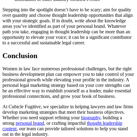
Stepping into the spotlight doesn’t have to be scary; aim for quality
over quantity and choose thought leadership opportunities that align
with your strategic goals. If in doubt, write about the knowledge
areas you’ve identified as part of your personal brand. Whatever
path you take, engaging in thought leadership can be more than an
opportunity to elevate your voice; it can be a significant contributor
to a successful and sustainable legal career.
Conclusion
Women in law face numerous professional challenges, but the right
business development plan can empower you to take control of your
professional growth while elevating your profile in the industry. A
personal legal marketing strategy based on your core strengths can
be an effective way to establish yourself as a leader, make essential
professional connections, and grow your book of business.
At Cubicle Fugitive, we specialize in helping lawyers and law firms
develop marketing strategies that meet their business objectives.
Whether you need support refining your
biography
, building a
strong
personal brand
, or crafting impactful
thought leadership
content
, our team can provide tailored solutions to help you stand
out in the legal industry.