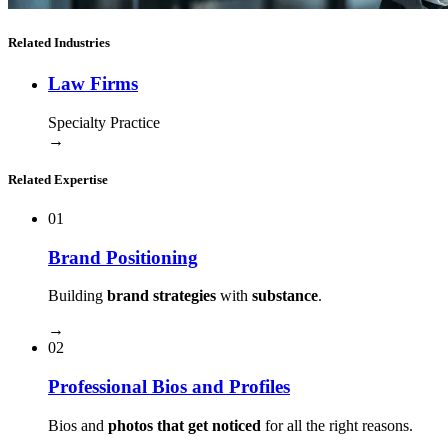
Related Industries
Law Firms
Specialty Practice
→
Related Expertise
01
Brand Positioning
Building
brand strategies
with
substance
.
→
02
Professional Bios and Profiles
Bios and
photos that get noticed
for all the right reasons.