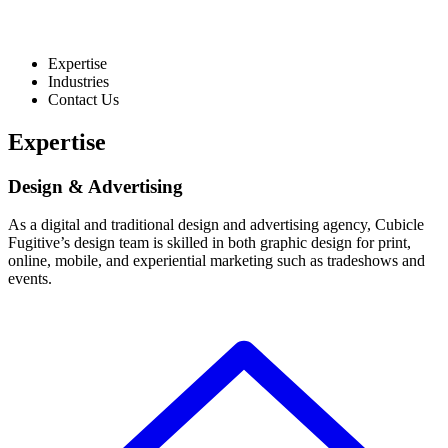
Expertise
Industries
Contact Us
Expertise
Design & Advertising
As a digital and traditional design and advertising agency, Cubicle
Fugitive’s design team is skilled in both graphic design for print,
online, mobile, and experiential marketing such as tradeshows and
events.