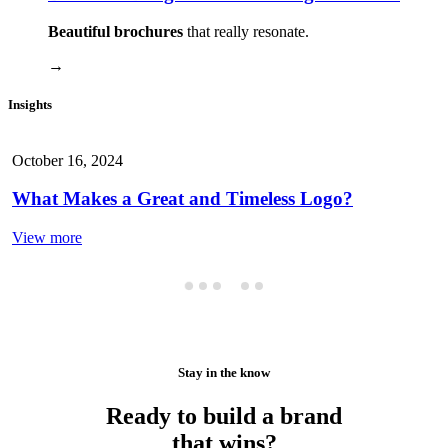
Beautiful brochures
that really resonate.
→
Insights
October 16, 2024
What Makes a Great and Timeless Logo?
View more
Stay in the know
Ready to build a brand
that wins?