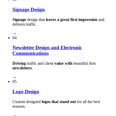
Signage Design
Signage
design that
leaves a great first impression
and
delivers traffic.
→
04
Newsletter Design and Electronic
Communications
Driving
traffic and client
value with
beautiful firm
newsletters
.
→
05
Logo Design
Custom designed
logos that stand out
for all the best
reasons.
→