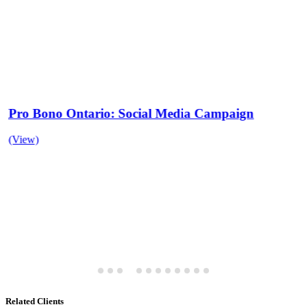
Pro Bono Ontario: Social Media Campaign
(View)
Related Clients