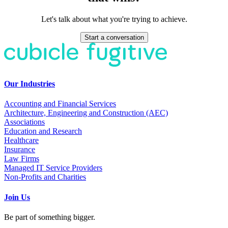
Let's talk about what you're trying to achieve.
Start a conversation
Our Industries
Accounting and Financial Services
Architecture, Engineering and Construction (AEC)
Associations
Education and Research
Healthcare
Insurance
Law Firms
Managed IT Service Providers
Non-Profits and Charities
Join Us
Be part of something bigger.