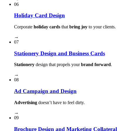
06
Holiday Card Design
Corporate
holiday cards
that
bring joy
to your clients.
→
07
Stationery Design and Business Cards
Stationery
design that propels your
brand forward
.
→
08
Ad Campaign and Design
Advertising
doesn’t have to feel dirty.
→
09
Brochure Design and Marketing Collateral