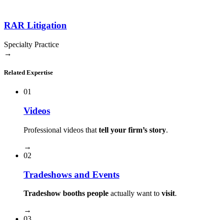
RAR Litigation
Specialty Practice
→
Related Expertise
01
Videos
Professional videos that
tell your firm’s story
.
→
02
Tradeshows and Events
Tradeshow booths people
actually want to
visit
.
→
03