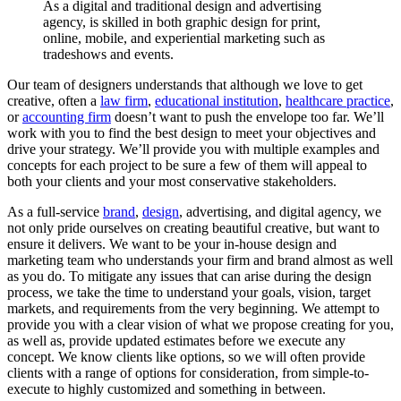
As
a
digital
and
traditional
design
and
advertising
agency,
is
skilled
in
both
graphic
design
for
print,
online,
mobile,
and
experiential
marketing
such
as
tradeshows
and
events.
Our team of designers understands that although we love to get
creative, often a
law firm
,
educational institution
,
healthcare practice
,
or
accounting firm
doesn’t want to push the envelope too far. We’ll
work with you to find the best design to meet your objectives and
drive your strategy. We’ll provide you with multiple examples and
concepts for each project to be sure a few of them will appeal to
both your clients and your most conservative stakeholders.
As a full-service
brand
,
design
, advertising, and digital agency, we
not only pride ourselves on creating beautiful creative, but want to
ensure it delivers. We want to be your in-house design and
marketing team who understands your firm and brand almost as well
as you do. To mitigate any issues that can arise during the design
process, we take the time to understand your goals, vision, target
markets, and requirements from the very beginning. We attempt to
provide you with a clear vision of what we propose creating for you,
as well as, provide updated estimates before we execute any
concept. We know clients like options, so we will often provide
clients with a range of options for consideration, from simple-to-
execute to highly customized and something in between.