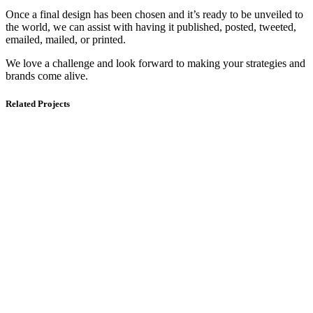
Once a final design has been chosen and it’s ready to be unveiled to
the world, we can assist with having it published, posted, tweeted,
emailed, mailed, or printed.
We love a challenge and look forward to making your strategies and
brands come alive.
Related Projects