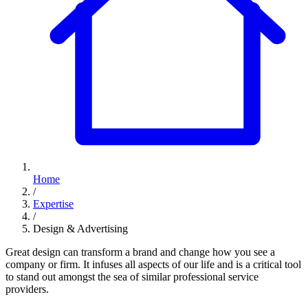
Home
/
Expertise
/
Design & Advertising
Great design can transform a brand and change how you see a
company or firm. It infuses all aspects of our life and is a critical tool
to stand out amongst the sea of similar professional service
providers.