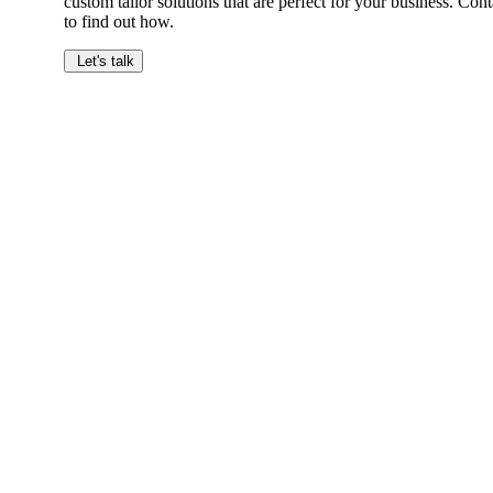
custom tailor solutions that are perfect for your business. Cont
to find out how.
Let's talk