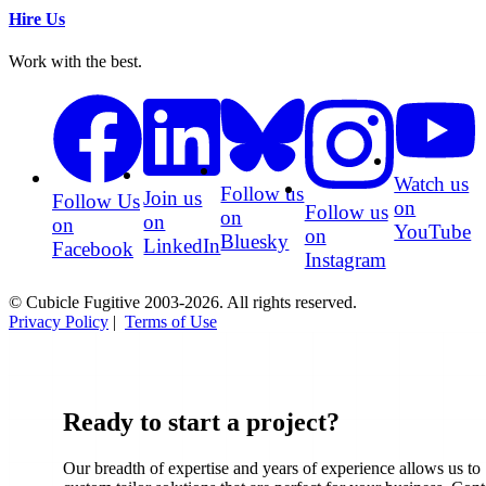
Hire Us
Work with the best.
Watch us
Follow us
Join us
Follow Us
on
Follow us
on
on
on
YouTube
on
Bluesky
LinkedIn
Facebook
Instagram
© Cubicle Fugitive 2003-2026. All rights reserved.
Privacy Policy
|
Terms of Use
Ready to start a project?
Our breadth of expertise and years of experience allows us to