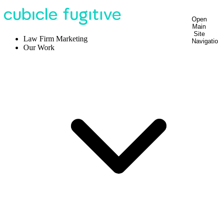
Open
Main
Site
Law Firm Marketing
Navigati
Our Work