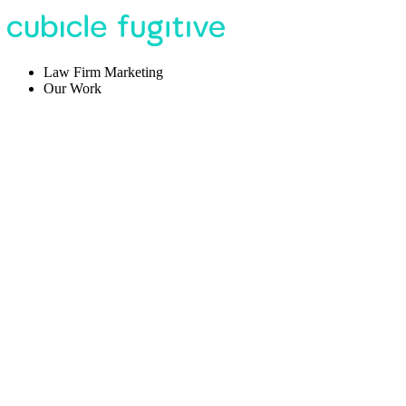
Law Firm Marketing
Our Work