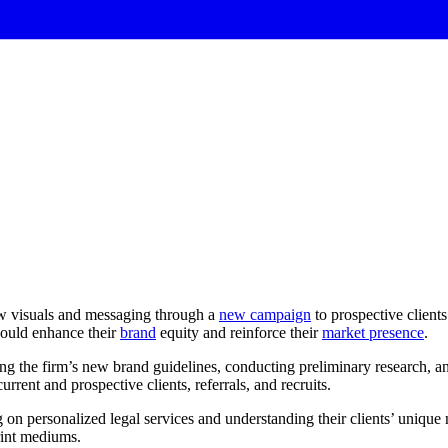
ew visuals and messaging through a
new campaign
to prospective client
ould enhance their
brand
equity and reinforce their
market presence
.
g the firm’s new brand guidelines, conducting preliminary research, 
rrent and prospective clients, referrals, and recruits.
on personalized legal services and understanding their clients’ unique 
print mediums.