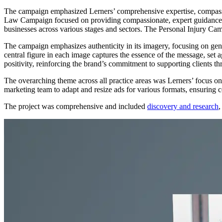
The campaign emphasized Lerners’ comprehensive expertise, compassi
Law Campaign focused on providing compassionate, expert guidance to 
businesses across various stages and sectors. The Personal Injury C
The campaign emphasizes authenticity in its imagery, focusing on genui
central figure in each image captures the essence of the message, set
positivity, reinforcing the brand’s commitment to supporting clients thro
The overarching theme across all practice areas was Lerners’ focus on t
marketing team to adapt and resize ads for various formats, ensuring co
The project was comprehensive and included
discovery and research
,