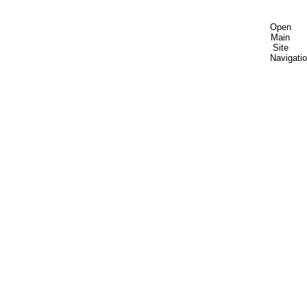
Open
Main
Site
Navigati