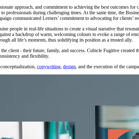
onate approach, and commitment to achieving the best outcomes for cl
professionals during challenging times. At the same time, the Busines
ampaign communicated Lerners’ commitment to advocating for clients’ r
ne people in real-life situations to create a visual narrative that reso
 against a backdrop of warm, welcoming colours to evoke a range of emo
ugh all life’s moments, thus solidifying its position as a trusted ally.
he client - their future, family, and success. Cubicle Fugitive created t
nsistency and flexibility.
 conceptualization,
copywriting
,
design
, and the execution of the campai