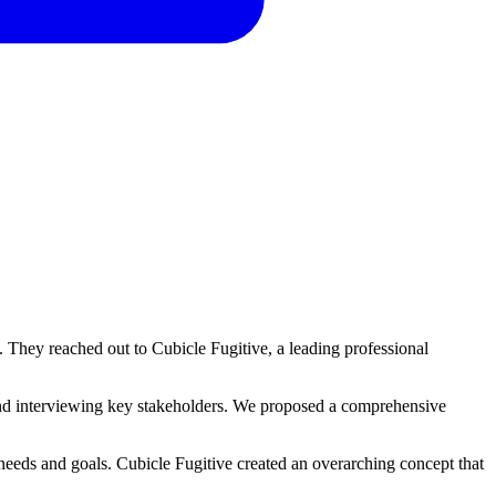
s. They reached out to Cubicle Fugitive, a leading professional
and interviewing key stakeholders. We proposed a comprehensive
needs and goals. Cubicle Fugitive created an overarching concept that