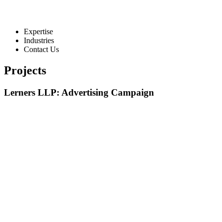
Expertise
Industries
Contact Us
Projects
Lerners LLP: Advertising Campaign