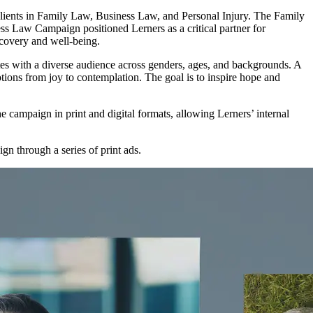
ients in Family Law, Business Law, and Personal Injury. The Family
s Law Campaign positioned Lerners as a critical partner for
ecovery and well-being.
nates with a diverse audience across genders, ages, and backgrounds. A
tions from joy to contemplation. The goal is to inspire hope and
he campaign in print and digital formats, allowing Lerners’ internal
gn through a series of print ads.