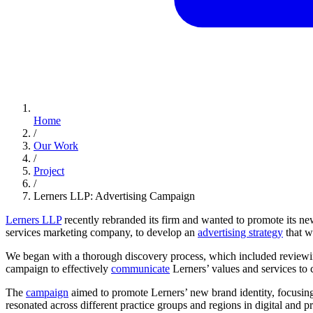
Home
/
Our Work
/
Project
/
Lerners LLP: Advertising Campaign
Lerners LLP
recently rebranded its firm and wanted to promote its n
services marketing company, to develop an
advertising strategy
that w
We began with a thorough discovery process, which included reviewin
campaign to effectively
communicate
Lerners’ values and services to cu
The
campaign
aimed to promote Lerners’ new brand identity, focusing 
resonated across different practice groups and regions in digital and 