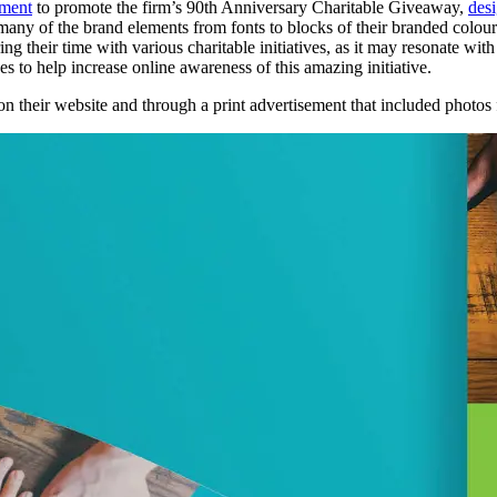
ement
to promote the firm’s 90th Anniversary Charitable Giveaway,
des
 many of the brand elements from fonts to blocks of their branded colou
ng their time with various charitable initiatives, as it may resonate wi
s to help increase online awareness of this amazing initiative.
on their website and through a print advertisement that included photos f