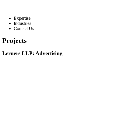
Expertise
Industries
Contact Us
Projects
Lerners LLP: Advertising