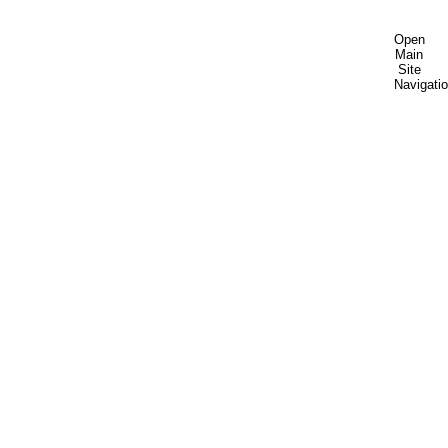
Open
Main
Site
Navigati