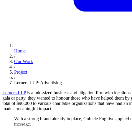
Home
/
Our Work
/
Project
/
Lerners LLP: Advertising
Lerners LLP
is a mid-sized business and litigation firm with location
gala or party, they wanted to honour those who have helped them by 
total of $90,000 to various charitable organizations that have had an imp
made a meaningful impact.
With
a
strong
brand
already
in
place,
Cubicle
Fugitive
applied
message.