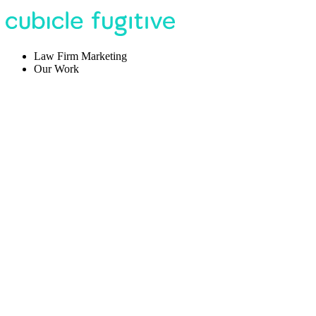
Law Firm Marketing
Our Work