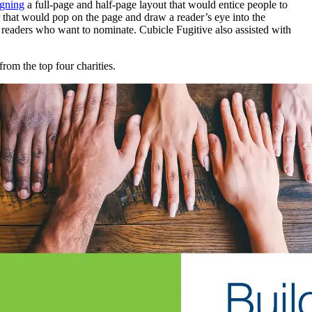
igning
a full-page and half-page layout that would entice people to
r that would pop on the page and draw a reader’s eye into the
th readers who want to nominate. Cubicle Fugitive also assisted with
rom the top four charities.