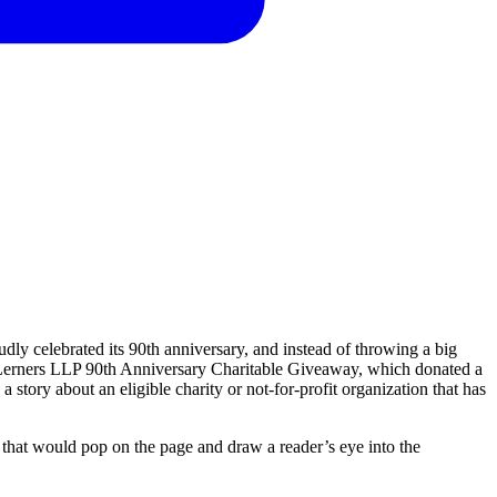
dly celebrated its 90th anniversary, and instead of throwing a big
he Lerners LLP 90th Anniversary Charitable Giveaway, which donated a
 a story about an eligible charity or not-for-profit organization that has
that
would
pop
on
the
page
and
draw
a
reader’s
eye
into
the