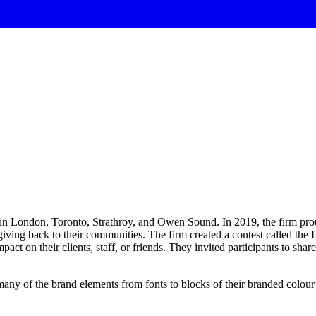
s in London, Toronto, Strathroy, and Owen Sound. In 2019, the firm prou
giving back to their communities. The firm created a contest called t
act on their clients, staff, or friends. They invited participants to share
many
of
the
brand
elements
from
fonts
to
blocks
of
their
branded
colour