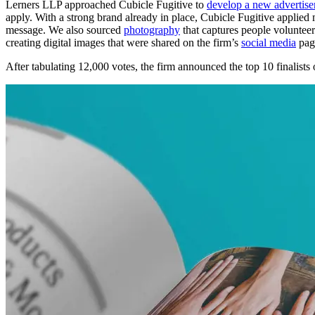
Lerners LLP approached Cubicle Fugitive to
develop a new advertis
apply. With a strong brand already in place, Cubicle Fugitive applied
message. We also sourced
photography
that captures people volunteeri
creating digital images that were shared on the firm’s
social media
page
After tabulating 12,000 votes, the firm announced the top 10 finalists 