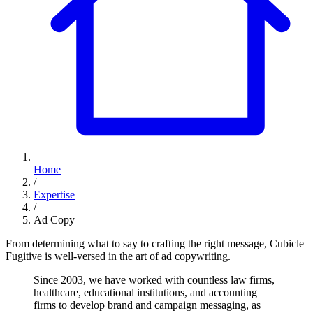
Home
/
Expertise
/
Ad Copy
From determining what to say to crafting the right message, Cubicle
Fugitive is well-versed in the art of ad copywriting.
Since
2003,
we
have
worked
with
countless
law
firms,
healthcare,
educational
institutions,
and
accounting
firms
to
develop
brand
and
campaign
messaging,
as