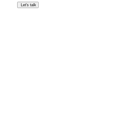
Let's talk