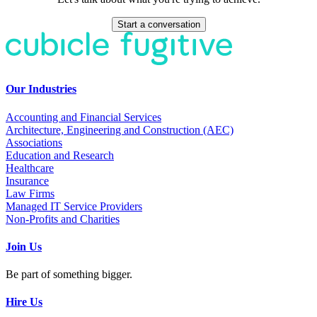
Start a conversation
Our Industries
Accounting and Financial Services
Architecture, Engineering and Construction (AEC)
Associations
Education and Research
Healthcare
Insurance
Law Firms
Managed IT Service Providers
Non-Profits and Charities
Join Us
Be part of something bigger.
Hire Us