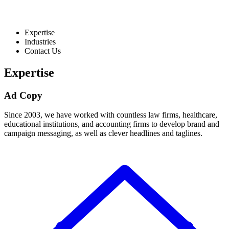
Expertise
Industries
Contact Us
Expertise
Ad Copy
Since 2003, we have worked with countless law firms, healthcare,
educational institutions, and accounting firms to develop brand and
campaign messaging, as well as clever headlines and taglines.