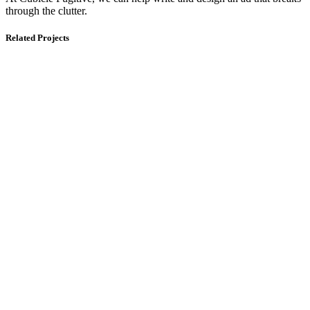
through the clutter.
Related Projects