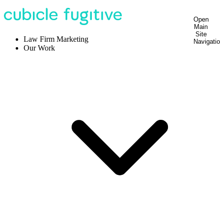
Open
Main
Site
Law Firm Marketing
Navigati
Our Work