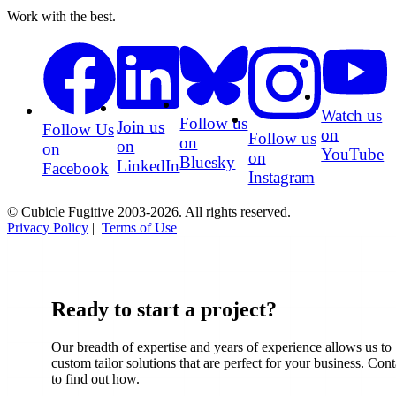
Work with the best.
Watch us
Follow us
Join us
Follow Us
on
Follow us
on
on
on
YouTube
on
Bluesky
LinkedIn
Facebook
Instagram
© Cubicle Fugitive 2003-2026. All rights reserved.
Privacy Policy
|
Terms of Use
Ready to start a project?
Our breadth of expertise and years of experience allows us to
custom tailor solutions that are perfect for your business. Cont
to find out how.