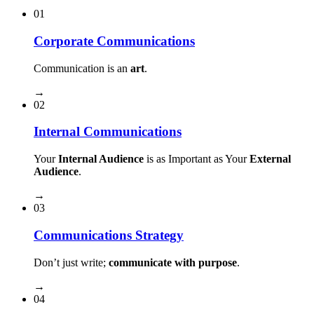
01
Corporate Communications
Communication is an
art
.
→
02
Internal Communications
Your
Internal Audience
is as Important as Your
External
Audience
.
→
03
Communications Strategy
Don’t just write;
communicate with purpose
.
→
04