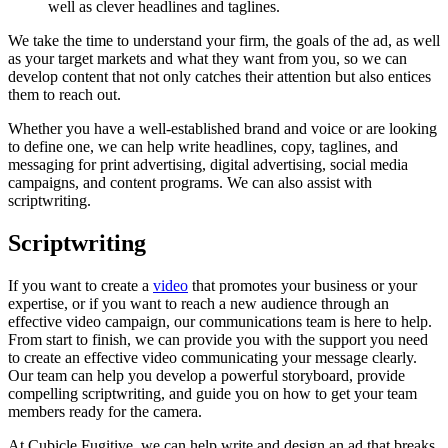
well
as
clever
headlines
and
taglines.
We take the time to understand your firm, the goals of the ad, as well
as your target markets and what they want from you, so we can
develop content that not only catches their attention but also entices
them to reach out.
Whether you have a well-established brand and voice or are looking
to define one, we can help write headlines, copy, taglines, and
messaging for print advertising, digital advertising, social media
campaigns, and content programs. We can also assist with
scriptwriting.
Scriptwriting
If you want to create a
video
that promotes your business or your
expertise, or if you want to reach a new audience through an
effective video campaign, our communications team is here to help.
From start to finish, we can provide you with the support you need
to create an effective video communicating your message clearly.
Our team can help you develop a powerful storyboard, provide
compelling scriptwriting, and guide you on how to get your team
members ready for the camera.
At Cubicle Fugitive, we can help write and design an ad that breaks