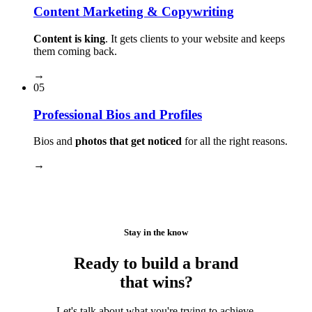
Content Marketing & Copywriting
Content is king
. It gets clients to your website and keeps
them coming back.
→
05
Professional Bios and Profiles
Bios and
photos that get noticed
for all the right reasons.
→
Stay in the know
Ready to build a brand
that wins?
Let's talk about what you're trying to achieve.