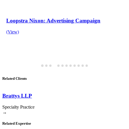
Loopstra Nixon: Advertising Campaign
(View)
Related Clients
Brattys LLP
Specialty Practice
→
Related Expertise