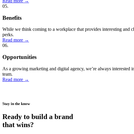
Read more
→
05.
Benefits
While we think coming to a workplace that provides interesting and c
perks.
Read more
→
06.
Opportunities
As a growing marketing and digital agency, we’re always interested in h
team.
Read more
→
Stay in the know
Ready to build a brand
that wins?