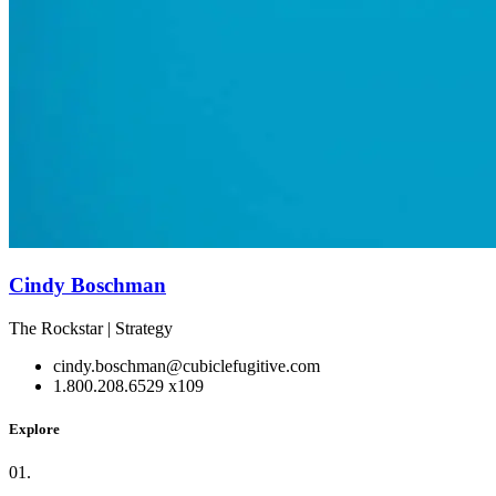
Cindy Boschman
The Rockstar | Strategy
cindy.boschman@cubiclefugitive.com
1.800.208.6529 x109
Explore
01.