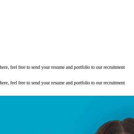
here, feel free to send your resume and portfolio to our recruitment
here, feel free to send your resume and portfolio to our recruitment