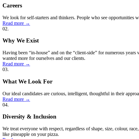
Careers
We look for self-starters and thinkers. People who see opportunities wh
Read more
→
02.
Why We Exist
Having been “in-house” and on the “client-side” for numerous years 
wanted more for ourselves and our clients.
Read more
→
03.
What We Look For
Our ideal candidates are curious, intelligent, thoughtful in their appr
Read more
→
04.
Diversity & Inclusion
We treat everyone with respect, regardless of shape, size, colour, race,
like pineapple on your pizza.