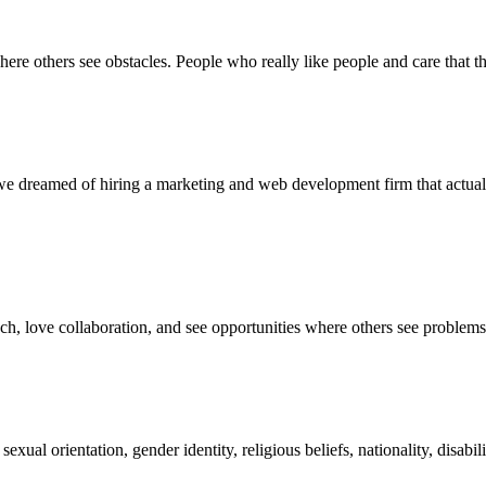
ere others see obstacles. People who really like people and care that th
we dreamed of hiring a marketing and web development firm that actua
oach, love collaboration, and see opportunities where others see problem
 sexual orientation, gender identity, religious beliefs, nationality, disa