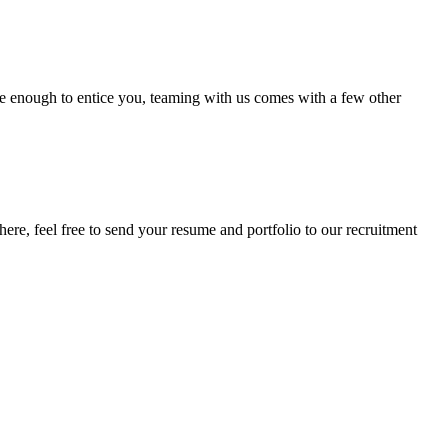
be enough to entice you, teaming with us comes with a few other
here, feel free to send your resume and portfolio to our recruitment