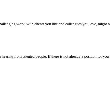
hallenging work, with clients you like and colleagues you love, might 
earing from talented people. If there is not already a position for you 