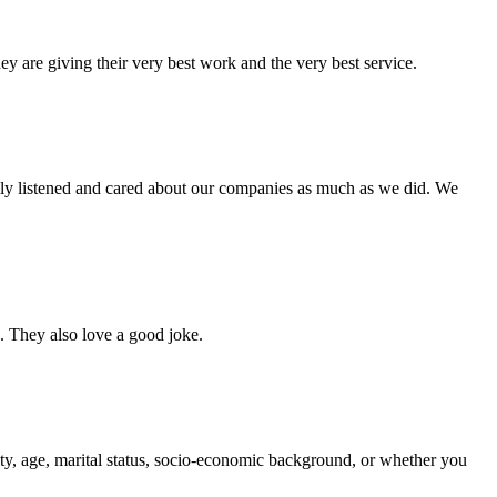
ey are giving their very best work and the very best service.
lly listened and cared about our companies as much as we did. We
s. They also love a good joke.
bility, age, marital status, socio-economic background, or whether you