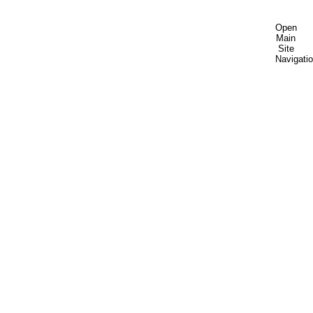
Open
Main
Site
Navigati