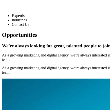
Expertise
Industries
Contact Us
Opportunities
We’re always
looking for great, talented people
to joi
As a growing marketing and digital agency, we’re always interested in h
team.
As a growing marketing and digital agency, we’re always interested in h
team.