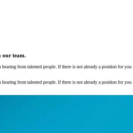
n our team.
earing from talented people. If there is not already a position for you 
earing from talented people. If there is not already a position for you 