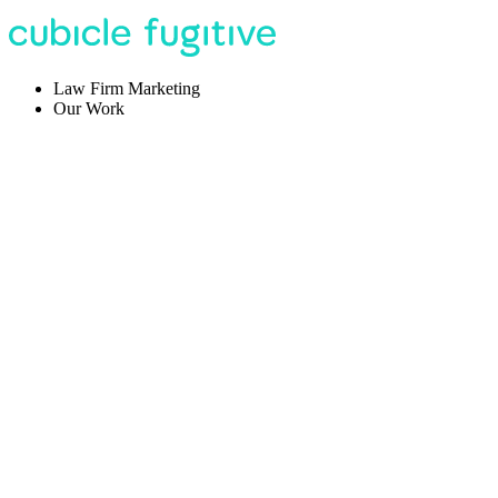
Law Firm Marketing
Our Work