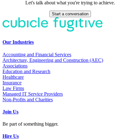
Let's talk about what you're trying to achieve.
Start a conversation
Our Industries
Accounting and Financial Services
Architecture, Engineering and Construction (AEC)
Associations
Education and Research
Healthcare
Insurance
Law Firms
Managed IT Service Providers
Non-Profits and Charities
Join Us
Be part of something bigger.
Hire Us