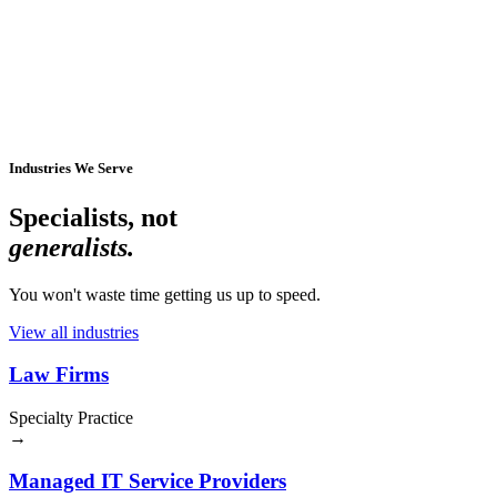
Industries We Serve
Specialists, not
generalists.
You won't waste time getting us up to speed.
View all industries
Law Firms
Specialty Practice
→
Managed IT Service Providers