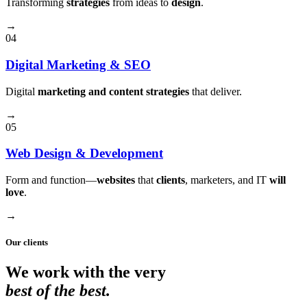
Transforming
strategies
from ideas to
design
.
→
04
Digital Marketing & SEO
Digital
marketing and content strategies
that deliver.
→
05
Web Design & Development
Form and function⁠—
websites
that
clients
, marketers, and IT
will
love
.
→
Our clients
We work with the very
best of the best.