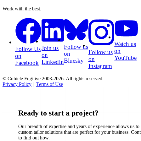
Work with the best.
Watch us
Follow us
Join us
Follow Us
on
Follow us
on
on
on
YouTube
on
Bluesky
LinkedIn
Facebook
Instagram
© Cubicle Fugitive 2003-2026. All rights reserved.
Privacy Policy
|
Terms of Use
Ready to start a project?
Our breadth of expertise and years of experience allows us to
custom tailor solutions that are perfect for your business. Cont
to find out how.