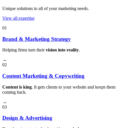
Unique solutions to all of your marketing needs.
View all expertise
01
Brand & Marketing Strategy
Helping firms turn their
vision into reality
.
→
02
Content Marketing & Copywriting
Content is king
. It gets clients to your website and keeps them
coming back.
→
03
Design & Advertising