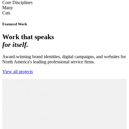
Core Disciplines
Many
Cats
Featured Work
Work that speaks
for itself.
Award-winning brand identities, digital campaigns, and websites for
North America's leading professional service firms.
View all projects