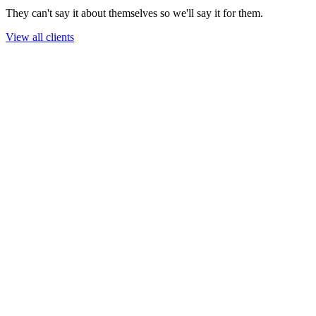
They can't say it about themselves so we'll say it for them.
View all clients