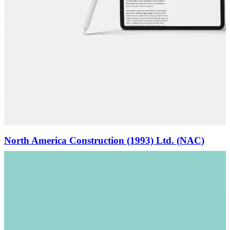
North America Construction (1993) Ltd. (NAC)
(View)