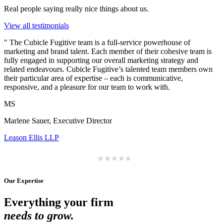
Real people saying really nice things about us.
View all testimonials
"
The Cubicle Fugitive team is a full-service powerhouse of
marketing and brand talent. Each member of their cohesive team is
fully engaged in supporting our overall marketing strategy and
related endeavours. Cubicle Fugitive’s talented team members own
their particular area of expertise – each is communicative,
responsive, and a pleasure for our team to work with.
MS
Marlene Sauer, Executive Director
Leason Ellis LLP
Our Expertise
Everything your firm
needs to grow.