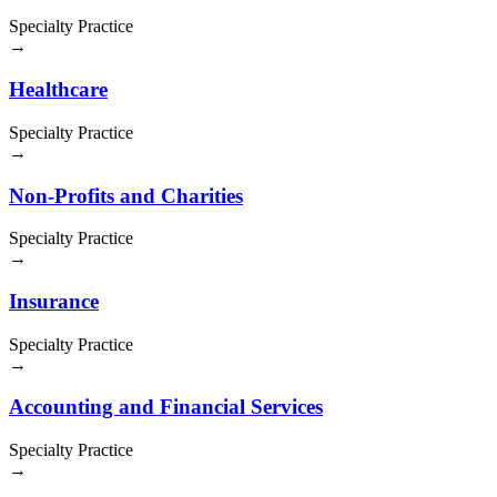
Specialty Practice
→
Healthcare
Specialty Practice
→
Non-Profits and Charities
Specialty Practice
→
Insurance
Specialty Practice
→
Accounting and Financial Services
Specialty Practice
→