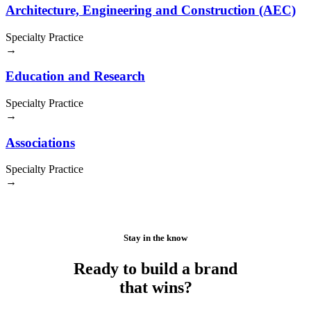
Architecture, Engineering and Construction (AEC)
Specialty Practice
→
Education and Research
Specialty Practice
→
Associations
Specialty Practice
→
Stay in the know
Ready to build a brand
that wins?