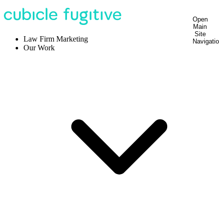
Open
Main
Site
Law Firm Marketing
Navigati
Our Work