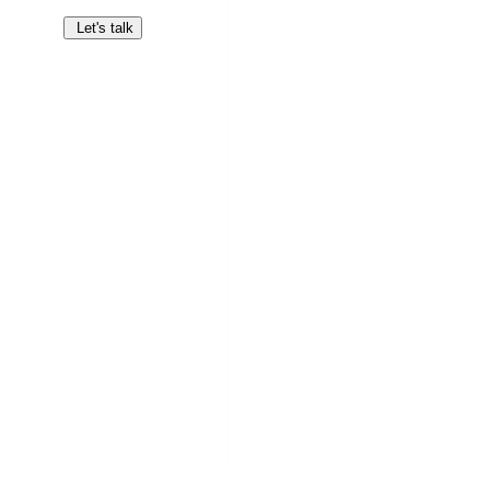
Let's talk