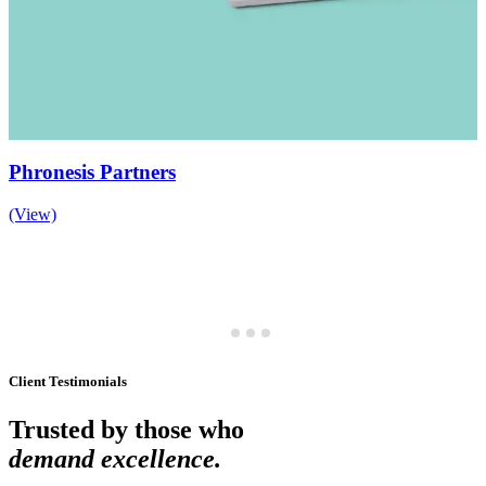
Phronesis Partners
(View)
Client Testimonials
Trusted by those who
demand excellence.