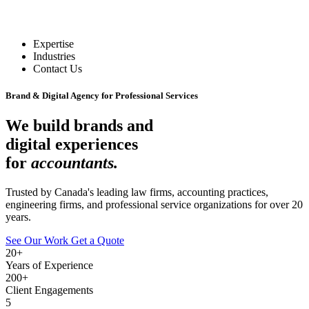
Expertise
Industries
Contact Us
Brand & Digital Agency for Professional Services
We build brands and
digital experiences
for
accountants.
Trusted by Canada's leading law firms, accounting practices,
engineering firms, and professional service organizations for over 20
years.
See Our Work
Get a Quote
20+
Years of Experience
200+
Client Engagements
5