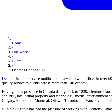
Home
/
Our Work
/
Client
/
Dentons Canada LLP
Dentons
is a full-service multinational law firm with offices in over 
quality service to clients across more than 140 offices.
Having had a presence in Canada dating back to 1839, Dentons Canada 
and PPP, intellectual property and technology, media, entertainment an
Calgary, Edmonton, Montreal, Ottawa, Toronto, and Vancouver, the firm
Cubicle Fugitive has had the pleasure of working with Dentons Canad