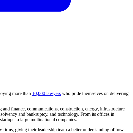
mploying more than
10,000 lawyers
who pride themselves on delivering
 and finance, communications, construction, energy, infrastructure
insolvency and bankruptcy, and technology. From its offices in
tartups to large multinational companies.
w firms, giving their leadership team a better understanding of how