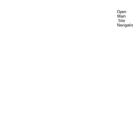
Open
Main
Site
Navigati