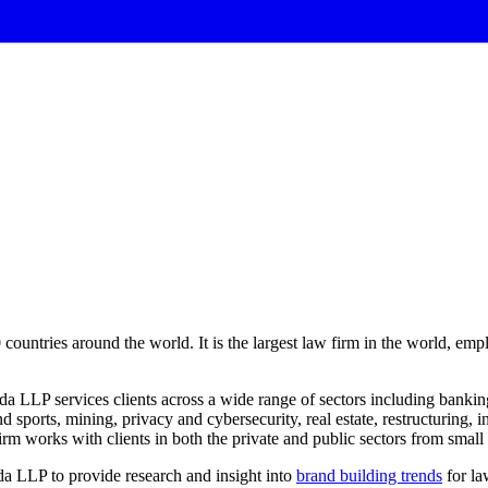
60 countries around the world. It is the largest law firm in the world, e
LLP services clients across a wide range of sectors including banking
d sports, mining, privacy and cybersecurity, real estate, restructuring, 
 works with clients in both the private and public sectors from small s
a LLP to provide research and insight into
brand building trends
for la