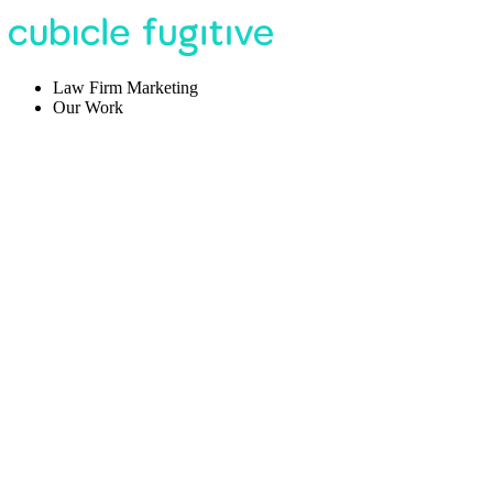
Law Firm Marketing
Our Work