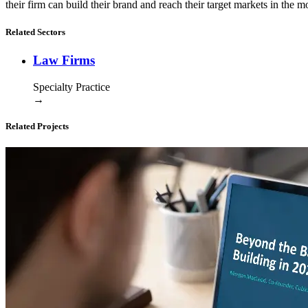
their firm can build their brand and reach their target markets in the m
Related Sectors
Law Firms
Specialty Practice
→
Related Projects