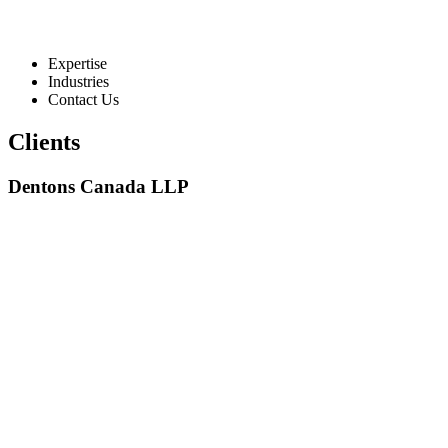
Expertise
Industries
Contact Us
Clients
Dentons Canada LLP