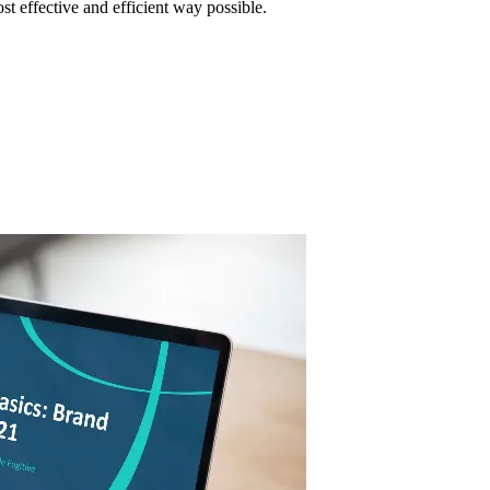
ost effective and efficient way possible.