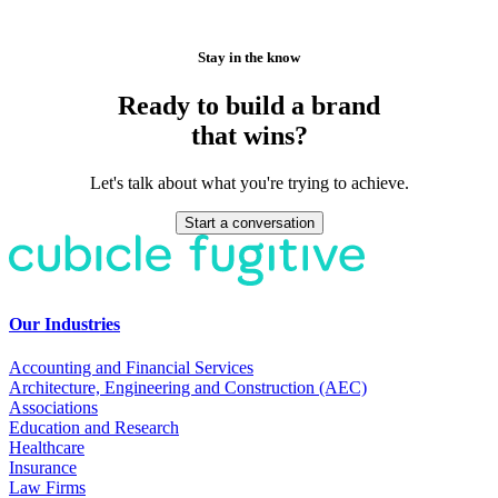
Stay in the know
Ready to build a brand
that wins?
Let's talk about what you're trying to achieve.
Start a conversation
Our Industries
Accounting and Financial Services
Architecture, Engineering and Construction (AEC)
Associations
Education and Research
Healthcare
Insurance
Law Firms