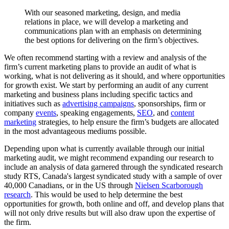
With
our
seasoned
marketing,
design,
and
media
relations
in
place,
we
will
develop
a
marketing
and
communications
plan
with
an
emphasis
on
determining
the
best
options
for
delivering
on
the
firm’s
objectives.
We often recommend starting with a review and analysis of the
firm’s current marketing plans to provide an audit of what is
working, what is not delivering as it should, and where opportunities
for growth exist. We start by performing an audit of any current
marketing and business plans including specific tactics and
initiatives such as
advertising campaigns
, sponsorships, firm or
company
events
, speaking engagements,
SEO
, and
content
marketing
strategies, to help ensure the firm’s budgets are allocated
in the most advantageous mediums possible.
Depending upon what is currently available through our initial
marketing audit, we might recommend expanding our research to
include an analysis of data garnered through the syndicated research
study RTS, Canada's largest syndicated study with a sample of over
40,000 Canadians, or in the US through
Nielsen Scarborough
research
. This would be used to help determine the best
opportunities for growth, both online and off, and develop plans that
will not only drive results but will also draw upon the expertise of
the firm.