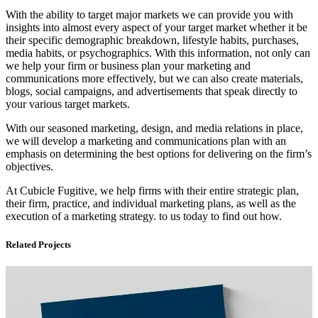
With the ability to target major markets we can provide you with
insights into almost every aspect of your target market whether it be
their specific demographic breakdown, lifestyle habits, purchases,
media habits, or psychographics. With this information, not only can
we help your firm or business plan your marketing and
communications more effectively, but we can also create materials,
blogs, social campaigns, and advertisements that speak directly to
your various target markets.
With our seasoned marketing, design, and media relations in place,
we will develop a marketing and communications plan with an
emphasis on determining the best options for delivering on the firm’s
objectives.
At Cubicle Fugitive, we help firms with their entire strategic plan,
their firm, practice, and individual marketing plans, as well as the
execution of a marketing strategy. to us today to find out how.
Related Projects