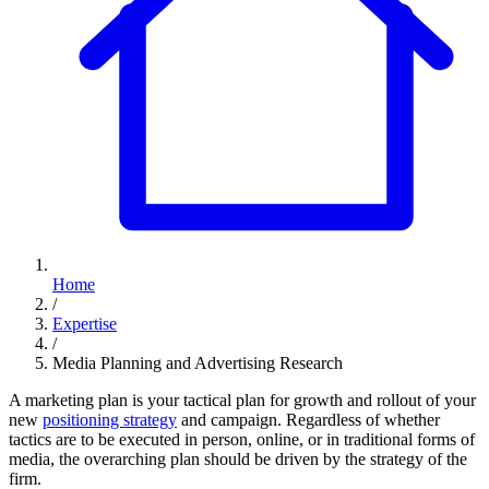
Home
/
Expertise
/
Media Planning and Advertising Research
A marketing plan is your tactical plan for growth and rollout of your
new
positioning strategy
and campaign. Regardless of whether
tactics are to be executed in person, online, or in traditional forms of
media, the overarching plan should be driven by the strategy of the
firm.