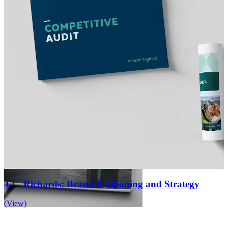
J.L. Richards: Brand Positioning and Strategy
(View)