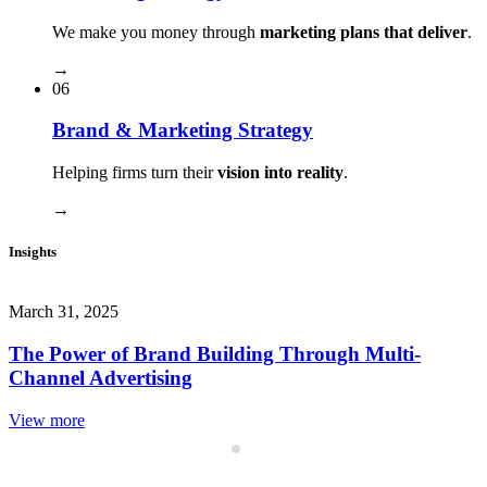
We make you money through
marketing plans that deliver
.
→
06
Brand & Marketing Strategy
Helping firms turn their
vision into reality
.
→
Insights
March 31, 2025
The Power of Brand Building Through Multi-
Channel Advertising
View more