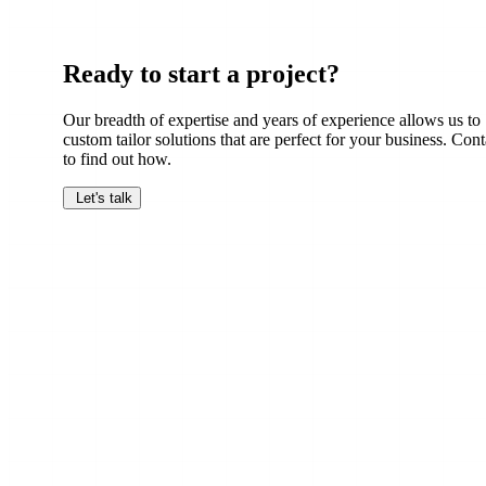
Ready to start a project?
Our breadth of expertise and years of experience allows us to
custom tailor solutions that are perfect for your business. Cont
to find out how.
Let's talk