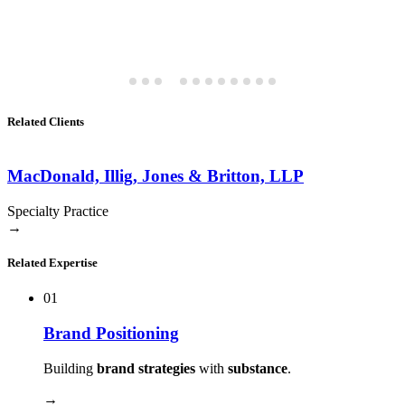
Related Clients
MacDonald, Illig, Jones & Britton, LLP
Specialty Practice
→
Related Expertise
01
Brand Positioning
Building
brand strategies
with
substance
.
→