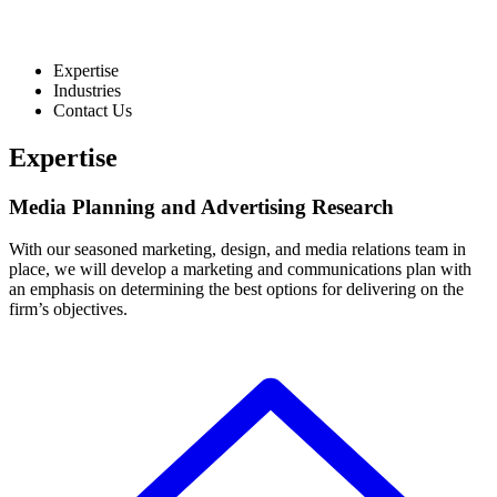
Expertise
Industries
Contact Us
Expertise
Media Planning and Advertising Research
With our seasoned marketing, design, and media relations team in
place, we will develop a marketing and communications plan with
an emphasis on determining the best options for delivering on the
firm’s objectives.