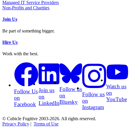
Managed IT Service Providers
Non-Profits and Charities
Join Us
Be part of something bigger.
Hire Us
Work with the best.
Watch us
Follow us
Join us
Follow Us
on
Follow us
on
on
on
YouTube
on
Bluesky
LinkedIn
Facebook
Instagram
© Cubicle Fugitive 2003-2026. All rights reserved.
Privacy Policy
|
Terms of Use