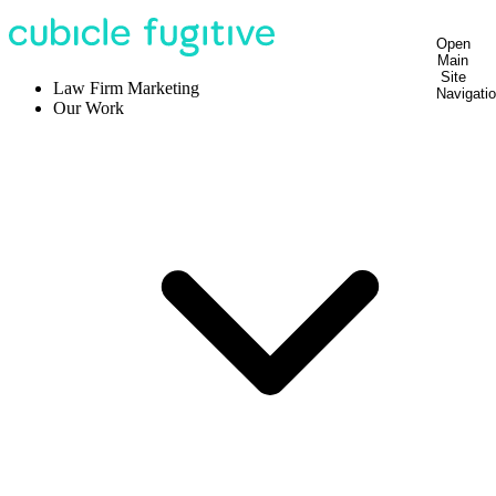
Open
Main
Site
Law Firm Marketing
Navigati
Our Work