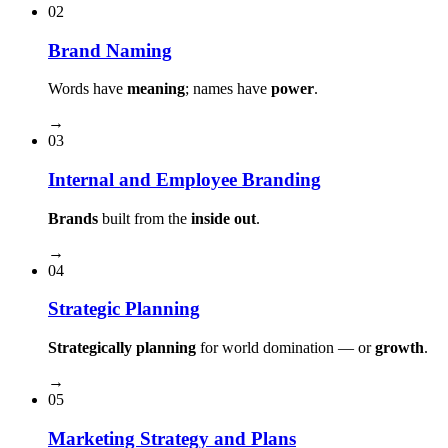
02
Brand Naming
Words have
meaning
; names have
power
.
→
03
Internal and Employee Branding
Brands
built from the
inside out
.
→
04
Strategic Planning
Strategically planning
for world domination — or
growth
.
→
05
Marketing Strategy and Plans