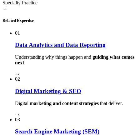
Specialty Practice
→
Related Expertise
01
Data Analytics and Data Reporting
Understanding why things happen and
guiding what comes
next
.
→
02
Digital Marketing & SEO
Digital
marketing and content strategies
that deliver.
→
03
Search Engine Marketing (SEM)