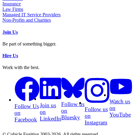
Insurance
Law Firms
Managed IT Service Providers
Non-Profits and Charities
Join Us
Be part of something bigger.
Hire Us
Work with the best.
Watch us
Follow us
Join us
Follow Us
on
Follow us
on
on
on
YouTube
on
Bluesky
LinkedIn
Facebook
Instagram
© Cubicle Fugitive 2003-2026. All rights reserved.