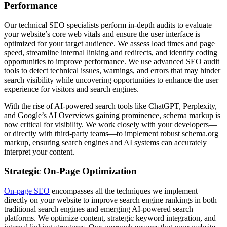
Performance
Our technical SEO specialists perform in-depth audits to evaluate
your website’s core web vitals and ensure the user interface is
optimized for your target audience. We assess load times and page
speed, streamline internal linking and redirects, and identify coding
opportunities to improve performance. We use advanced SEO audit
tools to detect technical issues, warnings, and errors that may hinder
search visibility while uncovering opportunities to enhance the user
experience for visitors and search engines.
With the rise of AI-powered search tools like ChatGPT, Perplexity,
and Google’s AI Overviews gaining prominence, schema markup is
now critical for visibility. We work closely with your developers—
or directly with third-party teams—to implement robust schema.org
markup, ensuring search engines and AI systems can accurately
interpret your content.
Strategic On-Page Optimization
On-page SEO
encompasses all the techniques we implement
directly on your website to improve search engine rankings in both
traditional search engines and emerging AI-powered search
platforms. We optimize content, strategic keyword integration, and