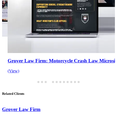
Grover Law Firm: Motorcycle Crash Law Microsite
(View)
Related Clients
Grover Law Firm