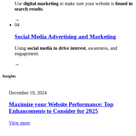
Use
digital marketing
to make sure your website is
found in
search results
.
→
04
Social Media Advertising and Marketing
Using
social media to drive interest
, awareness, and
engagement.
→
Insights
December 19, 2024
Maximize your Website Performance: Top
Enhancements to Consider for 2025
View more