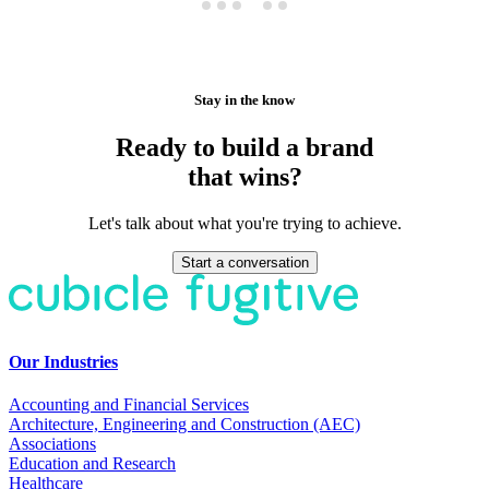
Stay in the know
Ready to build a brand
that wins?
Let's talk about what you're trying to achieve.
Start a conversation
Our Industries
Accounting and Financial Services
Architecture, Engineering and Construction (AEC)
Associations
Education and Research
Healthcare