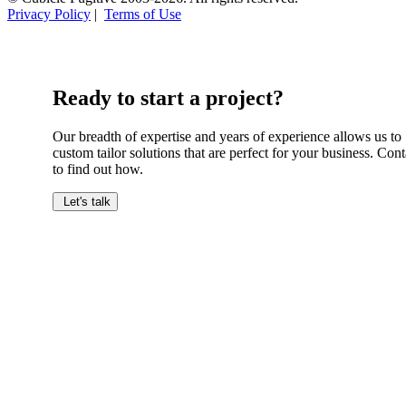
Privacy Policy
|
Terms of Use
Ready to start a project?
Our breadth of expertise and years of experience allows us to
custom tailor solutions that are perfect for your business. Cont
to find out how.
Let's talk