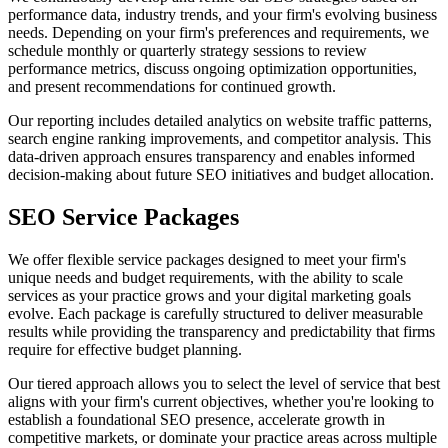
performance data, industry trends, and your firm's evolving business
needs. Depending on your firm's preferences and requirements, we
schedule monthly or quarterly strategy sessions to review
performance metrics, discuss ongoing optimization opportunities,
and present recommendations for continued growth.
Our reporting includes detailed analytics on website traffic patterns,
search engine ranking improvements, and competitor analysis. This
data-driven approach ensures transparency and enables informed
decision-making about future SEO initiatives and budget allocation.
SEO Service Packages
We offer flexible service packages designed to meet your firm's
unique needs and budget requirements, with the ability to scale
services as your practice grows and your digital marketing goals
evolve. Each package is carefully structured to deliver measurable
results while providing the transparency and predictability that firms
require for effective budget planning.
Our tiered approach allows you to select the level of service that best
aligns with your firm's current objectives, whether you're looking to
establish a foundational SEO presence, accelerate growth in
competitive markets, or dominate your practice areas across multiple