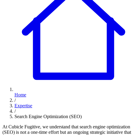
Home
/
Expertise
/
Search Engine Optimization (SEO)
At Cubicle Fugitive, we understand that search engine optimization
(SEO) is not a one-time effort but an ongoing strategic initiative that