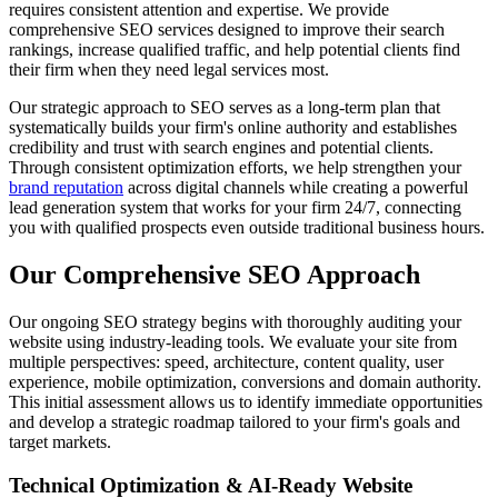
requires consistent attention and expertise. We provide
comprehensive SEO services designed to improve their search
rankings, increase qualified traffic, and help potential clients find
their firm when they need legal services most.
Our strategic approach to SEO serves as a long-term plan that
systematically builds your firm's online authority and establishes
credibility and trust with search engines and potential clients.
Through consistent optimization efforts, we help strengthen your
brand reputation
across digital channels while creating a powerful
lead generation system that works for your firm 24/7, connecting
you with qualified prospects even outside traditional business hours.
Our Comprehensive SEO Approach
Our ongoing SEO strategy begins with thoroughly auditing your
website using industry-leading tools. We evaluate your site from
multiple perspectives: speed, architecture, content quality, user
experience, mobile optimization, conversions and domain authority.
This initial assessment allows us to identify immediate opportunities
and develop a strategic roadmap tailored to your firm's goals and
target markets.
Technical Optimization & AI-Ready Website