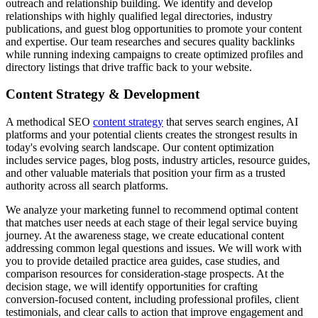
outreach and relationship building. We identify and develop
relationships with highly qualified legal directories, industry
publications, and guest blog opportunities to promote your content
and expertise. Our team researches and secures quality backlinks
while running indexing campaigns to create optimized profiles and
directory listings that drive traffic back to your website.
Content Strategy & Development
A methodical SEO
content strategy
that serves search engines, AI
platforms and your potential clients creates the strongest results in
today's evolving search landscape. Our content optimization
includes service pages, blog posts, industry articles, resource guides,
and other valuable materials that position your firm as a trusted
authority across all search platforms.
We analyze your marketing funnel to recommend optimal content
that matches user needs at each stage of their legal service buying
journey. At the awareness stage, we create educational content
addressing common legal questions and issues. We will work with
you to provide detailed practice area guides, case studies, and
comparison resources for consideration-stage prospects. At the
decision stage, we will identify opportunities for crafting
conversion-focused content, including professional profiles, client
testimonials, and clear calls to action that improve engagement and