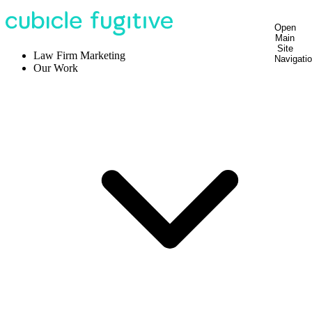
Open
Main
Site
Law Firm Marketing
Navigati
Our Work