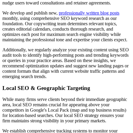
nudge users toward consultations and retainer agreements.
We develop and publish new,
professionally written blog posts
monthly, using comprehensive SEO keyword research as our
foundation. Our copywriting team determines relevant topics,
creates editorial calendars, conducts thorough research, and
optimizes each post for maximum search engine visibility while
maintaining the professional tone and expertise your clients expect.
Additionally, we regularly analyze your existing content using SEO
audit tools to identify high-performing posts and trending keywords
or queries in your practice areas. Based on these insights, we
recommend optimization updates and suggest new landing pages or
content formats that align with current website traffic patterns and
emerging search trends.
Local SEO & Geographic Targeting
While many firms serve clients beyond their immediate geographic
area, local SEO remains crucial for appearing above your
competitors in Google's Local Pack (map and top business results)
for location-based searches. Our local SEO strategy ensures your
firm maintains strong visibility in your primary markets.
We establish comprehensive tracking systems to monitor your