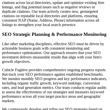
citations across local directories, update and optimize existing firm
listings, and flag potential issues such as negative reviews or
duplicate citations. Our team actively creates new, geotargeted
citations on reputable local directories and platforms, ensuring
consistent NAP (Name, Address, Phone) information across all
listings to strengthen your local search presence.
SEO Strategic Planning & Performance Monitoring
Like other marketing disciplines, effective SEO must be driven by
actionable business goals with consistent monitoring and
performance optimization. Our approach ensures that your SEO
investment delivers measurable results that align with your firm's
growth objectives.
Cubicle Fugitive provides comprehensive ongoing progress reports
that track your SEO performance against established benchmarks.
We monitor monthly SEO progress and key performance indicators,
including organic traffic growth, keyword rankings, conversion
rates, and lead generation metrics. Our team conducts regular audits
to assess the effectiveness of our strategies and measures keyword
performance across all your target practice areas and geographic
markets.
We continuously develop and refine our SEO strategies based on