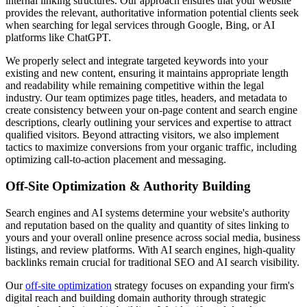
internal linking structures. Our approach ensures that your website
provides the relevant, authoritative information potential clients seek
when searching for legal services through Google, Bing, or AI
platforms like ChatGPT.
We properly select and integrate targeted keywords into your
existing and new content, ensuring it maintains appropriate length
and readability while remaining competitive within the legal
industry. Our team optimizes page titles, headers, and metadata to
create consistency between your on-page content and search engine
descriptions, clearly outlining your services and expertise to attract
qualified visitors. Beyond attracting visitors, we also implement
tactics to maximize conversions from your organic traffic, including
optimizing call-to-action placement and messaging.
Off-Site Optimization & Authority Building
Search engines and AI systems determine your website's authority
and reputation based on the quality and quantity of sites linking to
yours and your overall online presence across social media, business
listings, and review platforms. With AI search engines, high-quality
backlinks remain crucial for traditional SEO and AI search visibility.
Our
off-site optimization
strategy focuses on expanding your firm's
digital reach and building domain authority through strategic