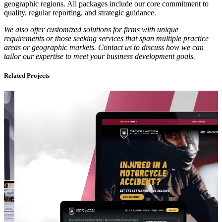
geographic regions. All packages include our core commitment to
quality, regular reporting, and strategic guidance.
We also offer customized solutions for firms with unique
requirements or those seeking services that span multiple practice
areas or geographic markets. Contact us to discuss how we can
tailor our expertise to meet your business development goals.
Related Projects