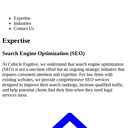
Expertise
Industries
Contact Us
Expertise
Search Engine Optimization (SEO)
At Cubicle Fugitive, we understand that search engine optimization
(SEO) is not a one-time effort but an ongoing strategic initiative that
requires consistent attention and expertise. For law firms with
existing websites, we provide comprehensive SEO services
designed to improve their search rankings, increase qualified traffic,
and help potential clients find their firm when they need legal
services most.