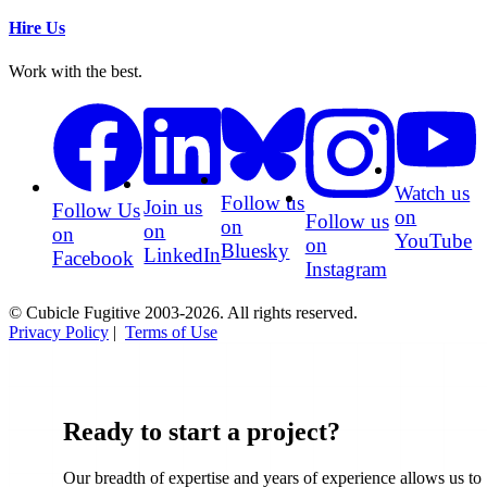
Hire Us
Work with the best.
Watch us
Follow us
Join us
Follow Us
on
Follow us
on
on
on
YouTube
on
Bluesky
LinkedIn
Facebook
Instagram
© Cubicle Fugitive 2003-2026. All rights reserved.
Privacy Policy
|
Terms of Use
Ready to start a project?
Our breadth of expertise and years of experience allows us to