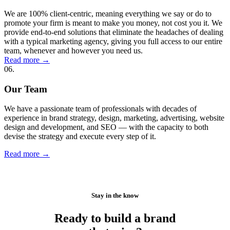
We are 100% client-centric, meaning everything we say or do to
promote your firm is meant to make you money, not cost you it. We
provide end-to-end solutions that eliminate the headaches of dealing
with a typical marketing agency, giving you full access to our entire
team, whenever and however you need us.
Read more
→
06.
Our Team
We have a passionate team of professionals with decades of
experience in brand strategy, design, marketing, advertising, website
design and development, and SEO — with the capacity to both
devise the strategy and execute every step of it.
Read more
→
Stay in the know
Ready to build a brand