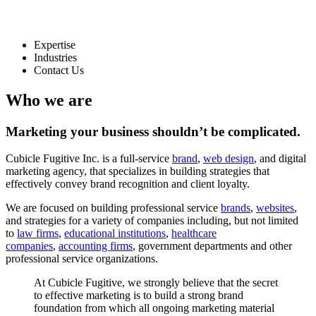
Expertise
Industries
Contact Us
Who we are
Marketing your business
shouldn’t
be complicated.
Cubicle Fugitive Inc. is a full-service
brand
,
web design
, and digital
marketing agency, that specializes in building strategies that
effectively convey brand recognition and client loyalty.
We are focused on building professional service
brands
,
websites
,
and strategies for a variety of companies including, but not limited
to
law firms
,
educational institutions
,
healthcare
companies
,
accounting firms
, government departments and other
professional service organizations.
At
Cubicle
Fugitive,
we
strongly
believe
that
the
secret
to
effective
marketing
is
to
build
a
strong
brand
foundation
from
which
all
ongoing
marketing
material