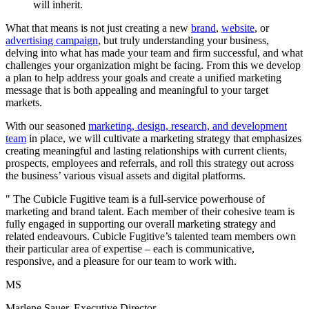
will
inherit.
What that means is not just creating a new
brand
,
website
, or
advertising campaign
, but truly understanding your business,
delving into what has made your team and firm successful, and what
challenges your organization might be facing. From this we develop
a plan to help address your goals and create a unified marketing
message that is both appealing and meaningful to your target
markets.
With our seasoned
marketing, design, research, and development
team
in place, we will cultivate a marketing strategy that emphasizes
creating meaningful and lasting relationships with current clients,
prospects, employees and referrals, and roll this strategy out across
the business’ various visual assets and digital platforms.
"
The Cubicle Fugitive team is a full-service powerhouse of
marketing and brand talent. Each member of their cohesive team is
fully engaged in supporting our overall marketing strategy and
related endeavours. Cubicle Fugitive’s talented team members own
their particular area of expertise – each is communicative,
responsive, and a pleasure for our team to work with.
MS
Marlene Sauer, Executive Director