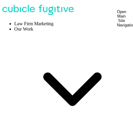
Open
Main
Site
Law Firm Marketing
Navigati
Our Work