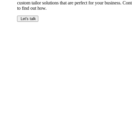
custom tailor solutions that are perfect for your business. Cont
to find out how.
Let's talk