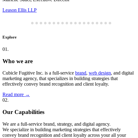
Leason Ellis LLP
Explore
01.
Who we are
Cubicle Fugitive Inc. is a full-service
brand
,
web design
, and digital
marketing agency, that specializes in building strategies that
effectively convey brand recognition and client loyalty.
Read more
→
02.
Our Capabilities
We are a full-service brand, strategy, and digital agency.
We specialize in building marketing strategies that effectively
convey brand recognition and client loyalty across your all your