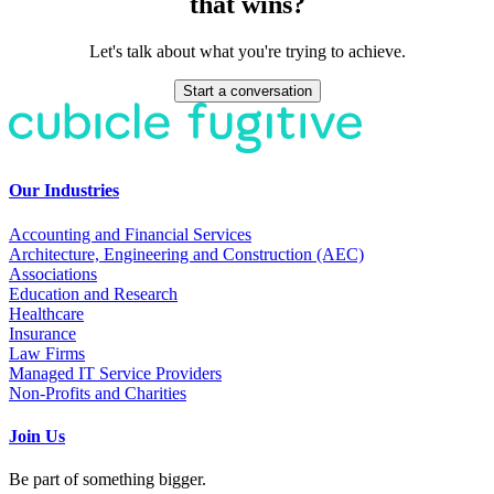
that wins?
Let's talk about what you're trying to achieve.
Start a conversation
Our Industries
Accounting and Financial Services
Architecture, Engineering and Construction (AEC)
Associations
Education and Research
Healthcare
Insurance
Law Firms
Managed IT Service Providers
Non-Profits and Charities
Join Us
Be part of something bigger.