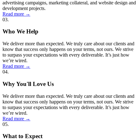
advertising campaigns, marketing collateral, and website design and
development projects.
Read more
→
03.
Who We Help
We deliver more than expected. We truly care about our clients and
know that success only happens on your terms, not ours. We strive
to surpass your expectations with every deliverable. It’s just how
we’re wired.
Read more
→
04.
Why You'll Love Us
We deliver more than expected. We truly care about our clients and
know that success only happens on your terms, not ours. We strive
to surpass your expectations with every deliverable. It’s just how
we’re wired.
Read more
→
05.
What to Expect