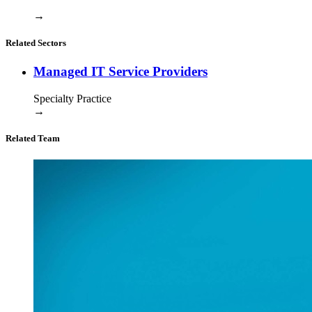
→
Related Sectors
Managed IT Service Providers
Specialty Practice
→
Related Team