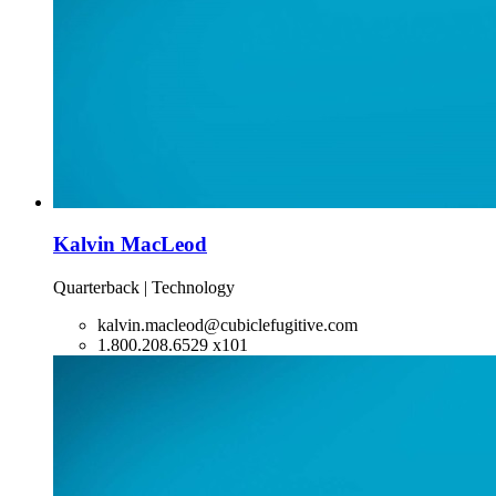
Kalvin MacLeod
Quarterback | Technology
kalvin.macleod@cubiclefugitive.com
1.800.208.6529 x101