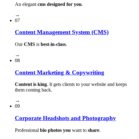
An elegant
cms designed for you
.
→
07
Content Management System (CMS)
Our
CMS
is
best-in-class
.
→
08
Content Marketing & Copywriting
Content is king
. It gets clients to your website and keeps
them coming back.
→
09
Corporate Headshots and Photography
Professional
bio photos you
want to
share
.