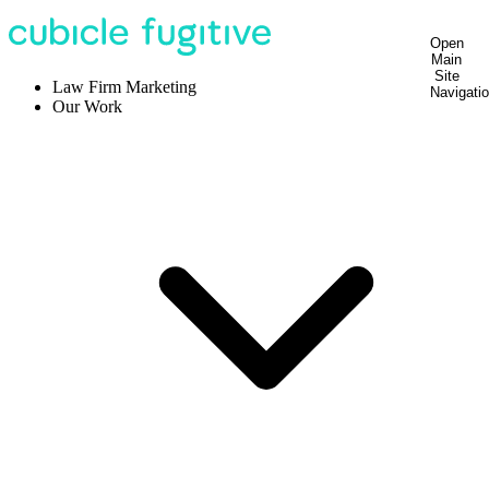
Open
Main
Site
Law Firm Marketing
Navigati
Our Work