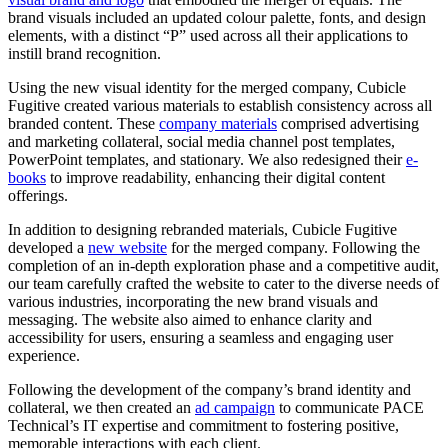
brand visuals included an updated colour palette, fonts, and design
elements, with a distinct “P” used across all their applications to
instill brand recognition.
Using the new visual identity for the merged company, Cubicle
Fugitive created various materials to establish consistency across all
branded content. These
company materials
comprised advertising
and marketing collateral, social media channel post templates,
PowerPoint templates, and stationary. We also redesigned their
e-
books
to improve readability, enhancing their digital content
offerings.
In addition to designing rebranded materials, Cubicle Fugitive
developed a
new website
for the merged company. Following the
completion of
an in-depth exploration phase and a competitive audit
,
our team carefully crafted the website to cater to the diverse needs of
various industries, incorporating the new brand visuals and
messaging. The website also aimed to enhance clarity and
accessibility for users, ensuring a seamless and engaging user
experience.
Following the development of the company’s brand identity and
collateral, we then created an
ad campaign
to communicate PACE
Technical’s IT expertise and commitment to fostering positive,
memorable interactions with each client.