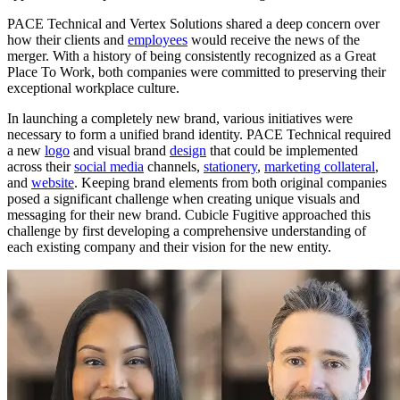
PACE Technical and Vertex Solutions shared a deep concern over
how their clients and
employees
would receive the news of the
merger. With a history of being consistently recognized as a Great
Place To Work, both companies were committed to preserving their
exceptional workplace culture.
In launching a completely new brand, various initiatives were
necessary to form a unified brand identity. PACE Technical required
a new
logo
and visual brand
design
that could be implemented
across their
social media
channels,
stationery
,
marketing collateral
,
and
website
. Keeping brand elements from both original companies
posed a significant challenge when creating unique visuals and
messaging for their new brand. Cubicle Fugitive approached this
challenge by first developing a comprehensive understanding of
each existing company and their vision for the new entity.