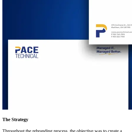
The Strategy
Throughout the rebranding process, the objective was to create a