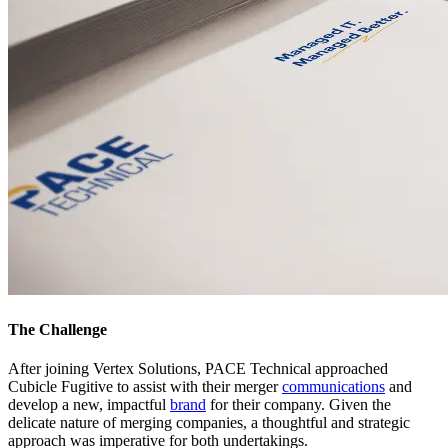
The Challenge
After joining Vertex Solutions, PACE Technical approached
Cubicle Fugitive to assist with their merger
communications
and
develop a new, impactful
brand
for their company. Given the
delicate nature of merging companies, a thoughtful and strategic
approach was imperative for both undertakings.