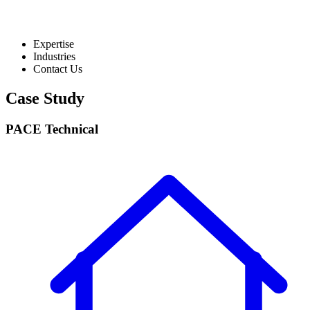
Expertise
Industries
Contact Us
Case Study
PACE Technical