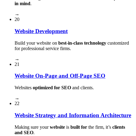
in mind
.
→
20
Website Development
Build your website on
best-in-class technology
customized
for professional service firms.
→
21
Website On-Page and Off-Page SEO
Websites
optimized for SEO
and clients.
→
22
Website Strategy and Information Architecture
Making sure your
website
is
built for
the firm, it’s
clients
and SEO
.