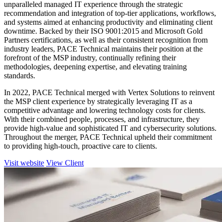
unparalleled managed IT experience through the strategic
recommendation and integration of top-tier applications, workflows,
and systems aimed at enhancing productivity and eliminating client
downtime. Backed by their ISO 9001:2015 and Microsoft Gold
Partners certifications, as well as their consistent recognition from
industry leaders, PACE Technical maintains their position at the
forefront of the MSP industry, continually refining their
methodologies, deepening expertise, and elevating training
standards.
In 2022, PACE Technical merged with Vertex Solutions to reinvent
the MSP client experience by strategically leveraging IT as a
competitive advantage and lowering technology costs for clients.
With their combined people, processes, and infrastructure, they
provide high-value and sophisticated IT and cybersecurity solutions.
Throughout the merger, PACE Technical upheld their commitment
to providing high-touch, proactive care to clients.
Visit website
View Client