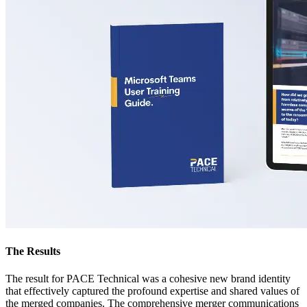
The Results
The result for PACE Technical was a cohesive new brand identity
that effectively captured the profound expertise and shared values of
the merged companies. The comprehensive merger communications