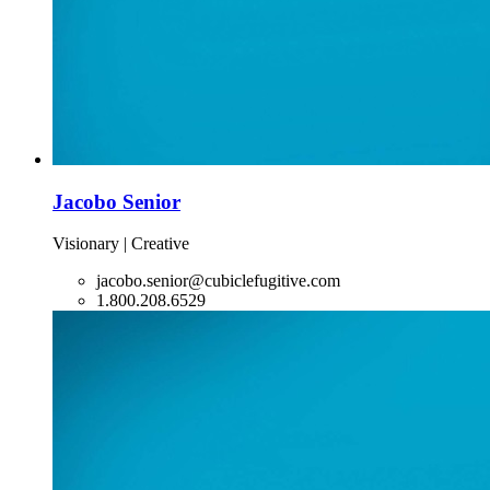
Jacobo Senior
Visionary | Creative
jacobo.senior@cubiclefugitive.com
1.800.208.6529