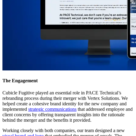
The Engagement
Cubicle Fugitive played an essential role in PACE Technical’s
rebranding process during their merger with Vertex Solutions. We
helped create a cohesive brand identity for the new company and
implemented
strategic communications
that addressed employee and
client concerns by offering transparent insights into the rationale
behind the merger and the benefits it provided.
Working closely with both companies, our team designed a new
visual brand and logo
that embodied the merger of equals. The