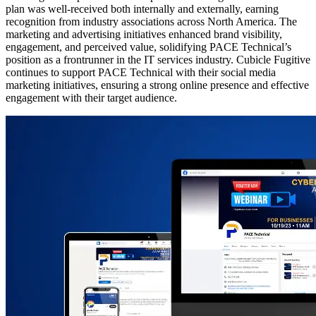
plan was well-received both internally and externally, earning
recognition from industry associations across North America. The
marketing and advertising initiatives enhanced brand visibility,
engagement, and perceived value, solidifying PACE Technical’s
position as a frontrunner in the IT services industry. Cubicle Fugitive
continues to support PACE Technical with their social media
marketing initiatives, ensuring a strong online presence and effective
engagement with their target audience.