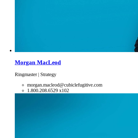
Morgan MacLeod
Ringmaster | Strategy
morgan.macleod@cubiclefugitive.com
1.800.208.6529 x102