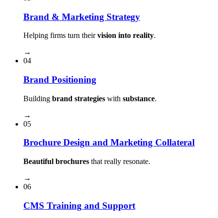
Brand & Marketing Strategy
Helping firms turn their
vision into reality
.
→
04
Brand Positioning
Building
brand strategies
with
substance
.
→
05
Brochure Design and Marketing Collateral
Beautiful brochures
that really resonate.
→
06
CMS Training and Support