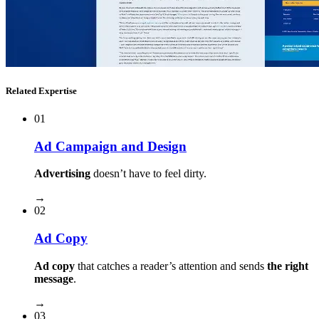
Related Expertise
01
Ad Campaign and Design
Advertising
doesn’t have to feel dirty.
→
02
Ad Copy
Ad copy
that catches a reader’s attention and sends
the right
message
.
→
03