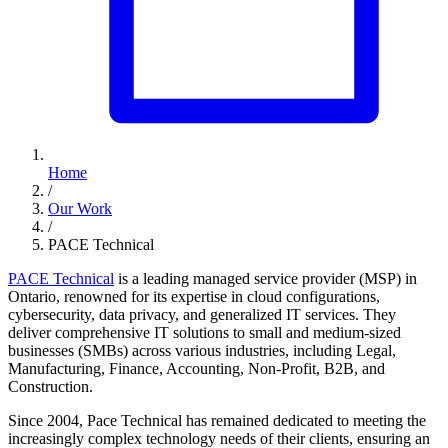
Home
/
Our Work
/
PACE Technical
PACE Technical
is a leading managed service provider (MSP) in
Ontario, renowned for its expertise in cloud configurations,
cybersecurity, data privacy, and generalized IT services. They
deliver comprehensive IT solutions to small and medium-sized
businesses (SMBs) across various industries, including Legal,
Manufacturing, Finance, Accounting, Non-Profit, B2B, and
Construction.
Since 2004, Pace Technical has remained dedicated to meeting the
increasingly complex technology needs of their clients, ensuring an