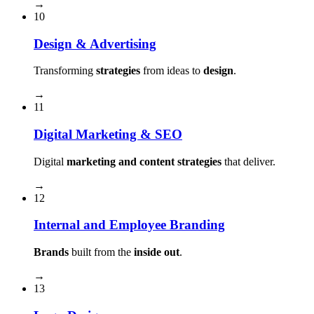
→
10
Design & Advertising
Transforming
strategies
from ideas to
design
.
→
11
Digital Marketing & SEO
Digital
marketing and content strategies
that deliver.
→
12
Internal and Employee Branding
Brands
built from the
inside out
.
→
13