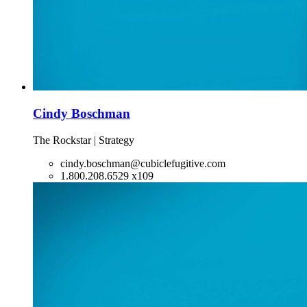
Cindy Boschman
The Rockstar | Strategy
cindy.boschman@cubiclefugitive.com
1.800.208.6529 x109