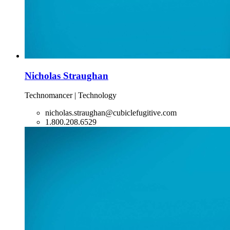
Nicholas Straughan
Technomancer | Technology
nicholas.straughan@cubiclefugitive.com
1.800.208.6529