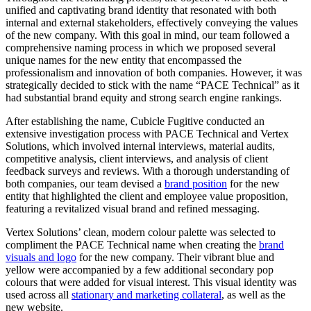
unified and captivating brand identity that resonated with both
internal and external stakeholders, effectively conveying the values
of the new company. With this goal in mind, our team followed a
comprehensive naming process in which we proposed several
unique names for the new entity that encompassed the
professionalism and innovation of both companies. However, it was
strategically decided to stick with the name “PACE Technical” as it
had substantial brand equity and strong search engine rankings.
After establishing the name, Cubicle Fugitive conducted an
extensive investigation process with PACE Technical and Vertex
Solutions, which involved internal interviews, material audits,
competitive analysis, client interviews, and analysis of client
feedback surveys and reviews. With a thorough understanding of
both companies, our team devised a
brand position
for the new
entity that highlighted the client and employee value proposition,
featuring a revitalized visual brand and refined messaging.
Vertex Solutions’ clean, modern colour palette was selected to
compliment the PACE Technical name when creating the
brand
visuals and logo
for the new company. Their vibrant blue and
yellow were accompanied by a few additional secondary pop
colours that were added for visual interest. This visual identity was
used across all
stationary and marketing collateral
, as well as the
new website.