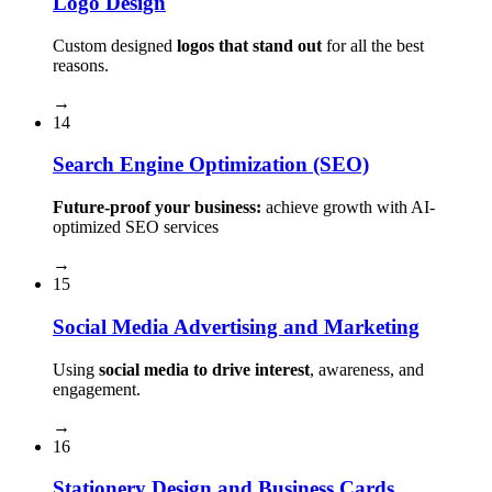
Logo Design
Custom designed
logos that stand out
for all the best
reasons.
→
14
Search Engine Optimization (SEO)
Future-proof your business:
achieve growth with AI-
optimized SEO services
→
15
Social Media Advertising and Marketing
Using
social media to drive interest
, awareness, and
engagement.
→
16
Stationery Design and Business Cards