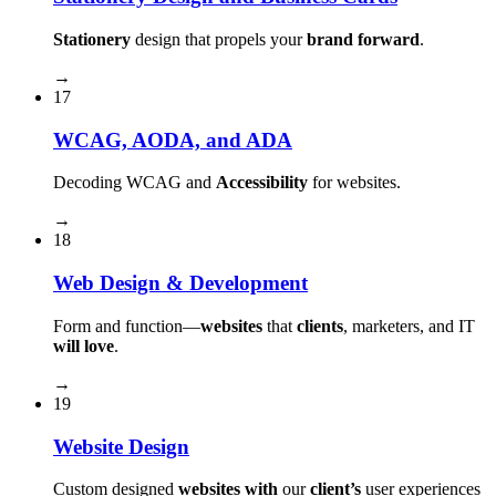
Stationery
design that propels your
brand forward
.
→
17
WCAG, AODA, and ADA
Decoding WCAG and
Accessibility
for websites.
→
18
Web Design & Development
Form and function⁠—
websites
that
clients
, marketers, and IT
will love
.
→
19
Website Design
Custom designed
websites with
our
client’s
user experiences