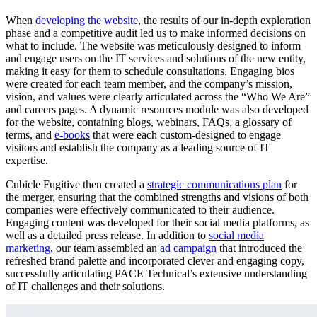
When
developing the website
, the results of our in-depth exploration
phase and a competitive audit led us to make informed decisions on
what to include. The website was meticulously designed to inform
and engage users on the IT services and solutions of the new entity,
making it easy for them to schedule consultations. Engaging bios
were created for each team member, and the company’s mission,
vision, and values were clearly articulated across the “Who We Are”
and careers pages. A dynamic resources module was also developed
for the website, containing blogs, webinars, FAQs, a glossary of
terms, and
e-books
that were each custom-designed to engage
visitors and establish the company as a leading source of IT
expertise.
Cubicle Fugitive then created a
strategic communications plan
for
the merger, ensuring that the combined strengths and visions of both
companies were effectively communicated to their audience.
Engaging content was developed for their social media platforms, as
well as a detailed press release. In addition to
social media
marketing
, our team assembled an
ad campaign
that introduced the
refreshed brand palette and incorporated clever and engaging copy,
successfully articulating PACE Technical’s extensive understanding
of IT challenges and their solutions.