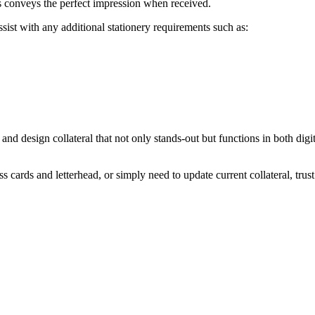
s
conveys
the
perfect
impression
when
received.
ssist with any additional stationery requirements such as:
 and design collateral that not only stands-out but functions in both digi
cards and letterhead, or simply need to update current collateral, trust