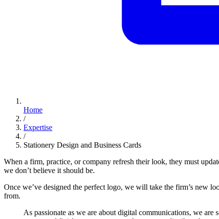
Home
/
Expertise
/
Stationery Design and Business Cards
When a firm, practice, or company refresh their look, they must updat
we don’t believe it should be.
Once we’ve designed the perfect logo, we will take the firm’s new loo
from.
As
passionate
as
we
are
about
digital
communications,
we
are
s