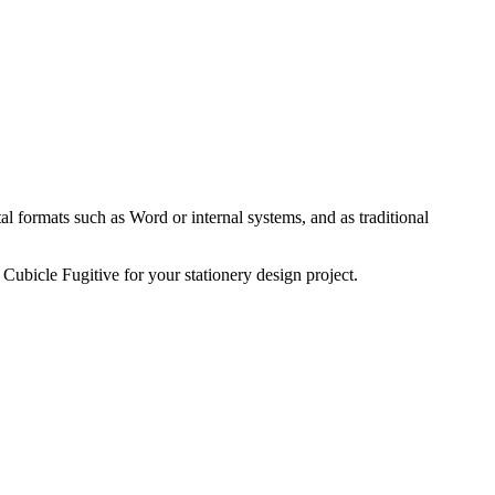
tal formats such as Word or internal systems, and as traditional
 Cubicle Fugitive for your stationery design project.