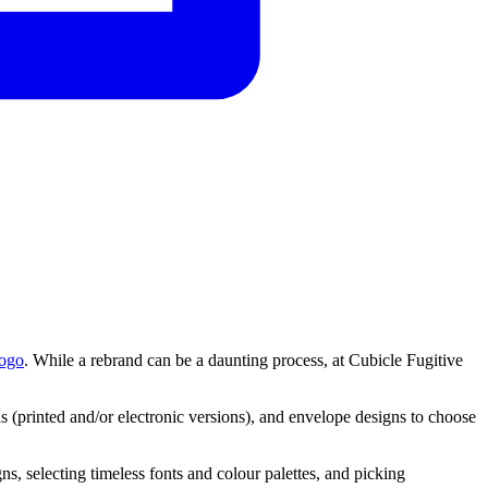
logo
. While a rebrand can be a daunting process, at Cubicle Fugitive
 (printed and/or electronic versions), and envelope designs to choose
gns,
selecting
timeless
fonts
and
colour
palettes,
and
picking