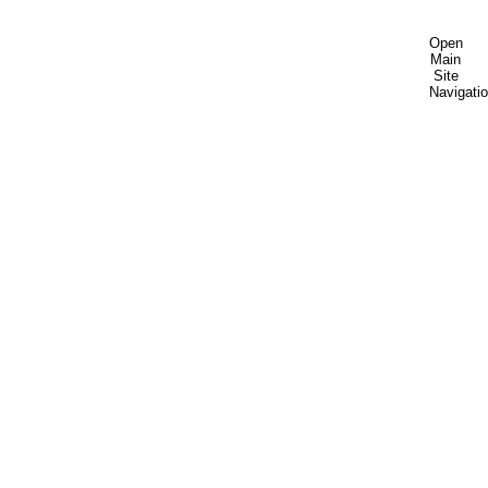
Open
Main
Site
Navigati