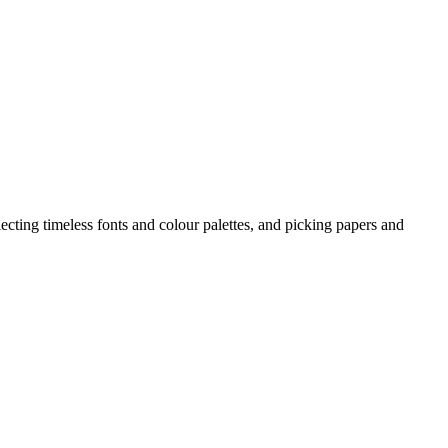
ecting timeless fonts and colour palettes, and picking papers and