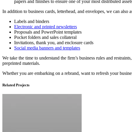
papers
and
finishes
to
ensure
one
of
your
most
distributed
asset
In addition to business cards, letterhead, and envelopes, we can also a
Labels and binders
Electronic and printed newsletters
Proposals and PowerPoint templates
Pocket folders and sales collateral
Invitations, thank you, and enclosure cards
Social media banners and templates
We take the time to understand the firm’s business rules and restraints,
preprinted materials.
Whether you are embarking on a rebrand, want to refresh your business 
Related Projects