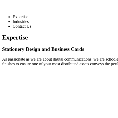
Expertise
Industries
Contact Us
Expertise
Stationery Design and Business Cards
As passionate as we are about digital communications, we are schooled 
finishes to ensure one of your most distributed assets conveys the pe