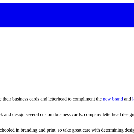
e their business cards and letterhead to compliment the
new brand
and
k and design several custom business cards, company letterhead designs
chooled
in
branding
and
print,
so
take
great
care
with
determining
desi