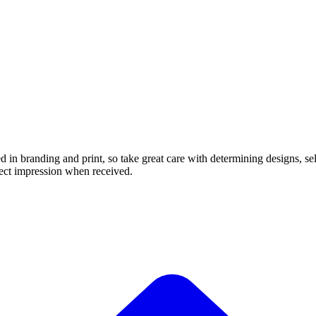
in branding and print, so take great care with determining designs, sel
rfect impression when received.