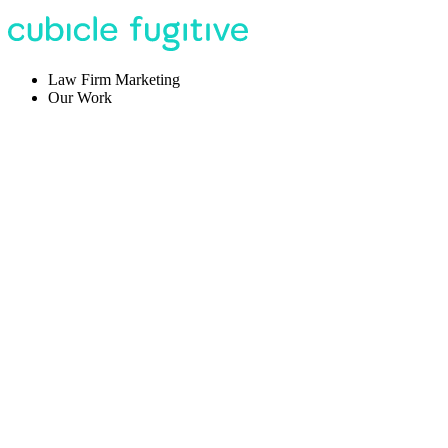
Law Firm Marketing
Our Work