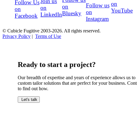
Join us
Follow Us
on
Follow us
on
on
on
YouTube
on
Bluesky
LinkedIn
Facebook
Instagram
© Cubicle Fugitive 2003-2026. All rights reserved.
Privacy Policy
|
Terms of Use
Ready to start a project?
Our breadth of expertise and years of experience allows us to
custom tailor solutions that are perfect for your business. Cont
to find out how.
Let's talk