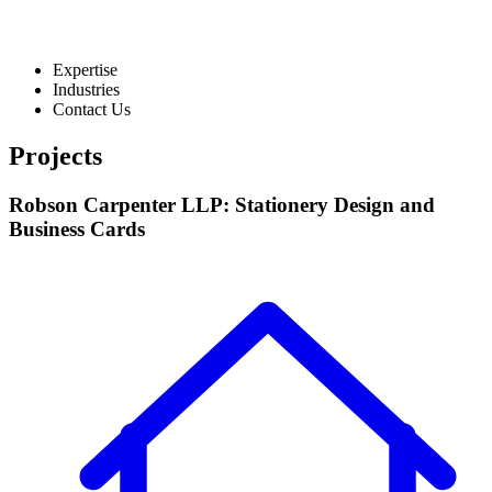
Expertise
Industries
Contact Us
Projects
Robson Carpenter LLP: Stationery Design and
Business Cards