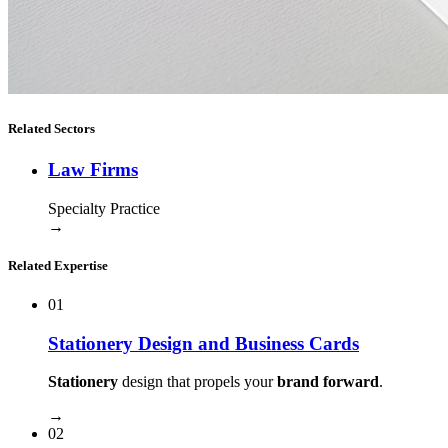
Related Sectors
Law Firms
Specialty Practice
→
Related Expertise
01
Stationery Design and Business Cards
Stationery
design that propels your
brand forward
.
→
02