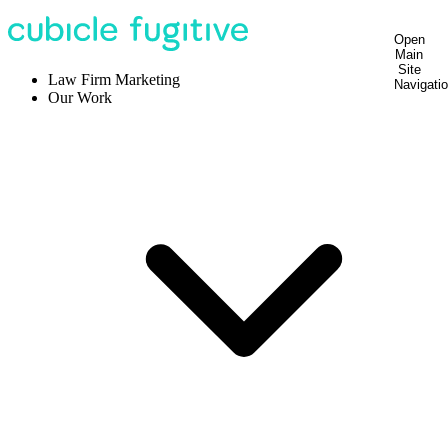
Open
Main
Site
Law Firm Marketing
Navigati
Our Work