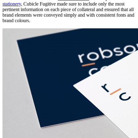
stationery
, Cubicle Fugitive made sure to include only the most
pertinent information on each piece of collateral and ensured that all
brand elements were conveyed simply and with consistent fonts and
brand colours.