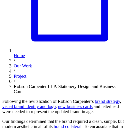
Home
/
Our Work
/
Project
/
Robson Carpenter LLP: Stationery Design and Business
Cards
Following the revitalization of Robson Carpenter’s
brand strategy
,
visual brand identity and logo
,
new business cards
and letterhead
were needed to represent the updated brand image.
Our findings determined that the brand required a clean, simple, but
modern aesthetic in all of its
brand collateral.
To encapsulate that in