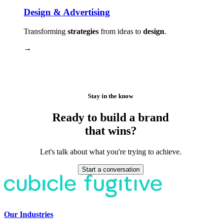
Design & Advertising
Transforming
strategies
from ideas to
design
.
→
Stay in the know
Ready to build a brand
that wins?
Let's talk about what you're trying to achieve.
Start a conversation
Our Industries