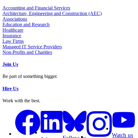
Accounting and Financial Services
Architecture, Engineering and Construction (AEC)
Associations
Education and Research
Healthcare
Insurance
Law Firms
Managed IT Service Providers
Non-Profits and Charities
Join Us
Be part of something bigger.
Hire Us
Work with the best.
Watch us
Follow us