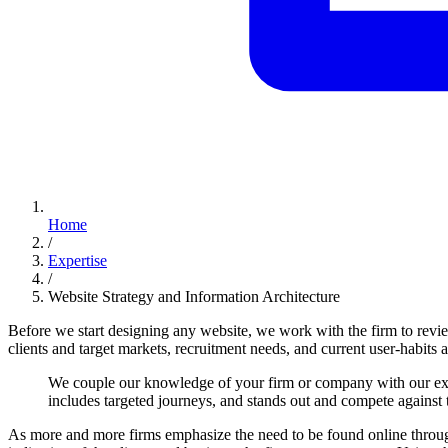
Home
/
Expertise
/
Website Strategy and Information Architecture
Before we start designing any website, we work with the firm to revi
clients and target markets, recruitment needs, and current user-habits a
We
couple
our
knowledge
of
your
firm
or
company
with
our
ex
includes
targeted
journeys,
and
stands
out
and
compete
against
As more and more firms emphasize the need to be found online thro