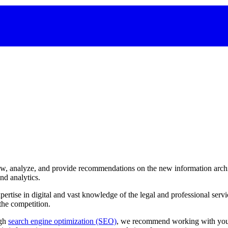
ew, analyze, and provide recommendations on the new information archi
nd analytics.
pertise
in
digital
and
vast
knowledge
of
the
legal
and
professional
servi
the
competition.
ugh
search engine optimization (SEO)
, we recommend working with your 