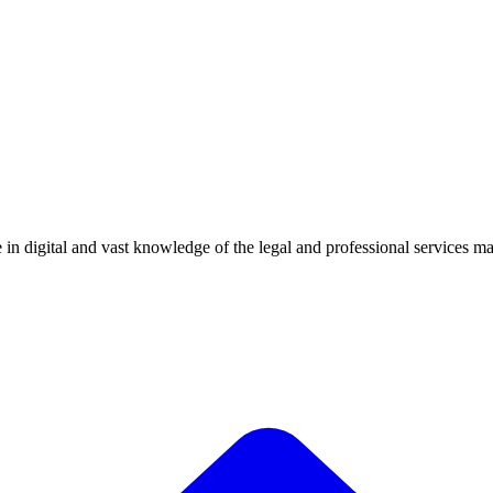
 digital and vast knowledge of the legal and professional services mark