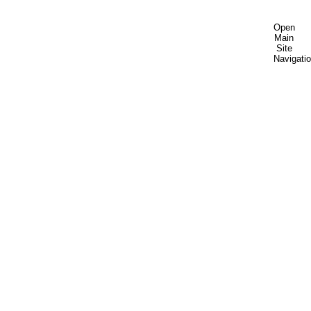
Open
Main
Site
Navigati