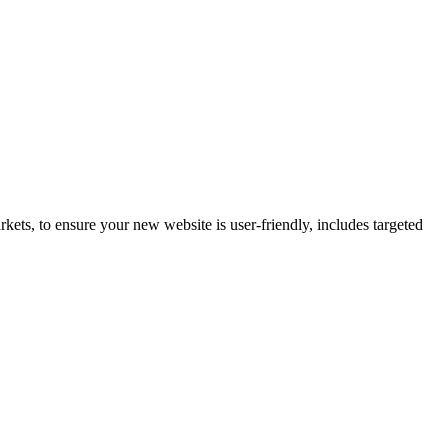
ets, to ensure your new website is user-friendly, includes targeted