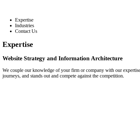
Expertise
Industries
Contact Us
Expertise
Website Strategy and Information Architecture
We couple our knowledge of your firm or company with our expertise in
journeys, and stands out and compete against the competition.