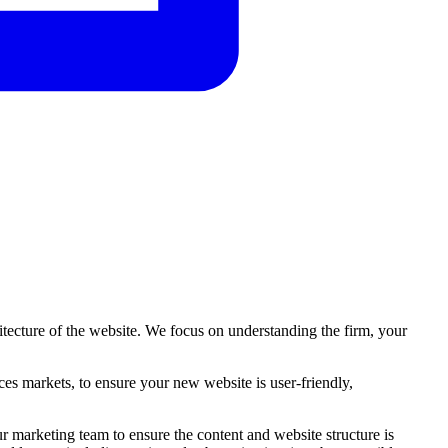
tecture of the website. We focus on understanding the firm, your
ces
markets,
to
ensure
your
new
website
is
user-friendly,
marketing team to ensure the content and website structure is