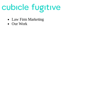
Law Firm Marketing
Our Work