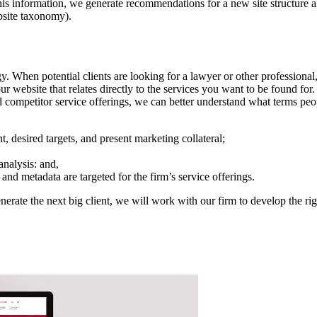
 this information, we generate recommendations for a new site structure 
ebsite taxonomy).
hen potential clients are looking for a lawyer or other professional, e
your website that relates directly to the services you want to be found 
d competitor service offerings, we can better understand what terms peop
 desired targets, and present marketing collateral;
analysis: and,
and metadata are targeted for the firm’s service offerings.
enerate the next big client, we will work with our firm to develop the r