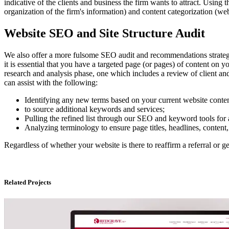
indicative of the clients and business the firm wants to attract. Using
organization of the firm's information) and content categorization (w
Website SEO and Site Structure Audit
We also offer a more fulsome SEO audit and recommendations strategy. W
it is essential that you have a targeted page (or pages) of content on 
research and analysis phase, one which includes a review of client an
can assist with the following:
Identifying any new terms based on your current website content,
to source additional keywords and services;
Pulling the refined list through our SEO and keyword tools for 
Analyzing terminology to ensure page titles, headlines, content, 
Regardless of whether your website is there to reaffirm a referral or g
Related Projects