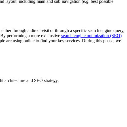
and layout, including main and sub-navigation (e.g. best possible
ither through a direct visit or through a specific search engine query,
for. By performing a more exhaustive
search engine optimization (SEO)
le are using online to find your key services. During this phase, we
ight architecture and SEO strategy.