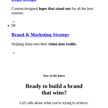
Custom designed
logos that stand out
for all the best
reasons.
→
08
Brand & Marketing Strategy
Helping firms turn their
vision into reality
.
→
Stay in the know
Ready to build a brand
that wins?
Let's talk about what you're trying to achieve.