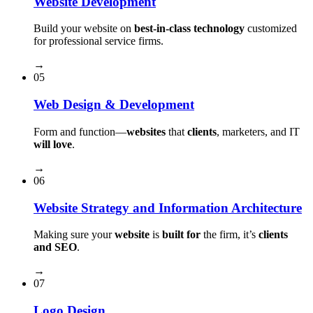
Website Development
Build your website on
best-in-class technology
customized
for professional service firms.
→
05
Web Design & Development
Form and function⁠—
websites
that
clients
, marketers, and IT
will love
.
→
06
Website Strategy and Information Architecture
Making sure your
website
is
built for
the firm, it’s
clients
and SEO
.
→
07
Logo Design