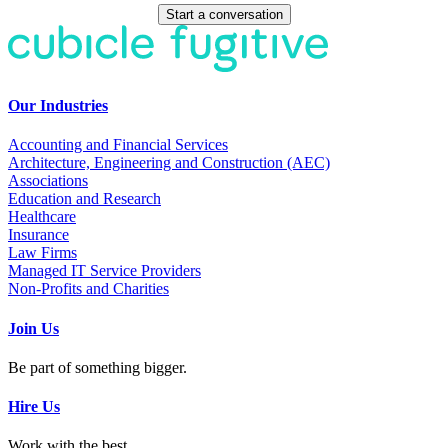
Start a conversation
Our Industries
Accounting and Financial Services
Architecture, Engineering and Construction (AEC)
Associations
Education and Research
Healthcare
Insurance
Law Firms
Managed IT Service Providers
Non-Profits and Charities
Join Us
Be part of something bigger.
Hire Us
Work with the best.