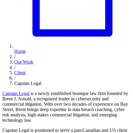
Home
/
Our Work
/
Client
/
Capstan Legal
Capstan Legal
is a newly established boutique law firm founded by
Brent J. Arnold, a recognized leader in cybersecurity and
commercial litigation. With over two decades of experience on Bay
Street, Brent brings deep expertise in data breach coaching, cyber
risk analysis, high-stakes commercial litigation, and emerging
technology law.
Capstan Legal is positioned to serve a pan-Canadian and US client