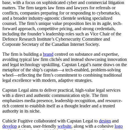
base, with a focus on sophisticated cyber and commercial litigation
matters. The firm targets law firms and lawyers for referrals or
conflicts, companies preparing for or responding to cyberattacks,
and a broader industry-agnostic clientele seeking specialized
counsel. The firm’s unique value proposition lies in its agile, tech-
forward approach, competitive pricing, and strong credentials,
including the founder’s leadership roles such as Vice Chair of the
Defence Research Institute’s Cybersecurity Committee and
Corporate Secretary of the Canadian Internet Society.
The firm is building a
brand
centred on substance and expertise,
avoiding typical law firm clichés and instead showcasing innovation
and legal technology upskilling. Capstan Legal’s name draws on the
metaphor of the ship’s capstan—a tech-enabled, problem-solving
wheel—reflecting the firm’s commitment to combining traditional
legal excellence with modern, adaptive strategies.
Capstan Legal aims to deliver practical, high-value legal services
with a direct and authentic communication style. The firm
emphasizes media presence, leadership recognition, and resource-
rich content to establish itself as a thought leader and a trusted
authority in its niche.
Cubicle Fugitive collaborated with Capstan Legal to
design
and
develop
a clean, user-friendly
website
, along with a cohesive
logo