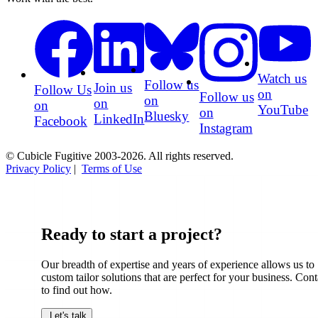
Watch us
Follow us
Join us
Follow Us
on
Follow us
on
on
on
YouTube
on
Bluesky
LinkedIn
Facebook
Instagram
© Cubicle Fugitive 2003-2026. All rights reserved.
Privacy Policy
|
Terms of Use
Ready to start a project?
Our breadth of expertise and years of experience allows us to
custom tailor solutions that are perfect for your business. Cont
to find out how.
Let's talk