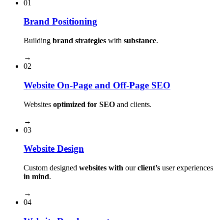
01
Brand Positioning
Building
brand strategies
with
substance
.
→
02
Website On-Page and Off-Page SEO
Websites
optimized for SEO
and clients.
→
03
Website Design
Custom designed
websites with
our
client’s
user experiences
in mind
.
→
04