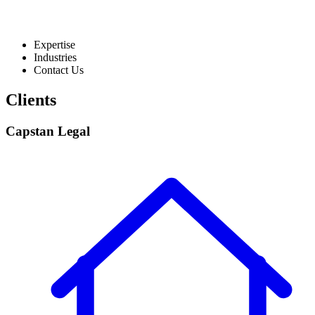
Expertise
Industries
Contact Us
Clients
Capstan Legal