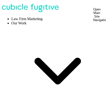
Open
Main
Site
Law Firm Marketing
Navigati
Our Work