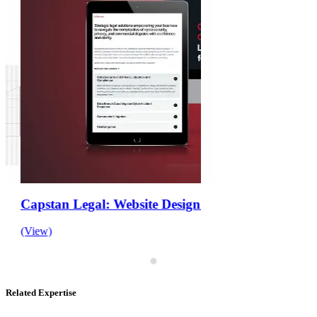
Capstan Legal: Website Design and Development
(View)
Related Expertise