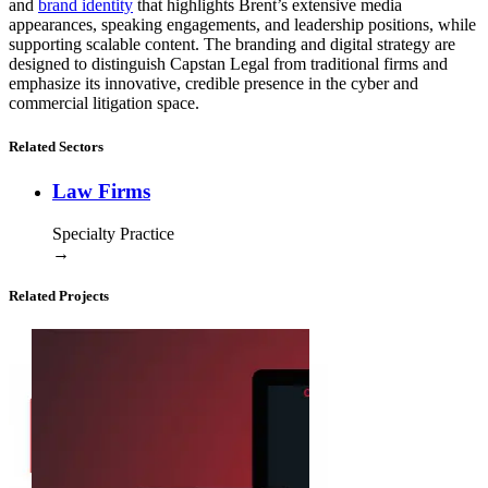
and
brand identity
that highlights Brent’s extensive media
appearances, speaking engagements, and leadership positions, while
supporting scalable content. The branding and digital strategy are
designed to distinguish Capstan Legal from traditional firms and
emphasize its innovative, credible presence in the cyber and
commercial litigation space.
Related Sectors
Law Firms
Specialty Practice
→
Related Projects