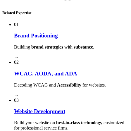
Related Expertise
01
Brand Positioning
Building
brand strategies
with
substance
.
→
02
WCAG, AODA, and ADA
Decoding WCAG and
Accessibility
for websites.
→
03
Website Development
Build your website on
best-in-class technology
customized
for professional service firms.