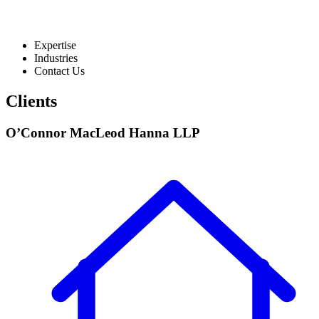
Expertise
Industries
Contact Us
Clients
O’Connor MacLeod Hanna LLP