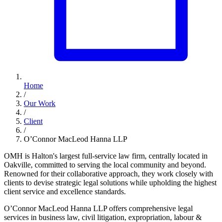
Home
/
Our Work
/
Client
/
O’Connor MacLeod Hanna LLP
OMH is Halton's largest full-service law firm, centrally located in
Oakville, committed to serving the local community and beyond.
Renowned for their collaborative approach, they work closely with
clients to devise strategic legal solutions while upholding the highest
client service and excellence standards.
O’Connor MacLeod Hanna LLP offers comprehensive legal
services in business law, civil litigation, expropriation, labour &