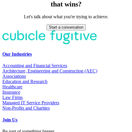
that wins?
Let's talk about what you're trying to achieve.
Start a conversation
Our Industries
Accounting and Financial Services
Architecture, Engineering and Construction (AEC)
Associations
Education and Research
Healthcare
Insurance
Law Firms
Managed IT Service Providers
Non-Profits and Charities
Join Us
Be part of something bigger.