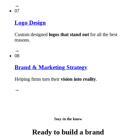
→
07
Logo Design
Custom designed
logos that stand out
for all the best
reasons.
→
08
Brand & Marketing Strategy
Helping firms turn their
vision into reality
.
→
Stay in the know
Ready to build a brand