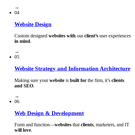
→
04
Website Design
Custom designed
websites with
our
client’s
user experiences
in mind
.
→
05
Website Strategy and Information Architecture
Making sure your
website
is
built for
the firm, it’s
clients
and SEO
.
→
06
Web Design & Development
Form and function⁠—
websites
that
clients
, marketers, and IT
will love
.