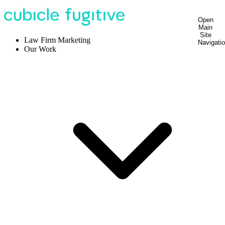
Open
Main
Site
Law Firm Marketing
Navigati
Our Work