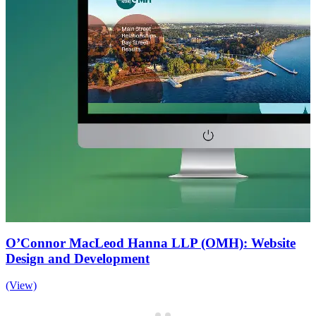
O’Connor MacLeod Hanna LLP (OMH): Website
Design and Development
(View)