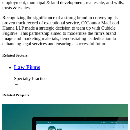
employment, municipal & land development, real estate, and wills,
trusts & estates.
Recognizing the significance of a strong brand in conveying its
proven track record of exceptional service, O’Connor MacLeod
Hanna LLP made a strategic decision to team up with Cubicle
Fugitive. This partnership aimed to modernize the firm's brand
image and marketing materials, demonstrating its dedication to
enhancing legal services and ensuring a successful future.
Related Sectors
Law Firms
Specialty Practice
→
Related Projects