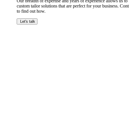
Our breadth of expertise and years of experience allows us to
custom tailor solutions that are perfect for your business. Cont
to find out how.
Let's talk