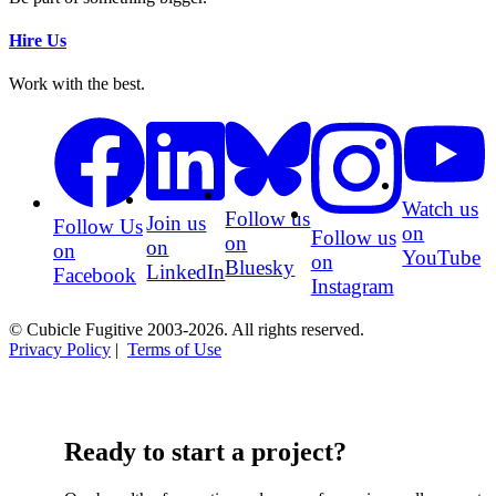
Hire Us
Work with the best.
Watch us
Follow us
Join us
Follow Us
on
Follow us
on
on
on
YouTube
on
Bluesky
LinkedIn
Facebook
Instagram
© Cubicle Fugitive 2003-2026. All rights reserved.
Privacy Policy
|
Terms of Use
Ready to start a project?