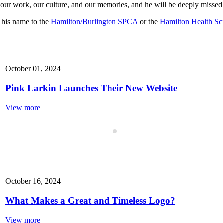
o our work, our culture, and our memories, and he will be deeply missed
n his name to the
Hamilton/Burlington SPCA
or the
Hamilton Health Sc
October 01, 2024
Pink Larkin Launches Their New Website
View more
October 16, 2024
What Makes a Great and Timeless Logo?
View more