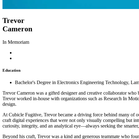
Trevor
Cameron
In Memoriam
Education
Bachelor's Degree in Electronics Engineering Technology, La
Trevor Cameron was a gifted designer and creative collaborator who b
Trevor worked in-house with organizations such as Research In Motion
design.
At Cubicle Fugitive, Trevor became a driving force behind many of o
craft digital experiences that were not only visually compelling but i
curiosity, integrity, and an analytical eye—always seeking the smarter, 
Beyond his craft, Trevor was a kind and generous teammate who found