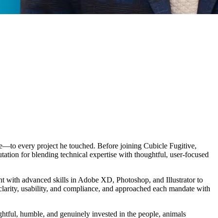
e—to every project he touched. Before joining Cubicle Fugitive,
ation for blending technical expertise with thoughtful, user-focused
 with advanced skills in Adobe XD, Photoshop, and Illustrator to
t clarity, usability, and compliance, and approached each mandate with
tful, humble, and genuinely invested in the people, animals