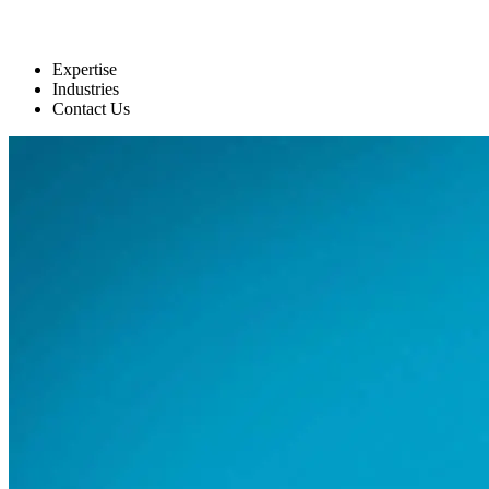
Expertise
Industries
Contact Us