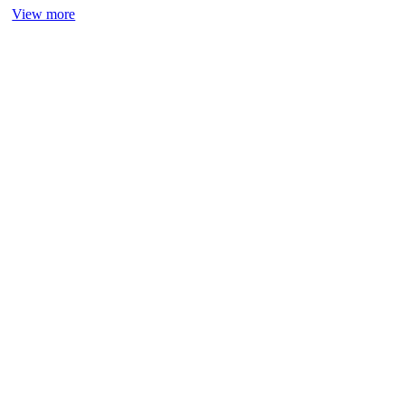
View more