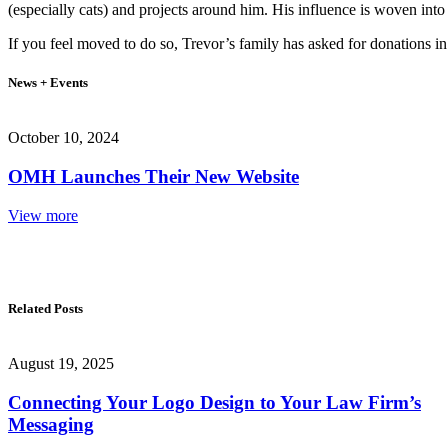
(especially cats) and projects around him. His influence is woven int
If you feel moved to do so, Trevor’s family has asked for donations i
News + Events
October 10, 2024
OMH Launches Their New Website
View more
Related Posts
August 19, 2025
Connecting Your Logo Design to Your Law Firm’s
Messaging