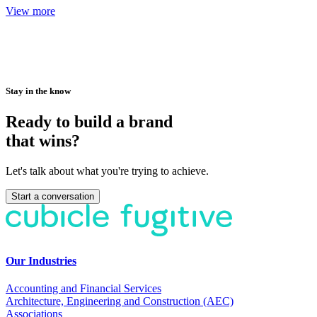
View more
Stay in the know
Ready to build a brand
that wins?
Let's talk about what you're trying to achieve.
Start a conversation
Our Industries
Accounting and Financial Services
Architecture, Engineering and Construction (AEC)
Associations