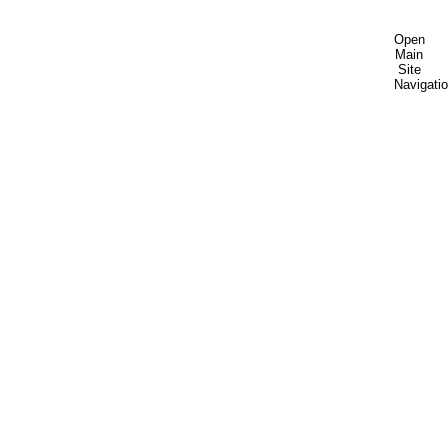
Open
Main
Site
Navigati