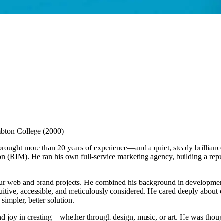
mbton College (2000)
rought more than 20 years of experience—and a quiet, steady brillianc
 (RIM). He ran his own full-service marketing agency, building a reput
ur web and brand projects. He combined his background in development
ntuitive, accessible, and meticulously considered. He cared deeply abou
simpler, better solution.
 joy in creating—whether through design, music, or art. He was though