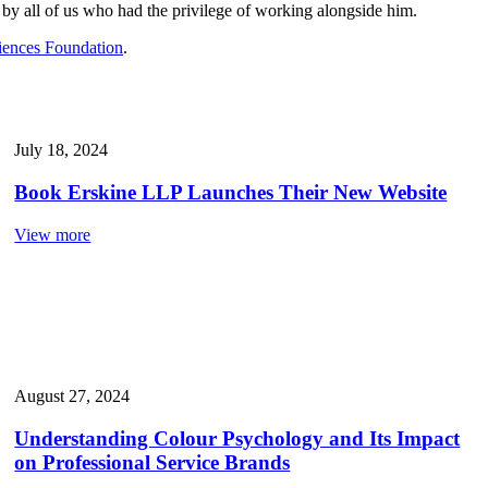
 by all of us who had the privilege of working alongside him.
iences Foundation
.
July 18, 2024
Book Erskine LLP Launches Their New Website
View more
August 27, 2024
Understanding Colour Psychology and Its Impact
on Professional Service Brands