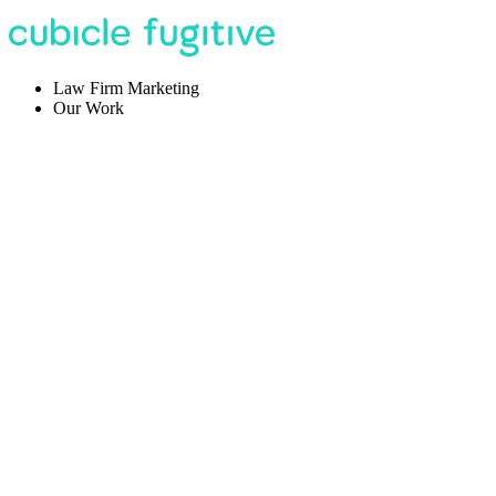
Law Firm Marketing
Our Work