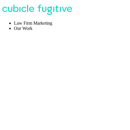
Law Firm Marketing
Our Work