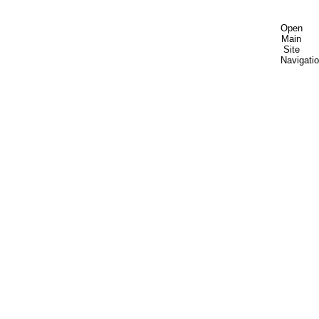
Open
Main
Site
Navigati