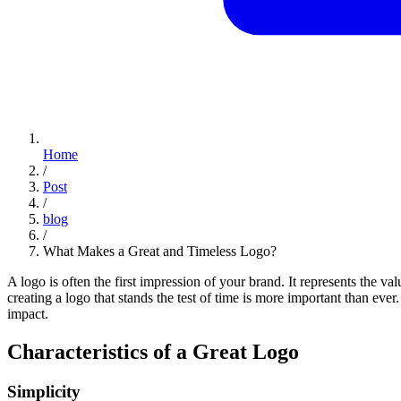
Home
/
Post
/
blog
/
What Makes a Great and Timeless Logo?
A logo is often the first impression of your brand. It represents the v
creating a logo that stands the test of time is more important than ev
impact.
Characteristics of a Great Logo
Simplicity