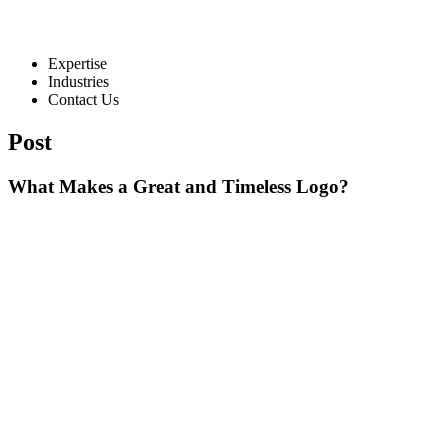
Expertise
Industries
Contact Us
Post
What Makes a Great and Timeless Logo?