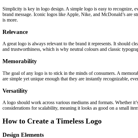
Simplicity is key in logo design. A simple logo is easy to recognize,
brand message. Iconic logos like Apple, Nike, and McDonald’s are strik
is more.
Relevance
A great logo is always relevant to the brand it represents. It should c
and trustworthiness, which is why neutral colours and classic typogr
Memorability
The goal of any logo is to stick in the minds of consumers. A memora
are simple yet unique enough that they are instantly recognizable, even
Versatility
A logo should work across various mediums and formats. Whether it’s on
considerations for scalability, meaning it looks as good on a small ite
How to Create a Timeless Logo
Design Elements