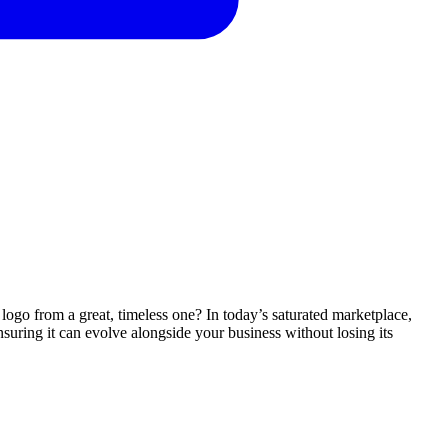
 logo from a great, timeless one? In today’s saturated marketplace,
suring it can evolve alongside your business without losing its