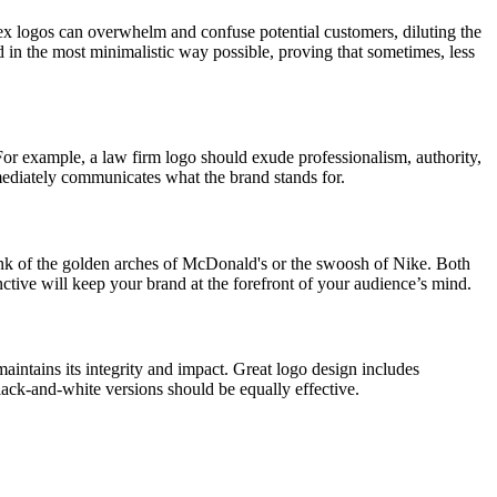
lex logos can overwhelm and confuse potential customers, diluting the
d in the most minimalistic way possible, proving that sometimes, less
. For example, a law firm logo should exude professionalism, authority,
mediately communicates what the brand stands for.
ink of the golden arches of McDonald's or the swoosh of Nike. Both
nctive will keep your brand at the forefront of your audience’s mind.
aintains its integrity and impact. Great logo design includes
black-and-white versions should be equally effective.