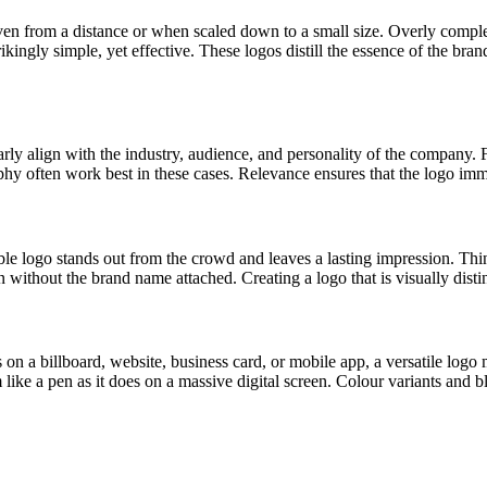
 even from a distance or when scaled down to a small size. Overly comp
ingly simple, yet effective. These logos distill the essence of the bran
learly align with the industry, audience, and personality of the company
aphy often work best in these cases. Relevance ensures that the logo im
ble logo stands out from the crowd and leaves a lasting impression. Th
 without the brand name attached. Creating a logo that is visually disti
 a billboard, website, business card, or mobile app, a versatile logo m
m like a pen as it does on a massive digital screen. Colour variants and 