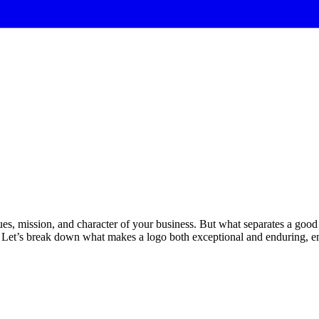
alues, mission, and character of your business. But what separates a good
er. Let’s break down what makes a logo both exceptional and enduring, en