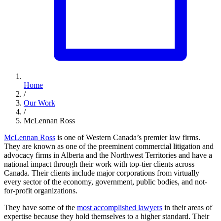
Home
/
Our Work
/
McLennan Ross
McLennan Ross
is one of Western Canada’s premier law firms.
They are known as one of the preeminent commercial litigation and
advocacy firms in Alberta and the Northwest Territories and have a
national impact through their work with top-tier clients across
Canada. Their clients include major corporations from virtually
every sector of the economy, government, public bodies, and not-
for-profit organizations.
They have some of the
most accomplished lawyers
in their areas of
expertise because they hold themselves to a higher standard. Their