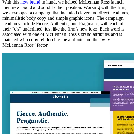
With this
new brand
in hand, we helped McLennan Ross launch
their new brand and solidify their position. Working with the firm,
we developed a campaign that included clever and direct headlines,
minimalistic body copy and simple graphic icons. The campaign
headlines include Fierce, Authentic, and Pragmatic, with each of
their “c’s” underlined, just like the firm’s new logo. Each word is
associated with one of McLennan Ross’s brand attributes and is
matched with copy reinforcing the attribute and the “why
McLennan Ross” factor.