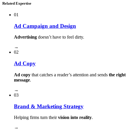
Related Expertise
01
Ad Campaign and Design
Advertising
doesn’t have to feel dirty.
→
02
Ad Copy
Ad copy
that catches a reader’s attention and sends
the right
message
.
→
03
Brand & Marketing Strategy
Helping firms turn their
vision into reality
.
→