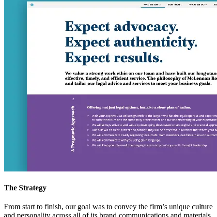
The Strategy
From start to finish, our goal was to convey the firm’s unique culture
and personality across all of its brand communications and materials.