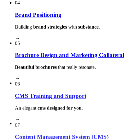
04
Brand Positioning
Building
brand strategies
with
substance
.
→
05
Brochure Design and Marketing Collateral
Beautiful brochures
that really resonate.
→
06
CMS Training and Support
An elegant
cms designed for you
.
→
07
Content Management System (CMS)