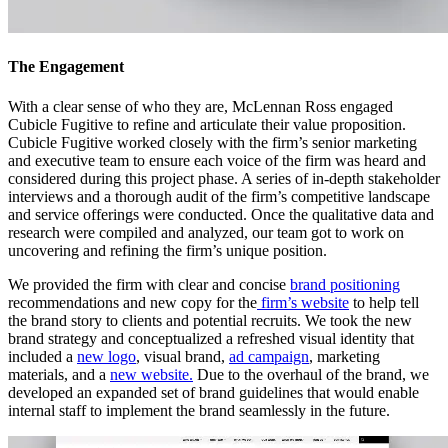
The Engagement
With a clear sense of who they are, McLennan Ross engaged
Cubicle Fugitive to refine and articulate their value proposition.
Cubicle Fugitive worked closely with the firm’s senior marketing
and executive team to ensure each voice of the firm was heard and
considered during this project phase. A series of in-depth stakeholder
interviews and a thorough audit of the firm’s competitive landscape
and service offerings were conducted. Once the qualitative data and
research were compiled and analyzed, our team got to work on
uncovering and refining the firm’s unique position.
We provided the firm with clear and concise
brand positioning
recommendations and new copy for the
firm’s website
to help tell
the brand story to clients and potential recruits. We took the new
brand strategy and conceptualized a refreshed visual identity that
included a
new logo
, visual brand,
ad campaign
, marketing
materials, and a
new website.
Due to the overhaul of the brand, we
developed an expanded set of brand guidelines that would enable
internal staff to implement the brand seamlessly in the future.