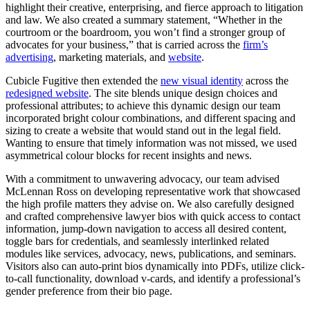
highlight their creative, enterprising, and fierce approach to litigation
and law. We also created a summary statement, “Whether in the
courtroom or the boardroom, you won’t find a stronger group of
advocates for your business,” that is carried across the
firm’s
advertising
, marketing materials, and
website
.
Cubicle Fugitive then extended the
new visual identity
across the
redesigned website
. The site blends unique design choices and
professional attributes; to achieve this dynamic design our team
incorporated bright colour combinations, and different spacing and
sizing to create a website that would stand out in the legal field.
Wanting to ensure that timely information was not missed, we used
asymmetrical colour blocks for recent insights and news.
With a commitment to unwavering advocacy, our team advised
McLennan Ross on developing representative work that showcased
the high profile matters they advise on. We also carefully designed
and crafted comprehensive lawyer bios with quick access to contact
information, jump-down navigation to access all desired content,
toggle bars for credentials, and seamlessly interlinked related
modules like services, advocacy, news, publications, and seminars.
Visitors also can auto-print bios dynamically into PDFs, utilize click-
to-call functionality, download v-cards, and identify a professional’s
gender preference from their bio page.