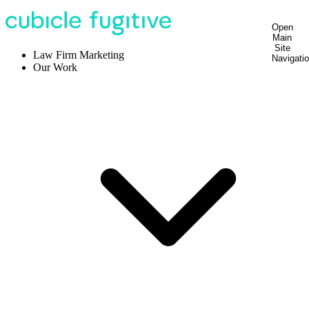
Open
Main
Site
Law Firm Marketing
Navigati
Our Work