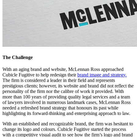
The Challenge
With an aging brand and website, McLennan Ross approached
Cubicle Fugitive to help redesign their
brand image and strategy.
The firm is considered a leader in their field and represents
prestigious clients; however, its website and brand did not reflect the
personality of the firm nor the calibre of work it provided. With
more than 100 years of providing quality legal services and a team
of lawyers involved in numerous landmark cases, McLennan Ross
needed a refreshed brand strategy that honours its past while
highlighting its forward-thinking and enterprising approach to law.
With an established and recognizable brand, the firm was hesitant to
change its logo and colours. Cubicle Fugitive started the process
with a competitive visual audit to see how the firm’s logo and brand