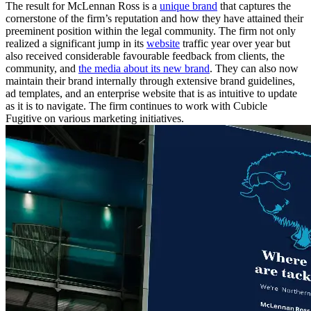
The result for McLennan Ross is a
unique brand
that captures the
cornerstone of the firm’s reputation and how they have attained their
preeminent position within the legal community. The firm not only
realized a significant jump in its
website
traffic year over year but
also received considerable favourable feedback from clients, the
community, and
the media about its new brand
. They can also now
maintain their brand internally through extensive brand guidelines,
ad templates, and an enterprise website that is as intuitive to update
as it is to navigate. The firm continues to work with Cubicle
Fugitive on various marketing initiatives.