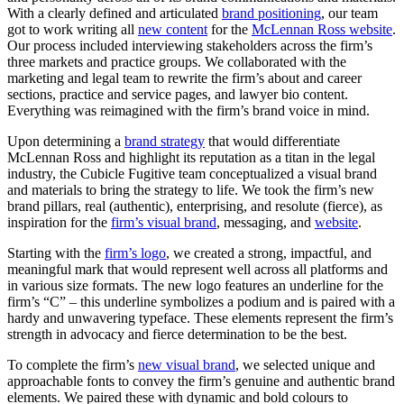
With a clearly defined and articulated
brand positioning
, our team
got to work writing all
new content
for the
McLennan Ross website
.
Our process included interviewing stakeholders across the firm’s
three markets and practice groups. We collaborated with the
marketing and legal team to rewrite the firm’s about and career
sections, practice and service pages, and lawyer bio content.
Everything was reimagined with the firm’s brand voice in mind.
Upon determining a
brand strategy
that would differentiate
McLennan Ross and highlight its reputation as a titan in the legal
industry, the Cubicle Fugitive team conceptualized a visual brand
and materials to bring the strategy to life. We took the firm’s new
brand pillars, real (authentic), enterprising, and resolute (fierce), as
inspiration for the
firm’s visual brand
, messaging, and
website
.
Starting with the
firm’s logo
, we created a strong, impactful, and
meaningful mark that would represent well across all platforms and
in various size formats. The new logo features an underline for the
firm’s “C” – this underline symbolizes a podium and is paired with a
hardy and unwavering typeface. These elements represent the firm’s
strength in advocacy and fierce determination to be the best.
To complete the firm’s
new visual brand
, we selected unique and
approachable fonts to convey the firm’s genuine and authentic brand
elements. We paired these with dynamic and bold colours to