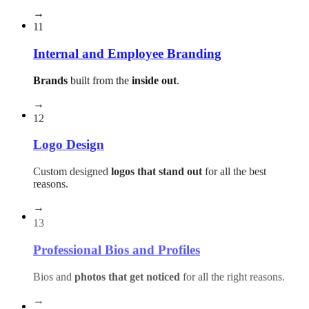
→
11
Internal and Employee Branding
Brands
built from the
inside out
.
→
12
Logo Design
Custom designed
logos that stand out
for all the best
reasons.
→
13
Professional Bios and Profiles
Bios and
photos that get noticed
for all the right reasons.
→
14