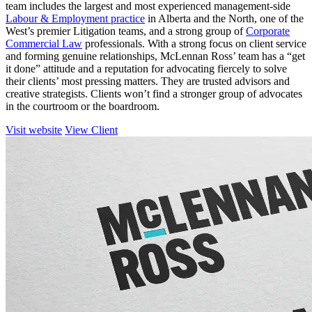
team includes the largest and most experienced management-side
Labour & Employment practice
in Alberta and the North, one of the
West’s premier Litigation teams, and a strong group of
Corporate
Commercial Law
professionals. With a strong focus on client service
and forming genuine relationships, McLennan Ross’ team has a “get
it done” attitude and a reputation for advocating fiercely to solve
their clients’ most pressing matters. They are trusted advisors and
creative strategists. Clients won’t find a stronger group of advocates
in the courtroom or the boardroom.
Visit website
View Client