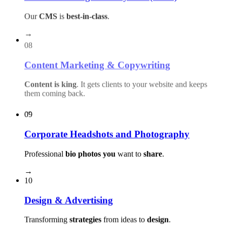
Our
CMS
is
best-in-class
.
→
08
Content Marketing & Copywriting
Content is king
. It gets clients to your website and keeps
them coming back.
→
09
Corporate Headshots and Photography
Professional
bio photos you
want to
share
.
→
10
Design & Advertising
Transforming
strategies
from ideas to
design
.