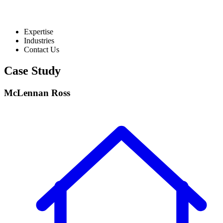
Expertise
Industries
Contact Us
Case Study
McLennan Ross