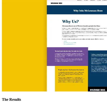
The Results