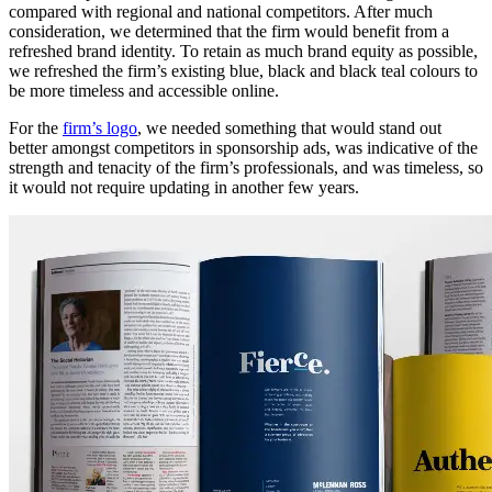
compared with regional and national competitors. After much
consideration, we determined that the firm would benefit from a
refreshed brand identity. To retain as much brand equity as possible,
we refreshed the firm’s existing blue, black and black teal colours to
be more timeless and accessible online.
For the
firm’s logo
, we needed something that would stand out
better amongst competitors in sponsorship ads, was indicative of the
strength and tenacity of the firm’s professionals, and was timeless, so
it would not require updating in another few years.