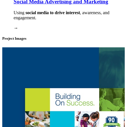
Social Media Advertising and Marketing
Using
social media to drive interest
, awareness, and
engagement.
→
Project Images