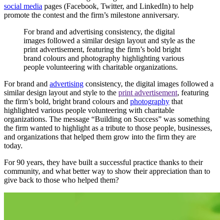
social media
pages (Facebook, Twitter, and LinkedIn) to help
promote the contest and the firm’s milestone anniversary.
For
brand
and
advertising
consistency,
the
digital
images
followed
a
similar
design
layout
and
style
as
the
print
advertisement,
featuring
the
firm’s
bold
bright
brand
colours
and
photography
highlighting
various
people
volunteering
with
charitable
organizations.
For brand and
advertising
consistency, the digital images followed a
similar design layout and style
to the
print advertisement
, featuring
the firm’s bold, bright brand colours and
photography
that
highlighted
various people volunteering with charitable
organizations. The message “Building on Success” was something
the firm wanted to highlight as a tribute to those people, businesses,
and organizations that helped them grow into the firm they are
today.
For 90 years, they have built a successful practice thanks to their
community, and what better way to show their appreciation than to
give back to those who helped them?