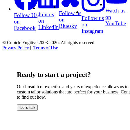
Watch us
Follow us
Join us
Follow Us
on
Follow us
on
on
on
YouTube
on
Bluesky
LinkedIn
Facebook
Instagram
© Cubicle Fugitive 2003-2026. All rights reserved.
Privacy Policy
|
Terms of Use
Ready to start a project?
Our breadth of expertise and years of experience allows us to
custom tailor solutions that are perfect for your business. Cont
to find out how.
Let's talk