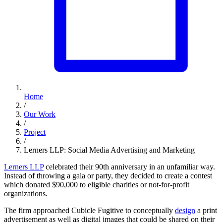
Home
/
Our Work
/
Project
/
Lerners LLP: Social Media Advertising and Marketing
Lerners LLP
celebrated their 90th anniversary in an unfamiliar way.
Instead of throwing a gala or party, they decided to create a contest
which donated $90,000 to eligible charities or not-for-profit
organizations.
The firm approached Cubicle Fugitive to conceptually
design
a print
advertisement as well as digital images that could be shared on their