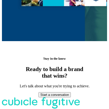
Stay in the know
Ready to build a brand
that wins?
Let's talk about what you're trying to achieve.
Start a conversation