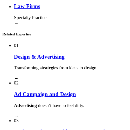
Law Firms
Specialty Practice
→
Related Expertise
01
Design & Advertising
Transforming
strategies
from ideas to
design
.
→
02
Ad Campaign and Design
Advertising
doesn’t have to feel dirty.
→
03