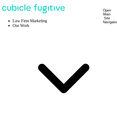
Open
Main
Site
Law Firm Marketing
Navigati
Our Work