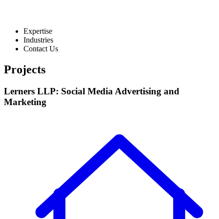
Expertise
Industries
Contact Us
Projects
Lerners LLP: Social Media Advertising and
Marketing