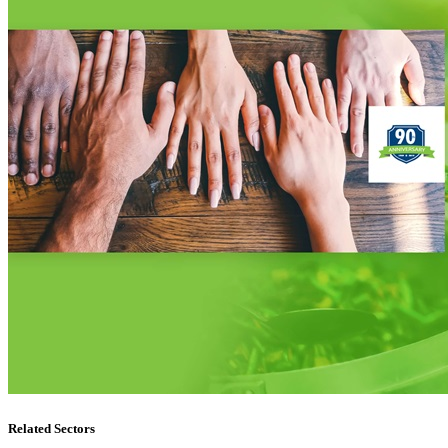
Related Sectors