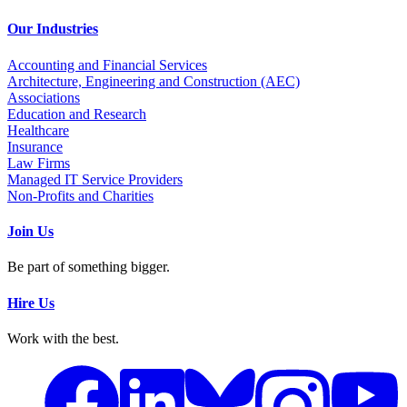
Our Industries
Accounting and Financial Services
Architecture, Engineering and Construction (AEC)
Associations
Education and Research
Healthcare
Insurance
Law Firms
Managed IT Service Providers
Non-Profits and Charities
Join Us
Be part of something bigger.
Hire Us
Work with the best.