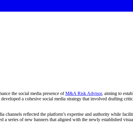
hance the social media presence of
M&A Risk Advisor
, aiming to estab
developed a cohesive social media strategy that involved drafting criti
 channels reflected the platform’s expertise and authority while facili
 a series of new banners that aligned with the newly established visual