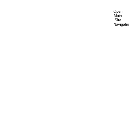
Open
Main
Site
Navigati