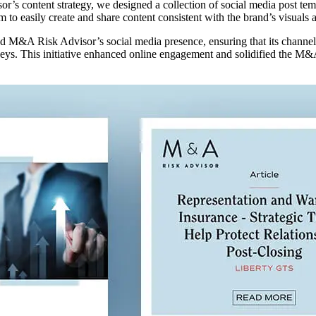
’s content strategy, we designed a collection of social media post temp
 to easily create and share content consistent with the brand’s visuals
ted M&A Risk Advisor’s social media presence, ensuring that its channe
rneys. This initiative enhanced online engagement and solidified the M