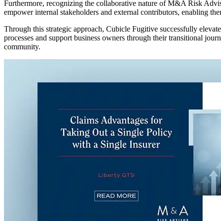
Furthermore, recognizing the collaborative nature of M&A Risk Advisor
empower internal stakeholders and external contributors, enabling them
Through this strategic approach, Cubicle Fugitive successfully eleva
processes and support business owners through their transitional jou
community.