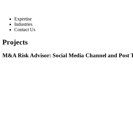
Expertise
Industries
Contact Us
Projects
M&A Risk Advisor: Social Media Channel and Post 