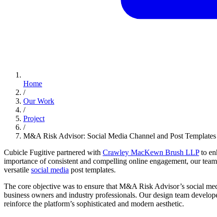
Home
/
Our Work
/
Project
/
M&A Risk Advisor: Social Media Channel and Post Templates
Cubicle Fugitive partnered with
Crawley MacKewn Brush LLP
to en
importance of consistent and compelling online engagement, our team 
versatile
social media
post templates.
The core objective was to ensure that M&A Risk Advisor’s social media
business owners and industry professionals. Our design team developed
reinforce the platform’s sophisticated and modern aesthetic.