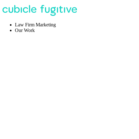
Law Firm Marketing
Our Work