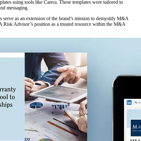
lates using tools like Canva. These templates were tailored to
 and messaging.
ls serve as an extension of the brand’s mission to demystify M&A
&A Risk Advisor’s position as a trusted resource within the M&A