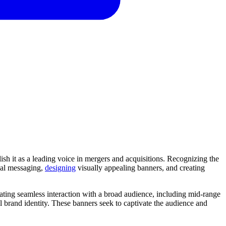
lish it as a leading voice in mergers and acquisitions. Recognizing the
cal messaging,
designing
visually appealing banners, and creating
tating seamless interaction with a broad audience, including mid-range
 brand identity. These banners seek to captivate the audience and