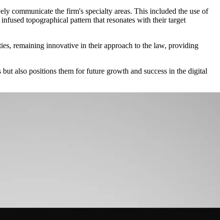
ely communicate the firm's specialty areas. This included the use of
 infused topographical pattern that resonates with their target
es, remaining innovative in their approach to the law, providing
but also positions them for future growth and success in the digital