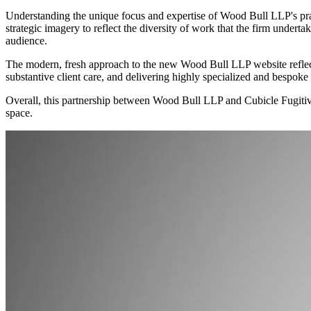
Understanding the unique focus and expertise of Wood Bull LLP's pract
strategic imagery to reflect the diversity of work that the firm undertak
audience.
The modern, fresh approach to the new Wood Bull LLP website reflects 
substantive client care, and delivering highly specialized and bespoke 
Overall, this partnership between Wood Bull LLP and Cubicle Fugitive a
space.