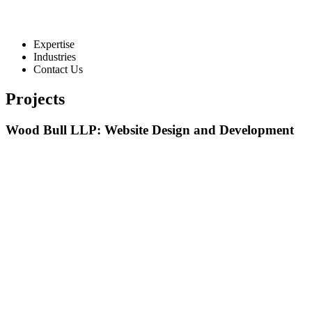
Expertise
Industries
Contact Us
Projects
Wood Bull LLP: Website Design and Development