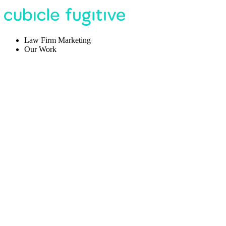
Law Firm Marketing
Our Work