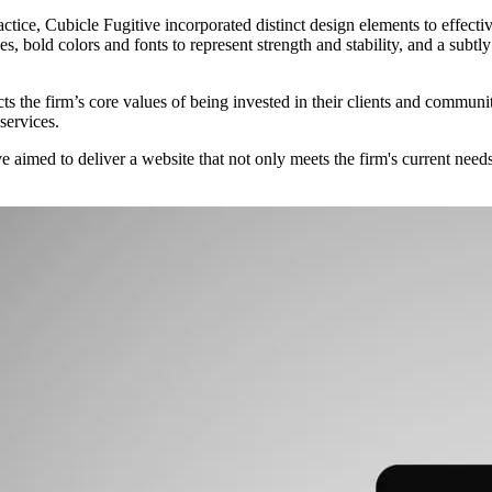
ice, Cubicle Fugitive incorporated distinct design elements to effectiv
es, bold colors and fonts to represent strength and stability, and a subtly
the firm’s core values of being invested in their clients and communiti
services.
imed to deliver a website that not only meets the firm's current needs 