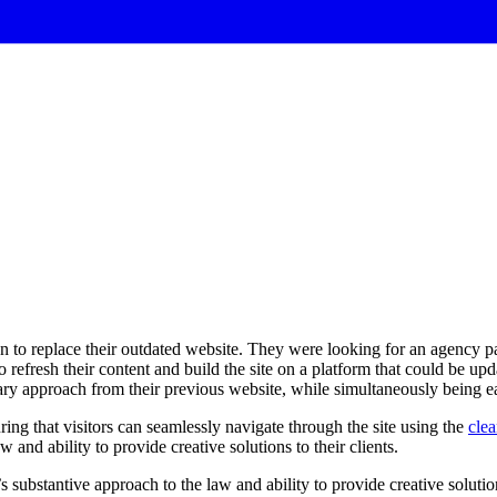
to replace their outdated website. They were looking for an agency part
 refresh their content and build the site on a platform that could be up
nary approach from their previous website, while simultaneously being ea
ring that visitors can seamlessly navigate through the site using the
clea
w and ability to provide creative solutions to their clients.
’s
substantive
approach
to
the
law
and
ability
to
provide
creative
solutio