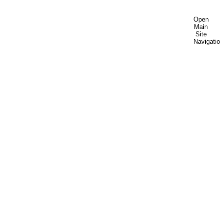
Open
Main
Site
Navigati