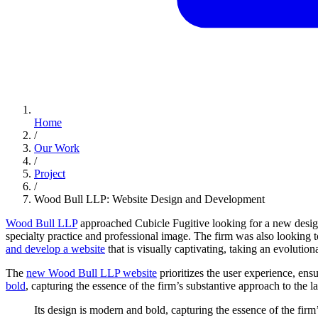
Home
/
Our Work
/
Project
/
Wood Bull LLP: Website Design and Development
Wood Bull LLP
approached Cubicle Fugitive looking for a new design 
specialty practice and professional image. The firm was also looking to
and develop a website
that is visually captivating, taking an evolutio
The
new Wood Bull LLP website
prioritizes the user experience, ensu
bold
, capturing the essence of the firm’s substantive approach to the la
Its
design
is
modern
and
bold,
capturing
the
essence
of
the
firm