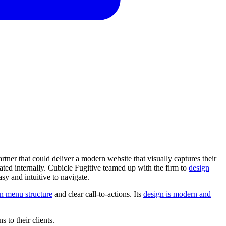
ner that could deliver a modern website that visually captures their
dated internally. Cubicle Fugitive teamed up with the firm to
design
sy and intuitive to navigate.
n menu structure
and clear call-to-actions. Its
design is modern and
ns
to
their
clients.