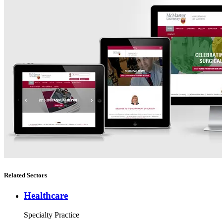
Related Sectors
Healthcare
Specialty Practice