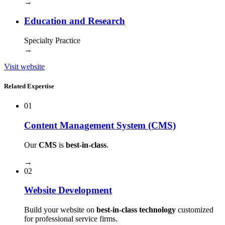
→
Education and Research
Specialty Practice
→
Visit website
Related Expertise
01
Content Management System (CMS)
Our
CMS
is
best-in-class
.
→
02
Website Development
Build your website on
best-in-class technology
customized
for professional service firms.