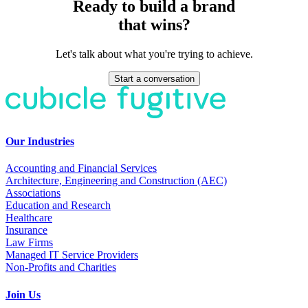
Ready to build a brand
that wins?
Let's talk about what you're trying to achieve.
Start a conversation
Our Industries
Accounting and Financial Services
Architecture, Engineering and Construction (AEC)
Associations
Education and Research
Healthcare
Insurance
Law Firms
Managed IT Service Providers
Non-Profits and Charities
Join Us