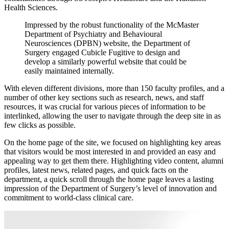
Health Sciences.
Impressed
by
the
robust
functionality
of
the
McMaster
Department
of
Psychiatry
and
Behavioural
Neurosciences
(DPBN)
website,
the
Department
of
Surgery
engaged
Cubicle
Fugitive
to
design
and
develop
a
similarly
powerful
website
that
could
be
easily
maintained
internally.
With eleven different divisions, more than 150 faculty profiles, and a
number of other key sections such as research, news, and staff
resources, it was crucial for various pieces of information to be
interlinked, allowing the user to navigate through the deep site in as
few clicks as possible.
On the home page of the site, we focused on highlighting key areas
that visitors would be most interested in and provided an easy and
appealing way to get them there. Highlighting video content, alumni
profiles, latest news, related pages, and quick facts on the
department, a quick scroll through the home page leaves a lasting
impression of the Department of Surgery’s level of innovation and
commitment to world-class clinical care.