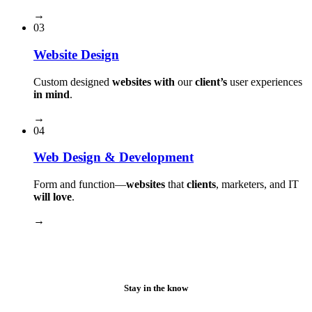
→
03
Website Design
Custom designed
websites with
our
client’s
user experiences
in mind
.
→
04
Web Design & Development
Form and function⁠—
websites
that
clients
, marketers, and IT
will love
.
→
Stay in the know