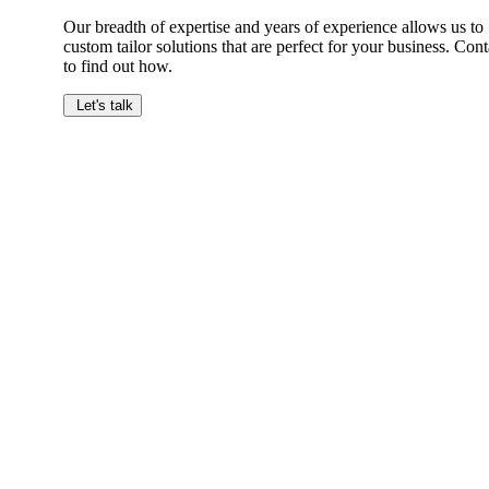
Our breadth of expertise and years of experience allows us to
custom tailor solutions that are perfect for your business. Cont
to find out how.
Let's talk