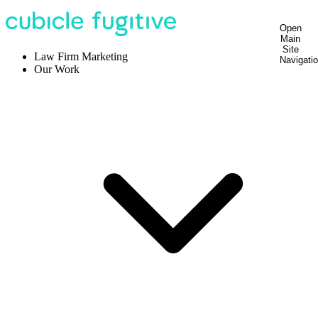
Open
Main
Site
Law Firm Marketing
Navigati
Our Work