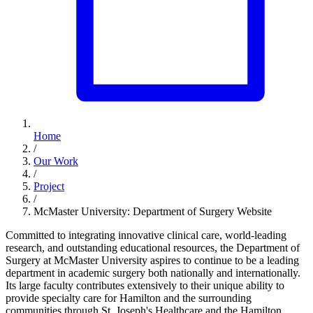
Home
/
Our Work
/
Project
/
McMaster University: Department of Surgery Website
Committed to integrating innovative clinical care, world-leading
research, and outstanding educational resources, the Department of
Surgery at McMaster University aspires to continue to be a leading
department in academic surgery both nationally and internationally.
Its large faculty contributes extensively to their unique ability to
provide specialty care for Hamilton and the surrounding
communities through St. Joseph's Healthcare and the Hamilton