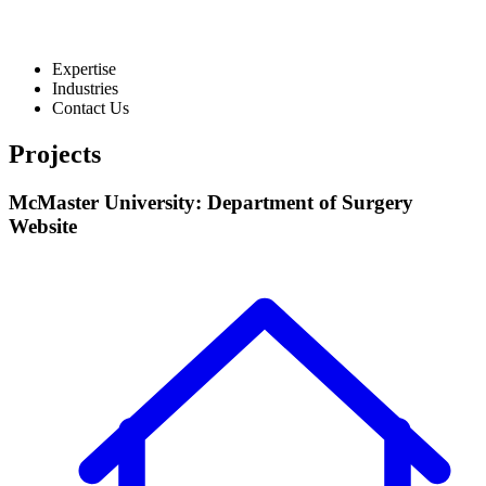
Expertise
Industries
Contact Us
Projects
McMaster University: Department of Surgery
Website