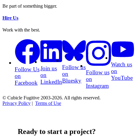
Be part of something bigger.
Hire Us
Work with the best.
Watch us
Follow us
Join us
Follow Us
on
Follow us
on
on
on
YouTube
on
Bluesky
LinkedIn
Facebook
Instagram
© Cubicle Fugitive 2003-2026. All rights reserved.
Privacy Policy
|
Terms of Use
Ready to start a project?