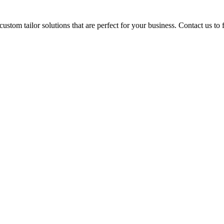
ustom tailor solutions that are perfect for your business. Contact us to 