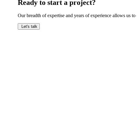
Ready to start a project?
Our breadth of expertise and years of experience allows us to c
Let's talk