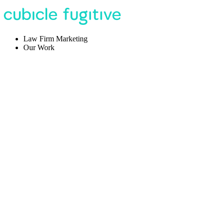
Law Firm Marketing
Our Work