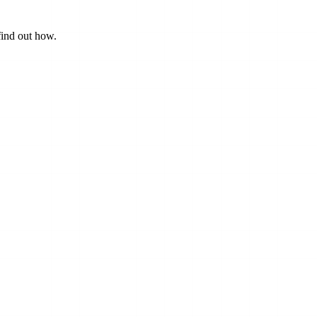
find out how.