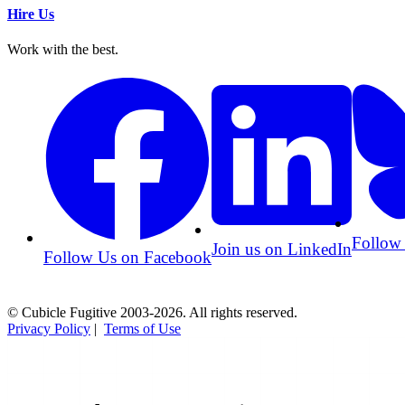
Hire Us
Work with the best.
Follow
Join us on LinkedIn
Follow Us on Facebook
© Cubicle Fugitive 2003-2026. All rights reserved.
Privacy Policy
|
Terms of Use