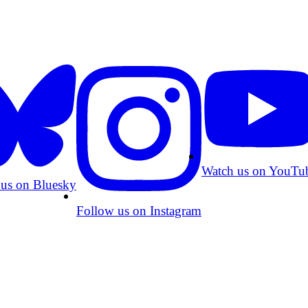
Watch us on YouTu
 us on Bluesky
Follow us on Instagram