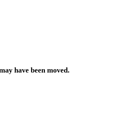
r may have been moved.