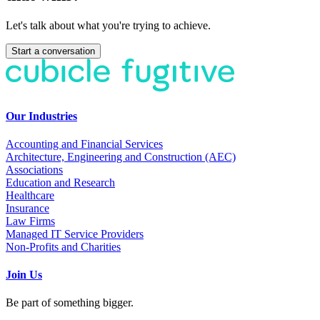
Let's talk about what you're trying to achieve.
Start a conversation
Our Industries
Accounting and Financial Services
Architecture, Engineering and Construction (AEC)
Associations
Education and Research
Healthcare
Insurance
Law Firms
Managed IT Service Providers
Non-Profits and Charities
Join Us
Be part of something bigger.