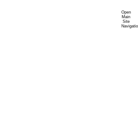
Open
Main
Site
Navigati