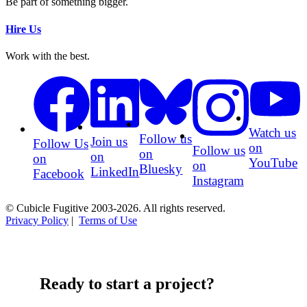
Be part of something bigger.
Hire Us
Work with the best.
Watch us
Follow us
Join us
Follow Us
on
Follow us
on
on
on
YouTube
on
Bluesky
LinkedIn
Facebook
Instagram
© Cubicle Fugitive 2003-2026. All rights reserved.
Privacy Policy
|
Terms of Use
Ready to start a project?