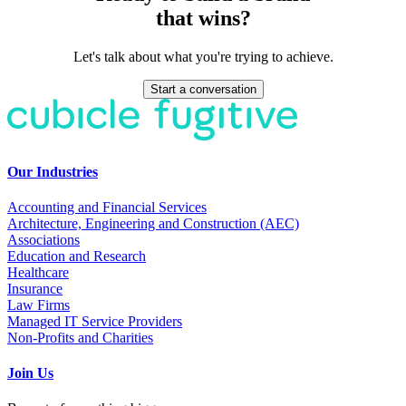
that wins?
Let's talk about what you're trying to achieve.
Start a conversation
Our Industries
Accounting and Financial Services
Architecture, Engineering and Construction (AEC)
Associations
Education and Research
Healthcare
Insurance
Law Firms
Managed IT Service Providers
Non-Profits and Charities
Join Us