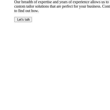
Our breadth of expertise and years of experience allows us to
custom tailor solutions that are perfect for your business. Cont
to find out how.
Let's talk