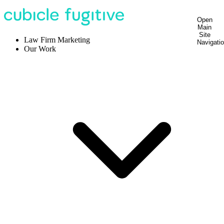
Open
Main
Site
Law Firm Marketing
Navigati
Our Work