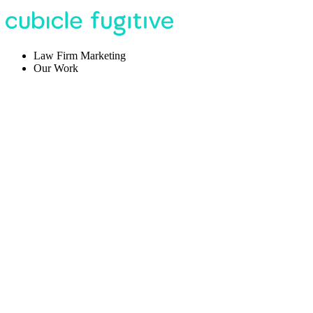
Law Firm Marketing
Our Work