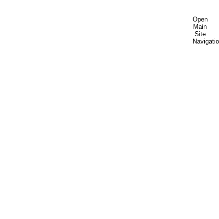
Open
Main
Site
Navigati