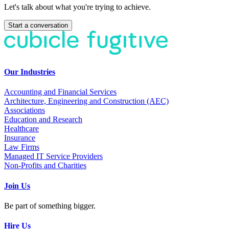
Let's talk about what you're trying to achieve.
Start a conversation
Our Industries
Accounting and Financial Services
Architecture, Engineering and Construction (AEC)
Associations
Education and Research
Healthcare
Insurance
Law Firms
Managed IT Service Providers
Non-Profits and Charities
Join Us
Be part of something bigger.
Hire Us