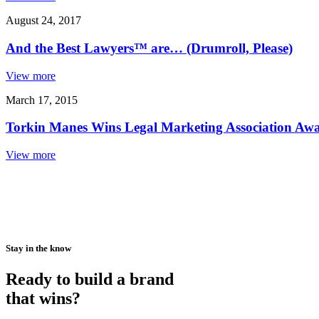
August 24, 2017
And the Best Lawyers™ are… (Drumroll, Please)
View more
March 17, 2015
Torkin Manes Wins Legal Marketing Association Awar
View more
Stay in the know
Ready to build a brand
that wins?