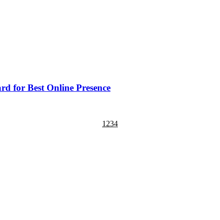
d for Best Online Presence
1
2
3
4