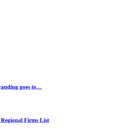
randing goes to…
 Regional Firms List