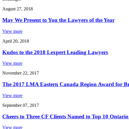
August 27, 2018
May We Present to You the Lawyers of the Year
View more
April 20, 2018
Kudos to the 2018 Lexpert Leading Lawyers
View more
November 22, 2017
The 2017 LMA Eastern Canada Region Award for B
View more
September 07, 2017
Cheers to Three CF Clients Named to Top 10 Ontario
View more