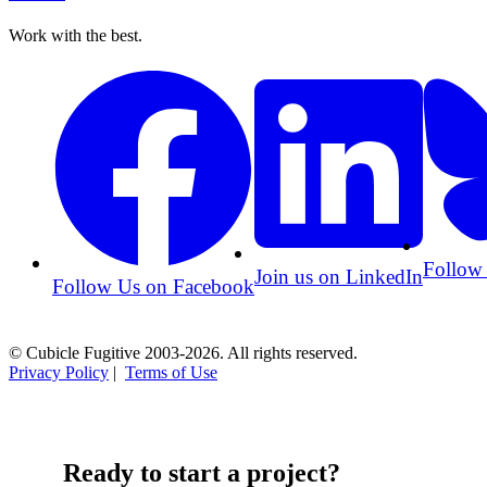
Work with the best.
Follow
Join us on LinkedIn
Follow Us on Facebook
© Cubicle Fugitive 2003-2026. All rights reserved.
Privacy Policy
|
Terms of Use
Ready to start a project?