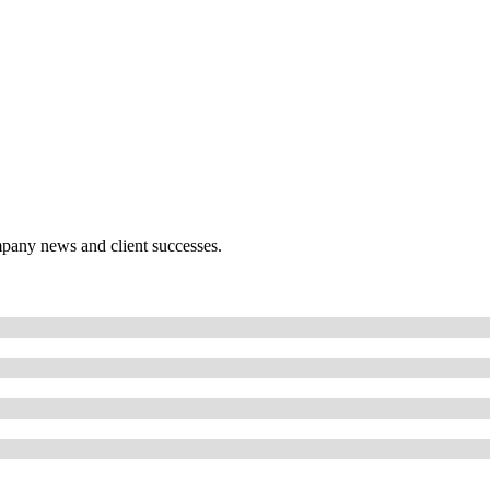
mpany news and client successes.