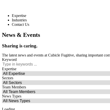
Expertise
Industries
Contact Us
News & Events
Sharing
is
caring.
The latest news and events at Cubicle Fugitive, sharing important co
Keyword
Expertise
Sectors
Team Members
News Types
Loading...