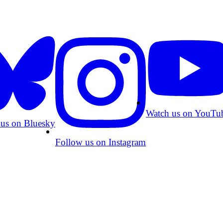
Watch us on YouTu
 us on Bluesky
Follow us on Instagram