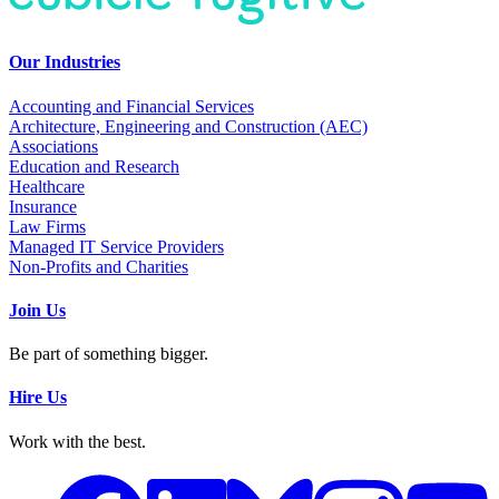
Our Industries
Accounting and Financial Services
Architecture, Engineering and Construction (AEC)
Associations
Education and Research
Healthcare
Insurance
Law Firms
Managed IT Service Providers
Non-Profits and Charities
Join Us
Be part of something bigger.
Hire Us
Work with the best.