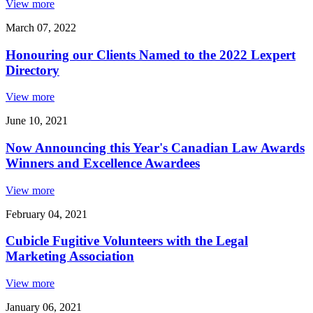
View more
March 07, 2022
Honouring our Clients Named to the 2022 Lexpert
Directory
View more
June 10, 2021
Now Announcing this Year's Canadian Law Awards
Winners and Excellence Awardees
View more
February 04, 2021
Cubicle Fugitive Volunteers with the Legal
Marketing Association
View more
January 06, 2021