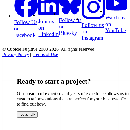
Watch us
Follow us
Join us
Follow Us
on
Follow us
on
on
on
YouTube
on
Bluesky
LinkedIn
Facebook
Instagram
© Cubicle Fugitive 2003-2026. All rights reserved.
Privacy Policy
|
Terms of Use
Ready to start a project?
Our breadth of expertise and years of experience allows us to
custom tailor solutions that are perfect for your business. Cont
to find out how.
Let's talk