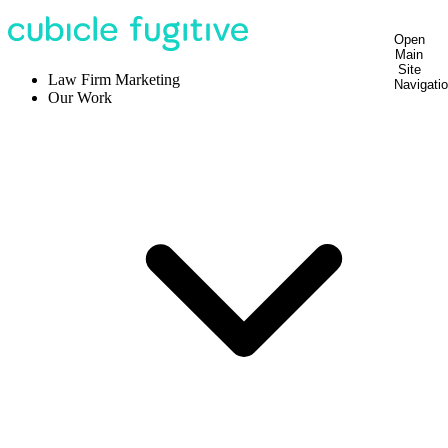
Open
Main
Site
Law Firm Marketing
Navigati
Our Work