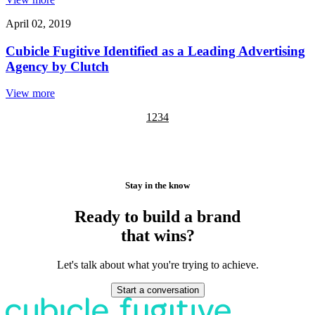
April 02, 2019
Cubicle Fugitive Identified as a Leading Advertising
Agency by Clutch
View more
1
2
3
4
Stay in the know
Ready to build a brand
that wins?
Let's talk about what you're trying to achieve.
Start a conversation