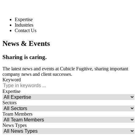
Expertise
Industries
Contact Us
News & Events
Sharing
is
caring.
The latest news and events at Cubicle Fugitive, sharing important
company news and client successes.
Keyword
Expertise
Sectors
Team Members
News Types