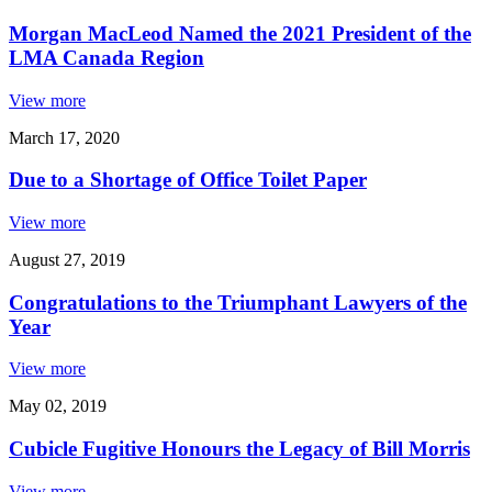
Morgan MacLeod Named the 2021 President of the
LMA Canada Region
View more
March 17, 2020
Due to a Shortage of Office Toilet Paper
View more
August 27, 2019
Congratulations to the Triumphant Lawyers of the
Year
View more
May 02, 2019
Cubicle Fugitive Honours the Legacy of Bill Morris
View more