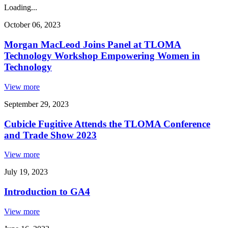
Loading...
October 06, 2023
Morgan MacLeod Joins Panel at TLOMA
Technology Workshop Empowering Women in
Technology
View more
September 29, 2023
Cubicle Fugitive Attends the TLOMA Conference
and Trade Show 2023
View more
July 19, 2023
Introduction to GA4
View more