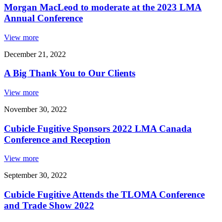
Morgan MacLeod to moderate at the 2023 LMA
Annual Conference
View more
December 21, 2022
A Big Thank You to Our Clients
View more
November 30, 2022
Cubicle Fugitive Sponsors 2022 LMA Canada
Conference and Reception
View more
September 30, 2022
Cubicle Fugitive Attends the TLOMA Conference
and Trade Show 2022