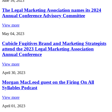
June 16, 2023
The Legal Marketing Association names its 2024
Annual Conference Advisory Committee
View more
May 04, 2023
Cubicle Fugitives Brand and Marketing Strategists
attend the 2023 Legal Marketing Association
Annual Conference
View more
April 30, 2023
Morgan MacLeod guest on the Firing On All
Syllables Podcast
View more
April 01, 2023