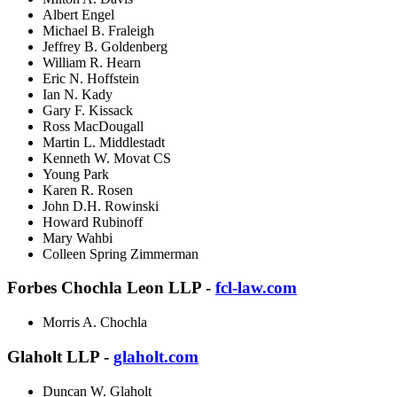
Albert Engel
Michael B. Fraleigh
Jeffrey B. Goldenberg
William R. Hearn
Eric N. Hoffstein
Ian N. Kady
Gary F. Kissack
Ross MacDougall
Martin L. Middlestadt
Kenneth W. Movat CS
Young Park
Karen R. Rosen
John D.H. Rowinski
Howard Rubinoff
Mary Wahbi
Colleen Spring Zimmerman
Forbes Chochla Leon LLP -
fcl-law.com
Morris A. Chochla
Glaholt LLP -
glaholt.com
Duncan W. Glaholt