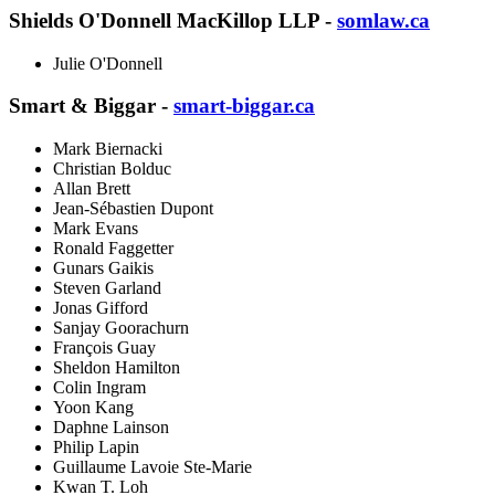
Shields O'Donnell MacKillop LLP -
somlaw.ca
Julie O'Donnell
Smart & Biggar -
smart-biggar.ca
Mark Biernacki
Christian Bolduc
Allan Brett
Jean-Sébastien Dupont
Mark Evans
Ronald Faggetter
Gunars Gaikis
Steven Garland
Jonas Gifford
Sanjay Goorachurn
François Guay
Sheldon Hamilton
Colin Ingram
Yoon Kang
Daphne Lainson
Philip Lapin
Guillaume Lavoie Ste-Marie
Kwan T. Loh