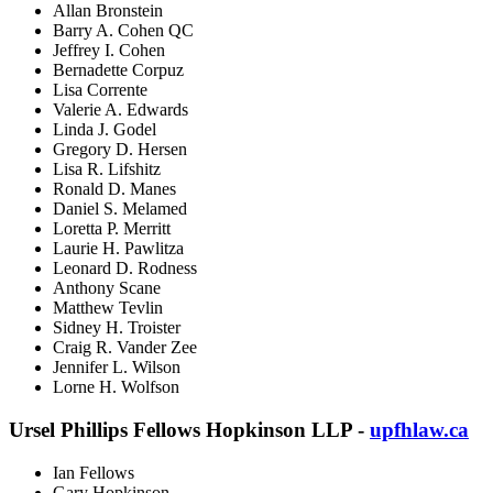
Allan Bronstein
Barry A. Cohen QC
Jeffrey I. Cohen
Bernadette Corpuz
Lisa Corrente
Valerie A. Edwards
Linda J. Godel
Gregory D. Hersen
Lisa R. Lifshitz
Ronald D. Manes
Daniel S. Melamed
Loretta P. Merritt
Laurie H. Pawlitza
Leonard D. Rodness
Anthony Scane
Matthew Tevlin
Sidney H. Troister
Craig R. Vander Zee
Jennifer L. Wilson
Lorne H. Wolfson
Ursel Phillips Fellows Hopkinson LLP -
upfhlaw.ca
Ian Fellows
Gary Hopkinson