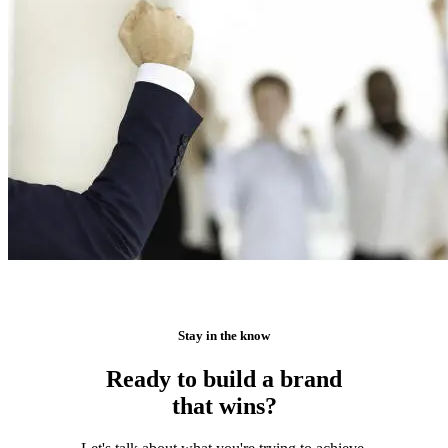
Stay in the know
Ready to build a brand
that wins?