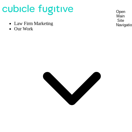
Open
Main
Site
Law Firm Marketing
Navigati
Our Work