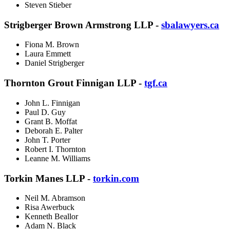
Steven Stieber
Strigberger Brown Armstrong LLP -
sbalawyers.ca
Fiona M. Brown
Laura Emmett
Daniel Strigberger
Thornton Grout Finnigan LLP -
tgf.ca
John L. Finnigan
Paul D. Guy
Grant B. Moffat
Deborah E. Palter
John T. Porter
Robert I. Thornton
Leanne M. Williams
Torkin Manes LLP -
torkin.com
Neil M. Abramson
Risa Awerbuck
Kenneth Beallor
Adam N. Black