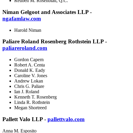
Reuben M. Rosenblatt, Q.C.
Niman Gelgoot and Associates LLP -
ngafamlaw.com
Harold Niman
Paliare Roland Rosenberg Rothstein LLP -
paliareroland.com
Gordon Capern
Robert A. Centa
Donald K. Eady
Caroline V. Jones
Andrew Lokan
Chris G. Paliare
Ian J. Roland
Kenneth T. Rosenberg
Linda R. Rothstein
Megan Shortreed
Pallett Valo LLP -
pallettvalo.com
Anna M. Esposito