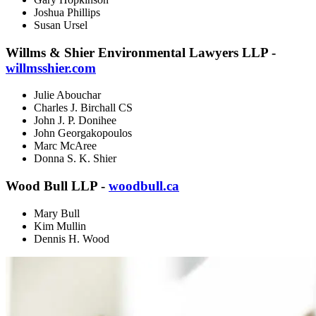
Joshua Phillips
Susan Ursel
Willms & Shier Environmental Lawyers LLP -
willmsshier.com
Julie Abouchar
Charles J. Birchall CS
John J. P. Donihee
John Georgakopoulos
Marc McAree
Donna S. K. Shier
Wood Bull LLP -
woodbull.ca
Mary Bull
Kim Mullin
Dennis H. Wood