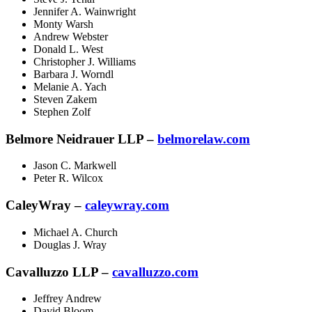
Jennifer A. Wainwright
Monty Warsh
Andrew Webster
Donald L. West
Christopher J. Williams
Barbara J. Worndl
Melanie A. Yach
Steven Zakem
Stephen Zolf
Belmore Neidrauer LLP –
belmorelaw.com
Jason C. Markwell
Peter R. Wilcox
CaleyWray –
caleywray.com
Michael A. Church
Douglas J. Wray
Cavalluzzo LLP –
cavalluzzo.com
Jeffrey Andrew
David Bloom