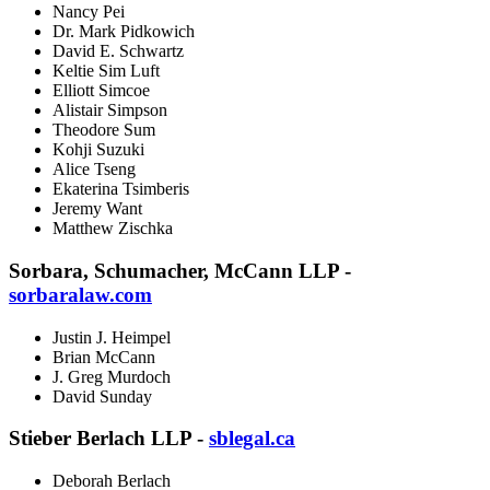
Nancy Pei
Dr. Mark Pidkowich
David E. Schwartz
Keltie Sim Luft
Elliott Simcoe
Alistair Simpson
Theodore Sum
Kohji Suzuki
Alice Tseng
Ekaterina Tsimberis
Jeremy Want
Matthew Zischka
Sorbara, Schumacher, McCann LLP -
sorbaralaw.com
Justin J. Heimpel
Brian McCann
J. Greg Murdoch
David Sunday
Stieber Berlach LLP -
sblegal.ca
Deborah Berlach