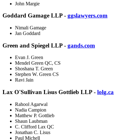
John Margie
Goddard Gamage LLP -
ggslawyers.com
Nimali Gamage
Jan Goddard
Green and Spiegel LLP -
gands.com
Evan J. Green
Mendel Green QC, CS
Shoshana T. Green
Stephen W. Green CS
Ravi Jain
Lax O'Sullivan Lisus Gottlieb LLP -
lolg.ca
Rahool Agarwal
Nadia Campion
Matthew P. Gottlieb
Shaun Laubman
C. Clifford Lax QC
Jonathan C. Lisus
Paul Michell