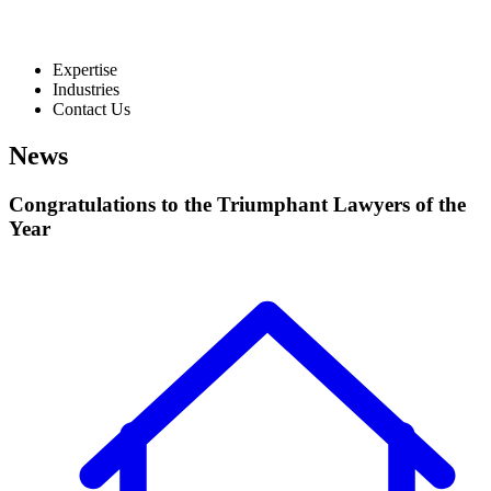
Expertise
Industries
Contact Us
News
Congratulations to the Triumphant Lawyers of the
Year