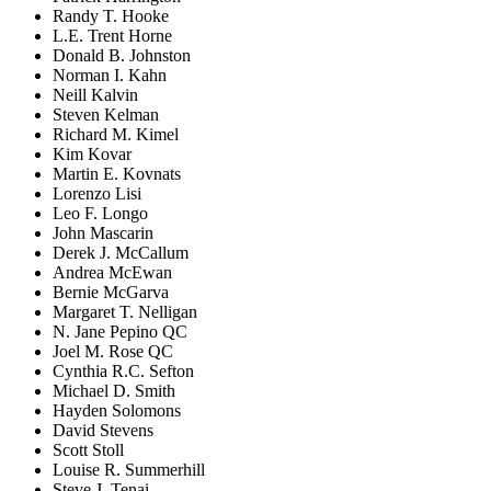
Randy T. Hooke
L.E. Trent Horne
Donald B. Johnston
Norman I. Kahn
Neill Kalvin
Steven Kelman
Richard M. Kimel
Kim Kovar
Martin E. Kovnats
Lorenzo Lisi
Leo F. Longo
John Mascarin
Derek J. McCallum
Andrea McEwan
Bernie McGarva
Margaret T. Nelligan
N. Jane Pepino QC
Joel M. Rose QC
Cynthia R.C. Sefton
Michael D. Smith
Hayden Solomons
David Stevens
Scott Stoll
Louise R. Summerhill
Steve J. Tenai