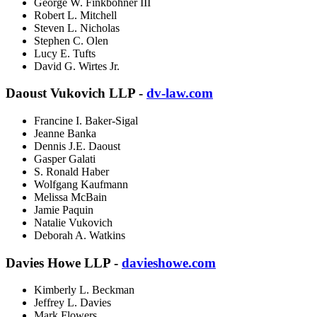
George W. Finkbohner III
Robert L. Mitchell
Steven L. Nicholas
Stephen C. Olen
Lucy E. Tufts
David G. Wirtes Jr.
Daoust Vukovich LLP -
dv-law.com
Francine I. Baker-Sigal
Jeanne Banka
Dennis J.E. Daoust
Gasper Galati
S. Ronald Haber
Wolfgang Kaufmann
Melissa McBain
Jamie Paquin
Natalie Vukovich
Deborah A. Watkins
Davies Howe LLP -
davieshowe.com
Kimberly L. Beckman
Jeffrey L. Davies
Mark Flowers