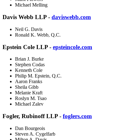
Michael Melling
Davis Webb LLP -
daviswebb.com
Neil G. Davis
Ronald K. Webb, Q.C.
Epstein Cole LLP -
epsteincole.com
Brian J. Burke
Stephen Codas
Kenneth Cole
Philip M. Epstein, Q.C.
Aaron Franks
Sheila Gibb
Melanie Kraft
Roslyn M. Tsao
Michael Zalev
Fogler, Rubinoff LLP -
foglers.com
Dan Bourgeois
Steven A. Cygelfarb
Milton A. Davis