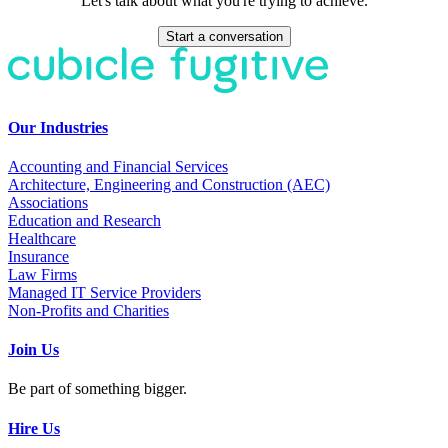
Let's talk about what you're trying to achieve.
Start a conversation
Our Industries
Accounting and Financial Services
Architecture, Engineering and Construction (AEC)
Associations
Education and Research
Healthcare
Insurance
Law Firms
Managed IT Service Providers
Non-Profits and Charities
Join Us
Be part of something bigger.
Hire Us