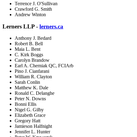
Terrence J. O'Sullivan
Crawford G. Smith
Andrew Winton
Lerners LLP -
lerners.ca
Anthony J. Bedard
Robert B. Bell
Maia L. Bent
C. Kirk Boggs
Carolyn Brandow
Earl A. Cherniak QC, FCIArb
Pino J. Cianfarani
William R. Clayton
Sarah Conlin
Matthew K. Dale
Ronald C. Delanghe
Peter N. Downs
Bonni Ellis
Nigel G. Gilby
Elizabeth Grace
Gregory Hatt
Jamieson Halfnight
Jennifer L. Hunter