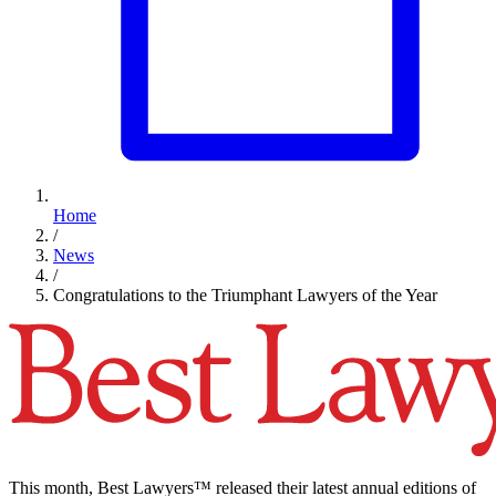
Home
/
News
/
Congratulations to the Triumphant Lawyers of the Year
This month, Best Lawyers™ released their latest annual editions of