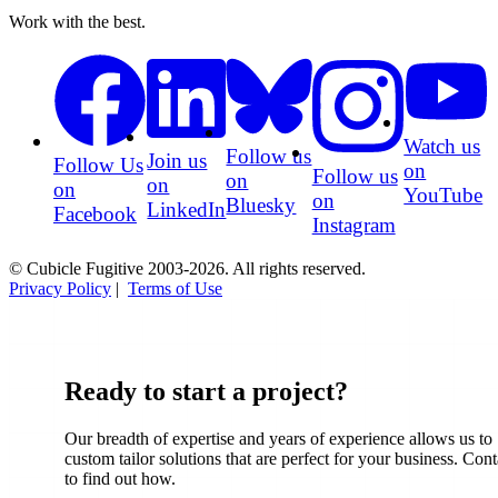
Work with the best.
Watch us
Follow us
Join us
Follow Us
on
Follow us
on
on
on
YouTube
on
Bluesky
LinkedIn
Facebook
Instagram
© Cubicle Fugitive 2003-2026. All rights reserved.
Privacy Policy
|
Terms of Use
Ready to start a project?
Our breadth of expertise and years of experience allows us to
custom tailor solutions that are perfect for your business. Cont
to find out how.