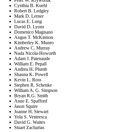
Peter W. Kryworuk
Cynthia B. Kuehl
Robert B. Ledgley
Mark D. Lerner
Lucas E. Lung
David D. Lyons
Domenico Magisano
Angus T. McKinnon
Kimberley K. Munro
Andrew C. Murray
Nada Nicola-Howorth
Adam J. Patenaude
William E. Pepall
Andrea H. Plumb
Shauna K. Powell
Kevin L. Ross
Stephen R. Schenke
William A. G. Simpson
Bryan R.G. Smith
Anne E. Spafford
Jason Squire
Joanne H. Stewart
Yola S. Ventresca
David G. Waites
Stuart Zacharias