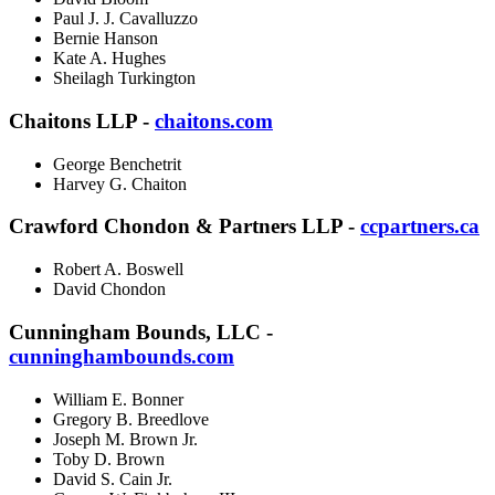
Paul J. J. Cavalluzzo
Bernie Hanson
Kate A. Hughes
Sheilagh Turkington
Chaitons LLP -
chaitons.com
George Benchetrit
Harvey G. Chaiton
Crawford Chondon & Partners LLP -
ccpartners.ca
Robert A. Boswell
David Chondon
Cunningham Bounds, LLC -
cunninghambounds.com
William E. Bonner
Gregory B. Breedlove
Joseph M. Brown Jr.
Toby D. Brown
David S. Cain Jr.