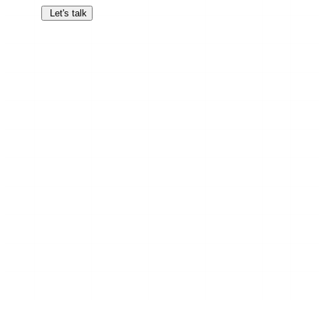
Let's talk