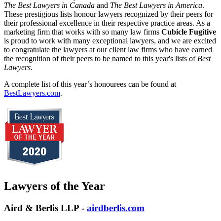
The Best Lawyers in Canada
and
The Best Lawyers in America
.
These prestigious lists honour lawyers recognized by their peers for
their professional excellence in their respective practice areas. As a
marketing firm that works with so many law firms
Cubicle Fugitive
is proud to work with many exceptional lawyers, and we are excited
to congratulate the lawyers at our client law firms who have earned
the recognition of their peers to be named to this year's lists of
Best
Lawyers
.
A complete list of this year’s honourees can be found at
BestLawyers.com
.
Lawyers of the Year
Aird & Berlis LLP -
airdberlis.com