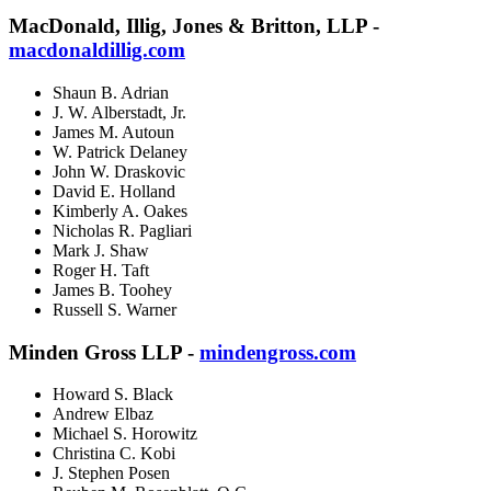
MacDonald, Illig, Jones & Britton, LLP -
macdonaldillig.com
Shaun B. Adrian
J. W. Alberstadt, Jr.
James M. Autoun
W. Patrick Delaney
John W. Draskovic
David E. Holland
Kimberly A. Oakes
Nicholas R. Pagliari
Mark J. Shaw
Roger H. Taft
James B. Toohey
Russell S. Warner
Minden Gross LLP -
mindengross.com
Howard S. Black
Andrew Elbaz
Michael S. Horowitz
Christina C. Kobi
J. Stephen Posen