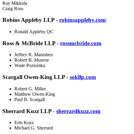
Ray Mikkola
Craig Ross
Robins Appleby LLP -
robinsappleby.com
Ronald Appleby QC
Ross & McBride LLP -
rossmcbride.com
Jeffrey R. Manishen
Robert B. Munroe
Wade Poziomka
Scargall Owen-King LLP -
sokllp.com
Robert G. Miller
Matthew Owen-King
Paul B. Scargall
Sherrard Kuzz LLP -
sherrardkuzz.com
Erin Kuzz
Michael G. Sherrard