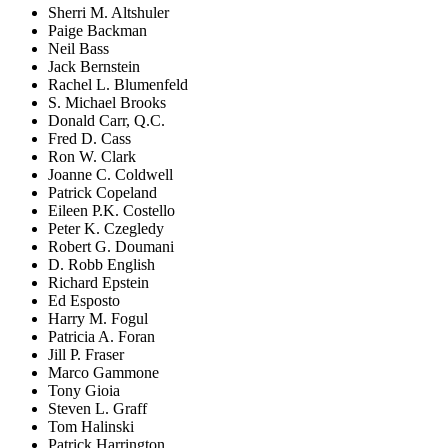
Sherri M. Altshuler
Paige Backman
Neil Bass
Jack Bernstein
Rachel L. Blumenfeld
S. Michael Brooks
Donald Carr, Q.C.
Fred D. Cass
Ron W. Clark
Joanne C. Coldwell
Patrick Copeland
Eileen P.K. Costello
Peter K. Czegledy
Robert G. Doumani
D. Robb English
Richard Epstein
Ed Esposto
Harry M. Fogul
Patricia A. Foran
Jill P. Fraser
Marco Gammone
Tony Gioia
Steven L. Graff
Tom Halinski
Patrick Harrington