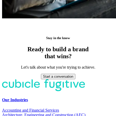
Stay in the know
Ready to build a brand
that wins?
Let's talk about what you're trying to achieve.
Start a conversation
Our Industries
Accounting and Financial Services
Architecture, Engineering and Construction (AEC)