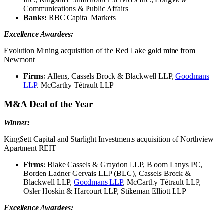
Communications & Public Affairs
Banks:
RBC Capital Markets
Excellence Awardees:
Evolution Mining acquisition of the Red Lake gold mine from
Newmont
Firms:
Allens, Cassels Brock & Blackwell LLP,
Goodmans
LLP
, McCarthy Tétrault LLP
M&A Deal of the Year
Winner:
KingSett Capital and Starlight Investments acquisition of Northview
Apartment REIT
Firms:
Blake Cassels & Graydon LLP, Bloom Lanys PC,
Borden Ladner Gervais LLP (BLG), Cassels Brock &
Blackwell LLP,
Goodmans LLP
, McCarthy Tétrault LLP,
Osler Hoskin & Harcourt LLP, Stikeman Elliott LLP
Excellence Awardees: