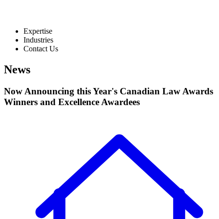
Expertise
Industries
Contact Us
News
Now Announcing this Year's Canadian Law Awards
Winners and Excellence Awardees