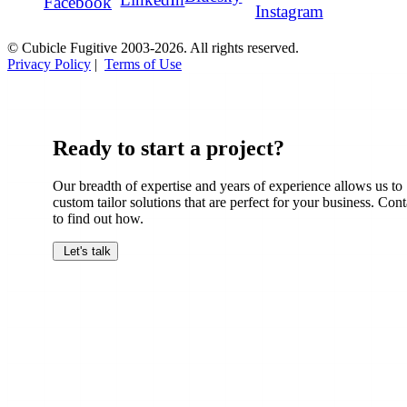
Facebook
Instagram
© Cubicle Fugitive 2003-2026. All rights reserved.
Privacy Policy
|
Terms of Use
Ready to start a project?
Our breadth of expertise and years of experience allows us to
custom tailor solutions that are perfect for your business. Cont
to find out how.
Let's talk