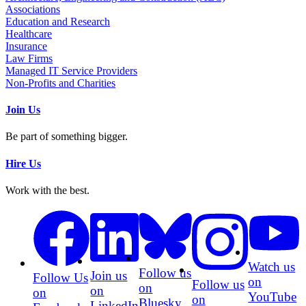
Associations
Education and Research
Healthcare
Insurance
Law Firms
Managed IT Service Providers
Non-Profits and Charities
Join Us
Be part of something bigger.
Hire Us
Work with the best.
Watch us
Follow us
Join us
Follow Us
on
Follow us
on
on
on
YouTube
on
Bluesky
LinkedIn