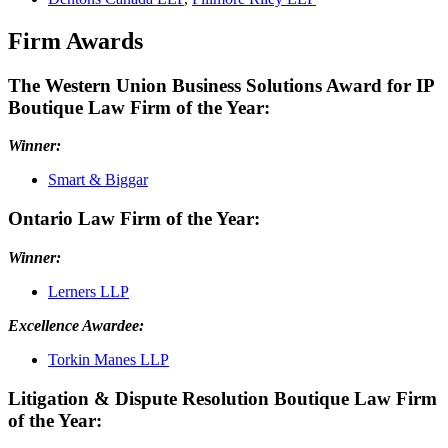
Firm Awards
The Western Union Business Solutions Award for IP
Boutique Law Firm of the Year:
Winner:
Smart & Biggar
Ontario Law Firm of the Year:
Winner:
Lerners LLP
Excellence Awardee:
Torkin Manes LLP
Litigation & Dispute Resolution Boutique Law Firm
of the Year: