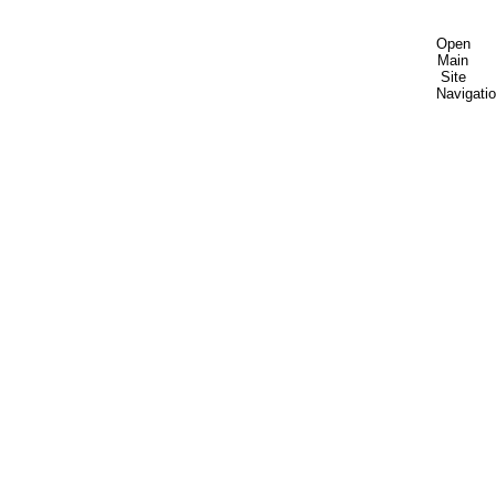
Open
Main
Site
Navigati