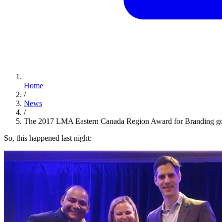
Home
/
News
/
The 2017 LMA Eastern Canada Region Award for Branding g
So, this happened last night: