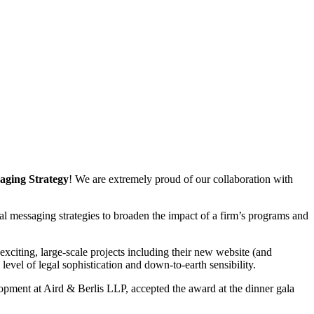
aging Strategy
! We are extremely proud of our collaboration with
l messaging strategies to broaden the impact of a firm’s programs and
xciting, large-scale projects including their new website (and
 level of legal sophistication and down-to-earth sensibility.
pment at Aird & Berlis LLP, accepted the award at the dinner gala