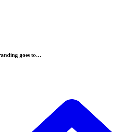
randing goes to…