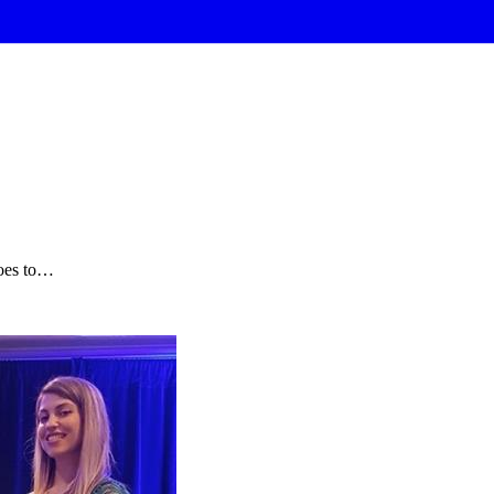
oes to…