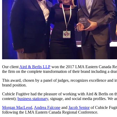
Our client
Aird & Berlis LLP
won the 2017 LMA Eastern Canada Regi
the firm on the complete transformation of their brand including a dram
This award, chosen by a panel of judges, recognizes excellence and i
brand position.
Cubicle Fugitive had the pleasure of working with Aird & Berlis on th
content);
business stationary
, signage, and social media profiles. We ar
Morgan MacLeod
,
Andrea Falcone
and
Jacob Senior
of Cubicle Fugit
following the LMA Eastern Canada Regional Conference.