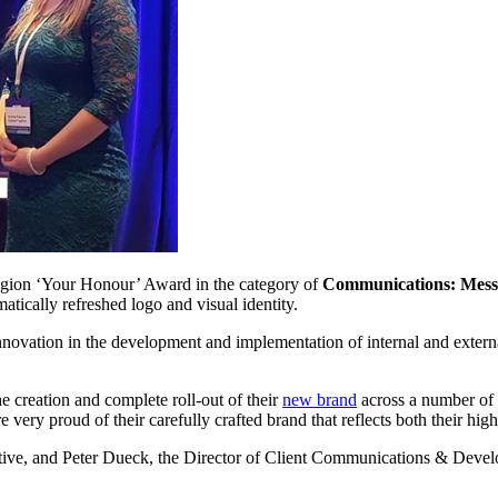
on ‘Your Honour’ Award in the category of
Communications: Mess
atically refreshed logo and visual identity.
nnovation in the development and implementation of internal and externa
e creation and complete roll-out of their
new brand
across a number of e
e very proud of their carefully crafted brand that reflects both their high
ive, and Peter Dueck, the Director of Client Communications & Develo