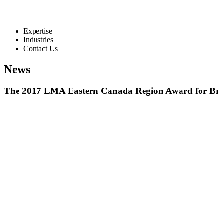
Expertise
Industries
Contact Us
News
The 2017 LMA Eastern Canada Region Award for B