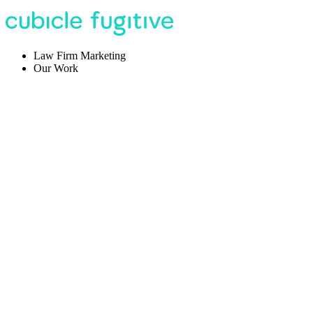
Law Firm Marketing
Our Work