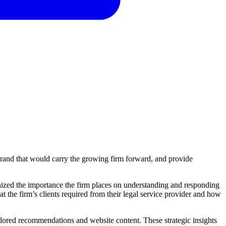
 brand that would carry the growing firm forward, and provide
gnized the importance the firm places on understanding and responding
t the firm’s clients required from their legal service provider and how
ailored recommendations and website content. These strategic insights