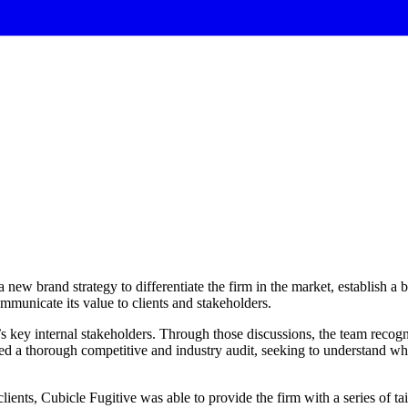
new brand strategy to differentiate the firm in the market, establish a
mmunicate its value to clients and stakeholders.
’s key internal stakeholders. Through those discussions, the team reco
ted a thorough competitive and industry audit, seeking to understand wha
lients, Cubicle Fugitive was able to provide the firm with a series of t