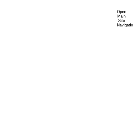
Open
Main
Site
Navigati