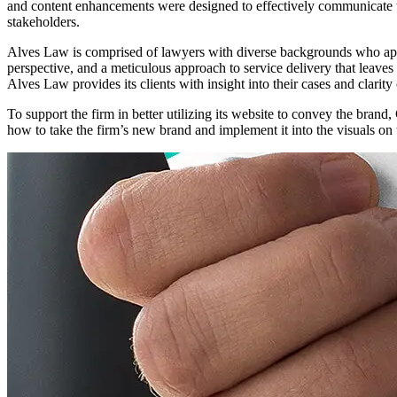
and content enhancements were designed to effectively communicate the 
stakeholders.
Alves Law is comprised of lawyers with diverse backgrounds who apply 
perspective, and a meticulous approach to service delivery that leaves
Alves Law provides its clients with insight into their cases and clari
To support the firm in better utilizing its website to convey the bran
how to take the firm’s new brand and implement it into the visuals on