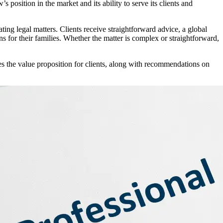
osition in the market and its ability to serve its clients and
ng legal matters. Clients receive straightforward advice, a global
s for their families. Whether the matter is complex or straightforward,
tes the value proposition for clients, along with recommendations on