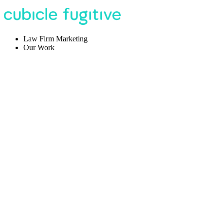
Law Firm Marketing
Our Work