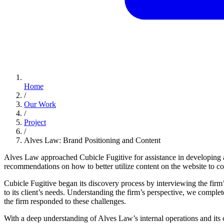
Home
/
Our Work
/
Project
/
Alves Law: Brand Positioning and Content
Alves Law approached Cubicle Fugitive for assistance in developing a 
recommendations on how to better utilize content on the website to co
Cubicle Fugitive began its discovery process by interviewing the firm
to its client’s needs. Understanding the firm’s perspective, we comple
the firm responded to these challenges.
With a deep understanding of Alves Law’s internal operations and its c