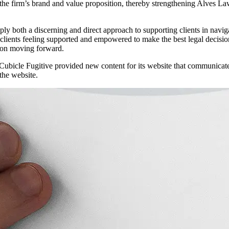
firm’s brand and value proposition, thereby strengthening Alves Law’s p
both a discerning and direct approach to supporting clients in navigati
 clients feeling supported and empowered to make the best legal decision
ty on moving forward.
d, Cubicle Fugitive provided new content for its website that communica
 the website.