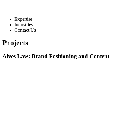
Expertise
Industries
Contact Us
Projects
Alves Law: Brand Positioning and Content