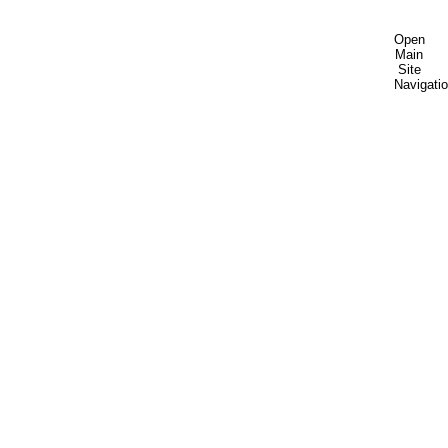
Open
Main
Site
Navigati