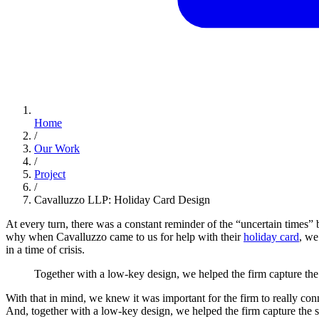
Home
/
Our Work
/
Project
/
Cavalluzzo LLP: Holiday Card Design
At every turn, there was a constant reminder of the “uncertain times” b
why when Cavalluzzo came to us for help with their
holiday card
, we
in a time of crisis.
Together
with
a
low-key
design,
we
helped
the
firm
capture
the
With that in mind, we knew it was important for the firm to really con
And, together with a low-key design, we helped the firm capture the s