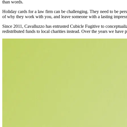
than words.
Holiday cards for a law firm can be challenging. They need to be perso
of why they work with you, and leave someone with a lasting impressi
Since 2011, Cavalluzzo has entrusted Cubicle Fugitive to conceptualize,
redistributed funds to local charities instead. Over the years we have 