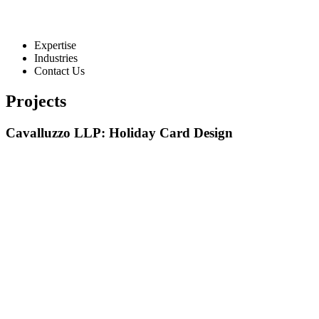
Expertise
Industries
Contact Us
Projects
Cavalluzzo LLP: Holiday Card Design