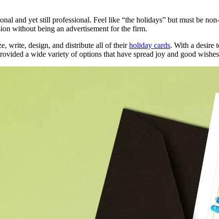
nal and yet still professional. Feel like “the holidays” but must be no
on without being an advertisement for the firm.
 write, design, and distribute all of their
holiday cards
. With a desire 
provided a wide variety of options that have spread joy and good wishes t