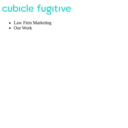
Law Firm Marketing
Our Work