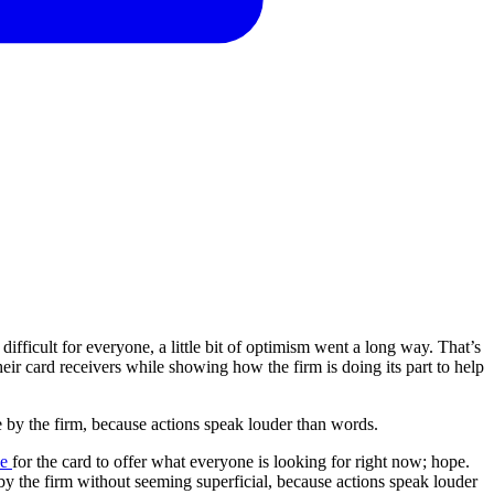
ifficult for everyone, a little bit of optimism went a long way. That’s
ir card receivers while showing how the firm is doing its part to help
e
by
the
firm,
because
actions
speak
louder
than
words.
ne
for the card to offer what everyone is looking for right now; hope.
by the firm without seeming superficial, because actions speak louder