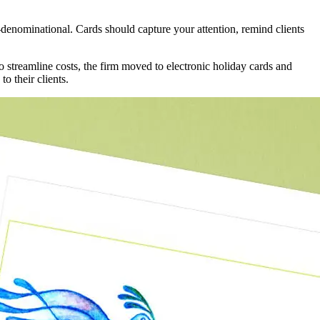
n-denominational. Cards should capture your attention, remind clients
to streamline costs, the firm moved to electronic holiday cards and
o their clients.