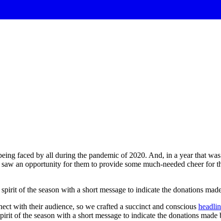
eing faced by all during the pandemic of 2020. And, in a year that was d
 saw an opportunity for them to provide some much-needed cheer for the
spirit
of
the
season
with
a
short
message
to
indicate
the
donations
mad
nect with their audience, so we crafted a succinct and conscious
headli
pirit of the season with a short message to indicate the donations made 