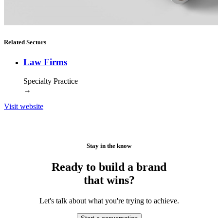
Related Sectors
Law Firms
Specialty Practice
→
Visit website
Stay in the know
Ready to build a brand
that wins?
Let's talk about what you're trying to achieve.