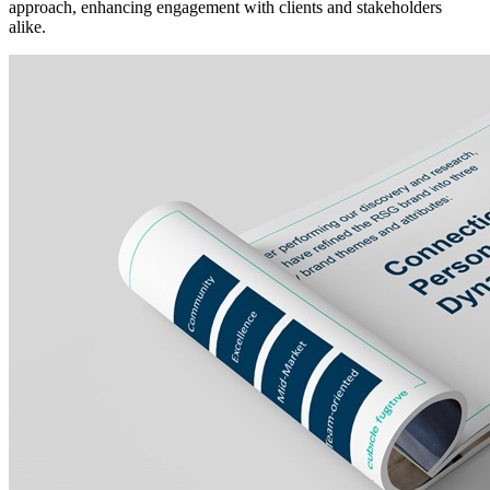
approach, enhancing engagement with clients and stakeholders
alike.