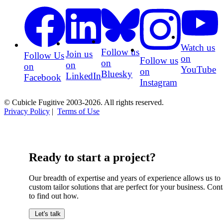
Watch us
Follow us
Join us
Follow Us
on
Follow us
on
on
on
YouTube
on
Bluesky
LinkedIn
Facebook
Instagram
© Cubicle Fugitive 2003-2026. All rights reserved.
Privacy Policy
|
Terms of Use
Ready to start a project?
Our breadth of expertise and years of experience allows us to
custom tailor solutions that are perfect for your business. Cont
to find out how.
Let's talk