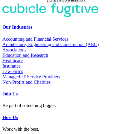
Start a conversation
Our Industries
Accounting and Financial Services
Architecture, Engineering and Construction (AEC)
Associations
Education and Research
Healthcare
Insurance
Law Firms
Managed IT Service Providers
Non-Profits and Charities
Join Us
Be part of something bigger.
Hire Us
Work with the best.