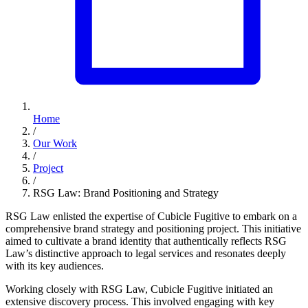
Home
/
Our Work
/
Project
/
RSG Law: Brand Positioning and Strategy
RSG Law enlisted the expertise of Cubicle Fugitive to embark on a
comprehensive brand strategy and positioning project. This initiative
aimed to cultivate a brand identity that authentically reflects RSG
Law’s distinctive approach to legal services and resonates deeply
with its key audiences.
Working closely with RSG Law, Cubicle Fugitive initiated an
extensive discovery process. This involved engaging with key