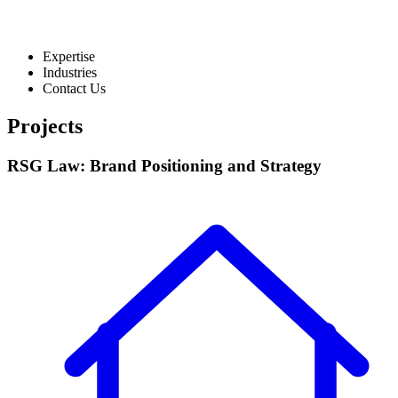
Expertise
Industries
Contact Us
Projects
RSG Law: Brand Positioning and Strategy