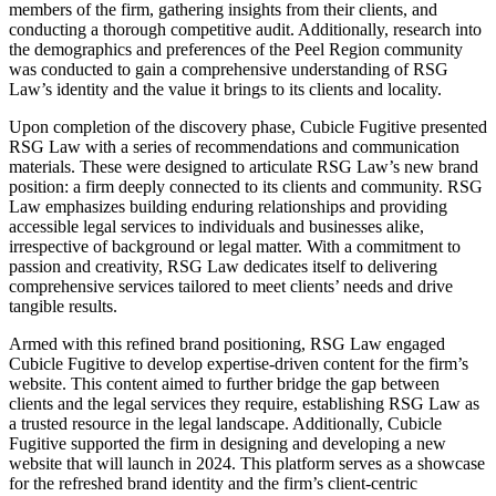
members of the firm, gathering insights from their clients, and
conducting a thorough competitive audit. Additionally, research into
the demographics and preferences of the Peel Region community
was conducted to gain a comprehensive understanding of RSG
Law’s identity and the value it brings to its clients and locality.
Upon completion of the discovery phase, Cubicle Fugitive presented
RSG Law with a series of recommendations and communication
materials. These were designed to articulate RSG Law’s new brand
position: a firm deeply connected to its clients and community. RSG
Law emphasizes building enduring relationships and providing
accessible legal services to individuals and businesses alike,
irrespective of background or legal matter. With a commitment to
passion and creativity, RSG Law dedicates itself to delivering
comprehensive services tailored to meet clients’ needs and drive
tangible results.
Armed with this refined brand positioning, RSG Law engaged
Cubicle Fugitive to develop expertise-driven content for the firm’s
website. This content aimed to further bridge the gap between
clients and the legal services they require, establishing RSG Law as
a trusted resource in the legal landscape. Additionally, Cubicle
Fugitive supported the firm in designing and developing a new
website that will launch in 2024. This platform serves as a showcase
for the refreshed brand identity and the firm’s client-centric