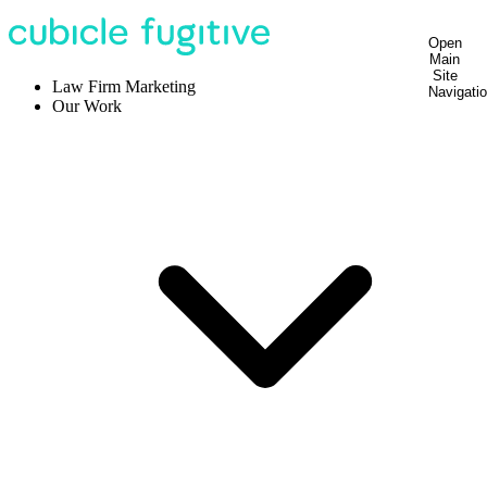
Open
Main
Site
Law Firm Marketing
Navigati
Our Work