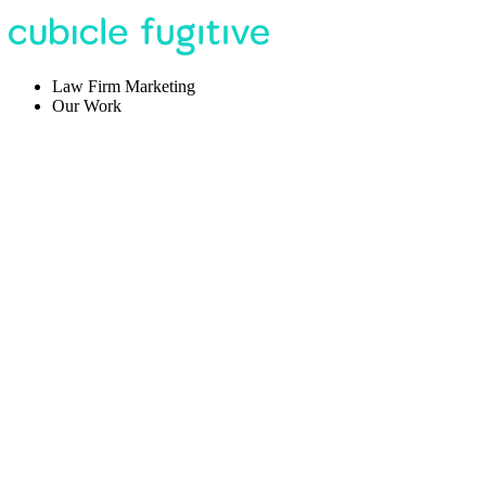
Law Firm Marketing
Our Work