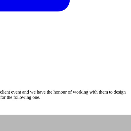
client event and we have the honour of working with them to design
 for the following one.