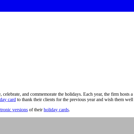
celebrate, and commemorate the holidays. Each year, the firm hosts a 
iday card
to thank their clients for the previous year and wish them well
ctronic versions
of their
holiday cards
.