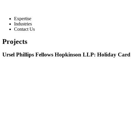
Expertise
Industries
Contact Us
Projects
Ursel Phillips Fellows Hopkinson LLP: Holiday Card