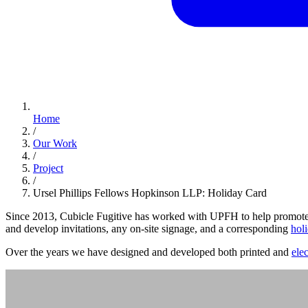
Home
/
Our Work
/
Project
/
Ursel Phillips Fellows Hopkinson LLP: Holiday Card
Since 2013, Cubicle Fugitive has worked with UPFH to help promote, 
and develop invitations, any on-site signage, and a corresponding
hol
Over the years we have designed and developed both printed and
ele