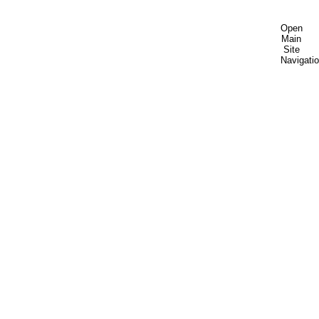
Open
Main
Site
Navigati