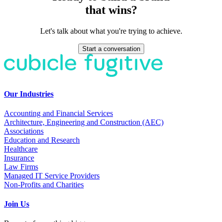
that wins?
Let's talk about what you're trying to achieve.
Start a conversation
Our Industries
Accounting and Financial Services
Architecture, Engineering and Construction (AEC)
Associations
Education and Research
Healthcare
Insurance
Law Firms
Managed IT Service Providers
Non-Profits and Charities
Join Us