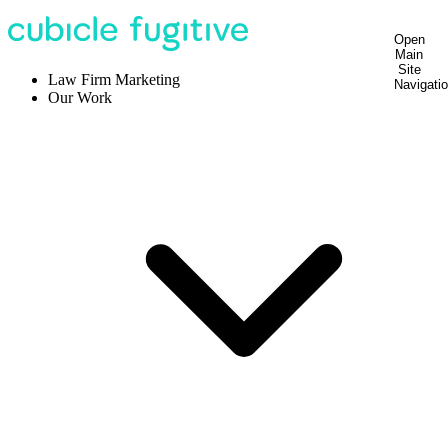
Open
Main
Site
Law Firm Marketing
Navigati
Our Work