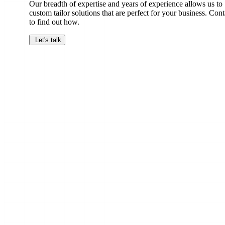
Our breadth of expertise and years of experience allows us to
custom tailor solutions that are perfect for your business. Cont
to find out how.
Let's talk