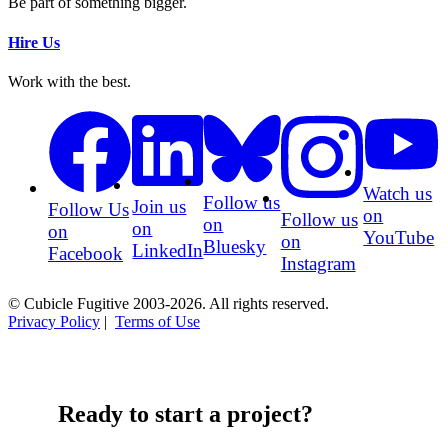
Be part of something bigger.
Hire Us
Work with the best.
Watch us
Follow us
Join us
Follow Us
on
Follow us
on
on
on
YouTube
on
Bluesky
LinkedIn
Facebook
Instagram
© Cubicle Fugitive 2003-2026. All rights reserved.
Privacy Policy
|
Terms of Use
Ready to start a project?