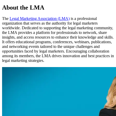
About the LMA
The
Legal Marketing Association (LMA)
is a professional
organization that serves as the authority for legal marketers
worldwide. Dedicated to supporting the legal marketing community,
the LMA provides a platform for professionals to network, share
insights, and access resources to enhance their knowledge and skills.
It offers educational programs, conferences, webinars, publications,
and networking events tailored to the unique challenges and
opportunities faced by legal marketers. Encouraging collaboration
among its members, the LMA drives innovation and best practices in
legal marketing strategies.