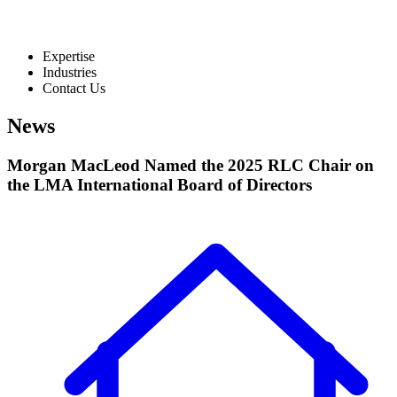
Expertise
Industries
Contact Us
News
Morgan MacLeod Named the 2025 RLC Chair on
the LMA International Board of Directors