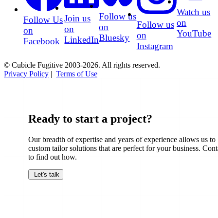
Watch us
Follow us
Join us
Follow Us
on
Follow us
on
on
on
YouTube
on
Bluesky
LinkedIn
Facebook
Instagram
© Cubicle Fugitive 2003-2026. All rights reserved.
Privacy Policy
|
Terms of Use
Ready to start a project?
Our breadth of expertise and years of experience allows us to
custom tailor solutions that are perfect for your business. Cont
to find out how.
Let's talk