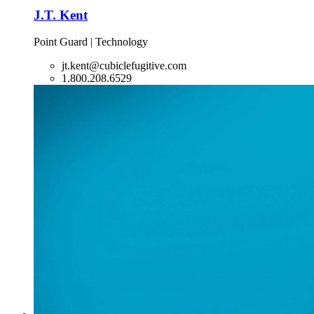
J.T. Kent
Point Guard | Technology
jt.kent@cubiclefugitive.com
1.800.208.6529