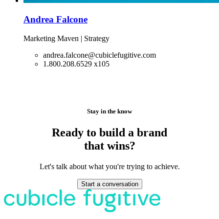
Andrea Falcone
Marketing Maven | Strategy
andrea.falcone@cubiclefugitive.com
1.800.208.6529 x105
Stay in the know
Ready to build a brand
that wins?
Let's talk about what you're trying to achieve.
Start a conversation