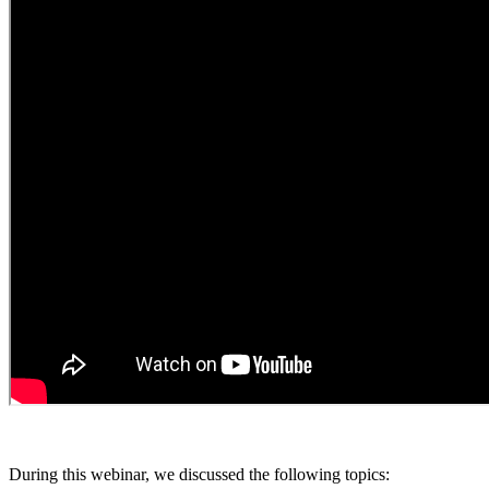
During this webinar, we discussed the following topics: