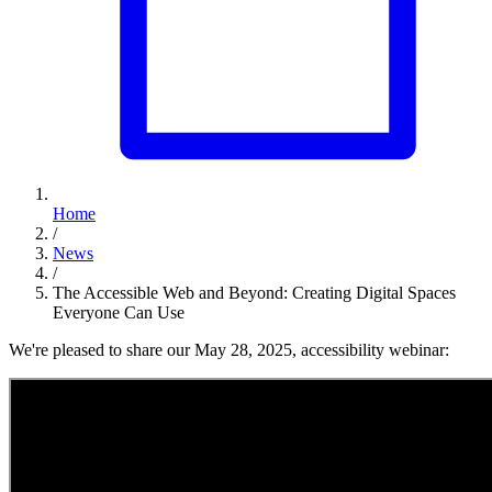
Home
/
News
/
The Accessible Web and Beyond: Creating Digital Spaces
Everyone Can Use
We're pleased to share our May 28, 2025, accessibility webinar: