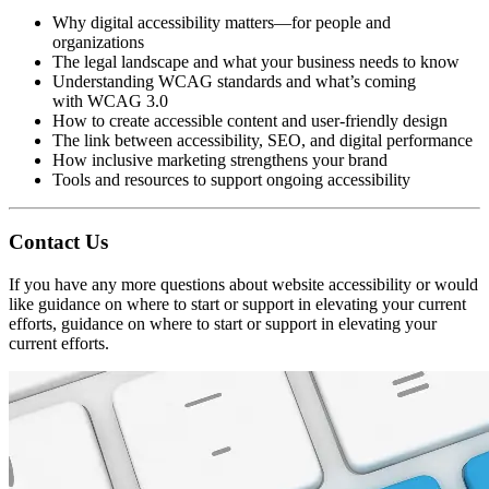
Why digital accessibility matters—for people and
organizations
The legal landscape and what your business needs to know
Understanding WCAG standards and what’s coming
with WCAG 3.0
How to create accessible content and user-friendly design
The link between accessibility, SEO, and digital performance
How inclusive marketing strengthens your brand
Tools and resources to support ongoing accessibility
Contact Us
If you have any more questions about website accessibility or would
like guidance on where to start or support in elevating your current
efforts, guidance on where to start or support in elevating your
current efforts.