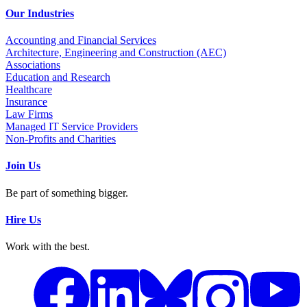
Our Industries
Accounting and Financial Services
Architecture, Engineering and Construction (AEC)
Associations
Education and Research
Healthcare
Insurance
Law Firms
Managed IT Service Providers
Non-Profits and Charities
Join Us
Be part of something bigger.
Hire Us
Work with the best.