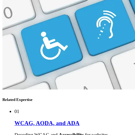
Related Expertise
01
WCAG, AODA, and ADA
Decoding WCAG and
Accessibility
for websites.