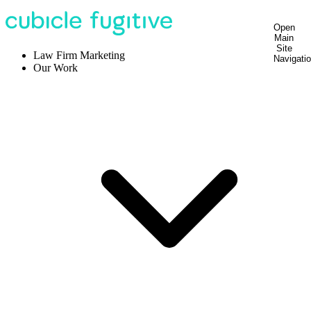
Open
Main
Site
Law Firm Marketing
Navigati
Our Work