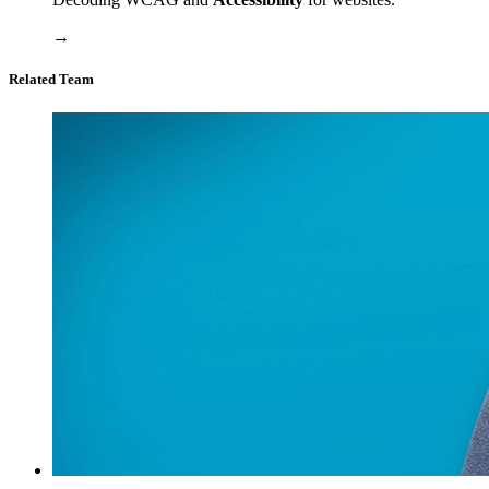
→
Related Team