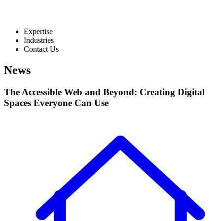
Expertise
Industries
Contact Us
News
The Accessible Web and Beyond: Creating Digital
Spaces Everyone Can Use