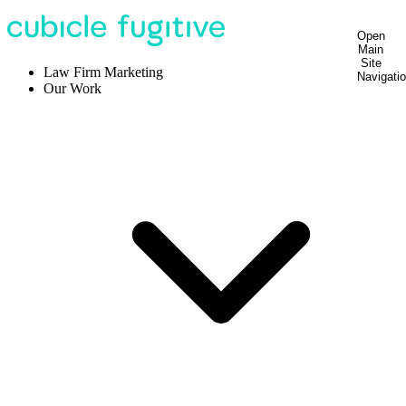
Open
Main
Site
Law Firm Marketing
Navigati
Our Work