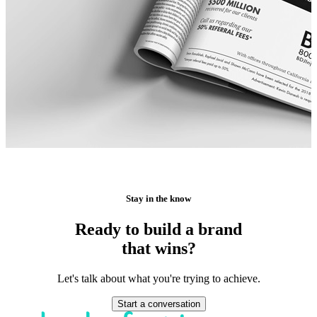
Stay in the know
Ready to build a brand
that wins?
Let's talk about what you're trying to achieve.
Start a conversation