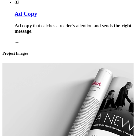
03
Ad Copy
Ad copy
that catches a reader’s attention and sends
the right
message
.
→
Project Images