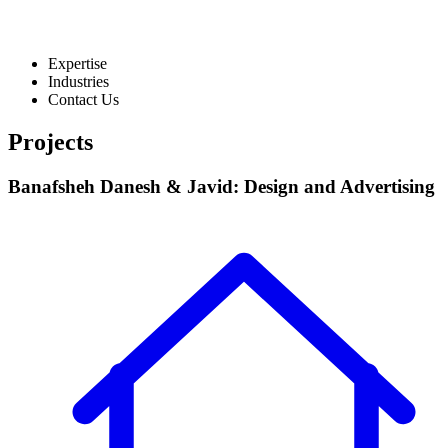
Expertise
Industries
Contact Us
Projects
Banafsheh Danesh & Javid: Design and Advertising