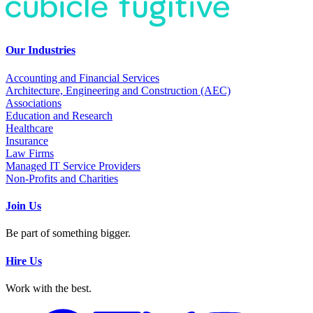
Our Industries
Accounting and Financial Services
Architecture, Engineering and Construction (AEC)
Associations
Education and Research
Healthcare
Insurance
Law Firms
Managed IT Service Providers
Non-Profits and Charities
Join Us
Be part of something bigger.
Hire Us
Work with the best.