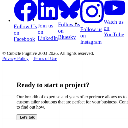
Watch us
Follow us
Join us
Follow Us
on
Follow us
on
on
on
YouTube
on
Bluesky
LinkedIn
Facebook
Instagram
© Cubicle Fugitive 2003-2026. All rights reserved.
Privacy Policy
|
Terms of Use
Ready to start a project?
Our breadth of expertise and years of experience allows us to
custom tailor solutions that are perfect for your business. Cont
to find out how.
Let's talk