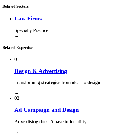
Related Sectors
Law Firms
Specialty Practice
→
Related Expertise
01
Design & Advertising
Transforming
strategies
from ideas to
design
.
→
02
Ad Campaign and Design
Advertising
doesn’t have to feel dirty.
→