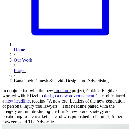
Home
/
Our Work
/
Project
/
Banafsheh Danesh & Javid: Design and Advertising
In conjunction with the new
brochure
project, Cubicle Fugitive
worked with BD&J to
design a new advertisement
. The ad featured
a
new headline
, reading “A new era: Leaders of the new generation
of personal injury trial lawyers”. This headline paired with the
imagery aid in introducing the firm’s new brand strategy and
positioning to the market. The ad was published in Plaintiff, Super
Lawyers, and The Advocate.