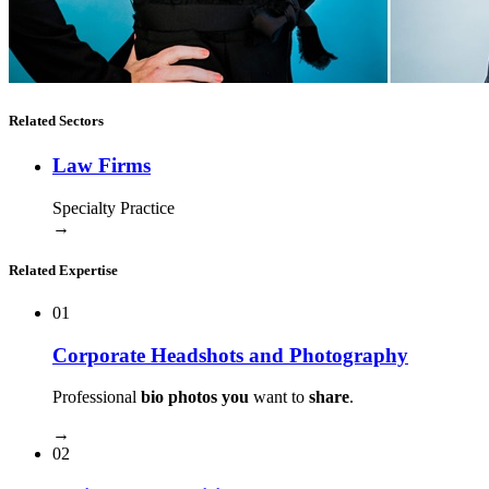
Related Sectors
Law Firms
Specialty Practice
→
Related Expertise
01
Corporate Headshots and Photography
Professional
bio photos you
want to
share
.
→
02