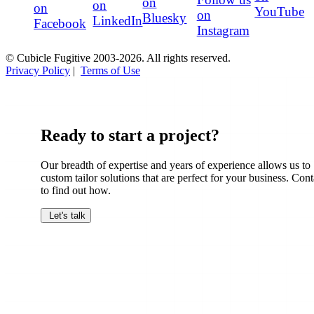
on
on
on
YouTube
on
Bluesky
LinkedIn
Facebook
Instagram
© Cubicle Fugitive 2003-2026. All rights reserved.
Privacy Policy
|
Terms of Use
Ready to start a project?
Our breadth of expertise and years of experience allows us to
custom tailor solutions that are perfect for your business. Cont
to find out how.
Let's talk