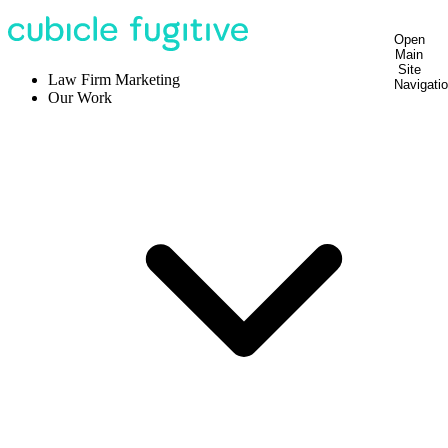
Open
Main
Site
Law Firm Marketing
Navigati
Our Work