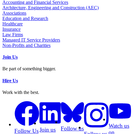
Accounting and Financial Services
Architecture, Engineering and Construction (AEC)
Associations
Education and Research
Healthcare
Insurance
Law Firms
Managed IT Service Providers
Non-Profits and Charities
Join Us
Be part of something bigger.
Hire Us
Work with the best.
Watch us
Follow us
Join us
Follow Us
on
Follow us