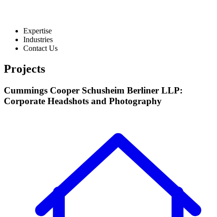
Expertise
Industries
Contact Us
Projects
Cummings Cooper Schusheim Berliner LLP:
Corporate Headshots and Photography