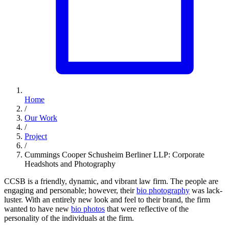
Home
/
Our Work
/
Project
/
Cummings Cooper Schusheim Berliner LLP: Corporate
Headshots and Photography
CCSB is a friendly, dynamic, and vibrant law firm. The people are
engaging and personable; however, their
bio photography
was lack-
luster. With an entirely new look and feel to their brand, the firm
wanted to have new
bio photos
that were reflective of the
personality of the individuals at the firm.