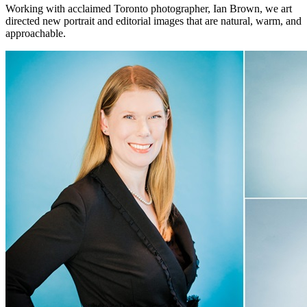
Working with acclaimed Toronto photographer, Ian Brown, we art
directed new portrait and editorial images that are natural, warm, and
approachable.