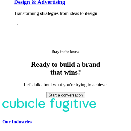
Design & Advertising
Transforming
strategies
from ideas to
design
.
→
Stay in the know
Ready to build a brand
that wins?
Let's talk about what you're trying to achieve.
Start a conversation
Our Industries