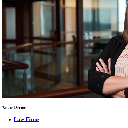
Related Sectors
Law Firms