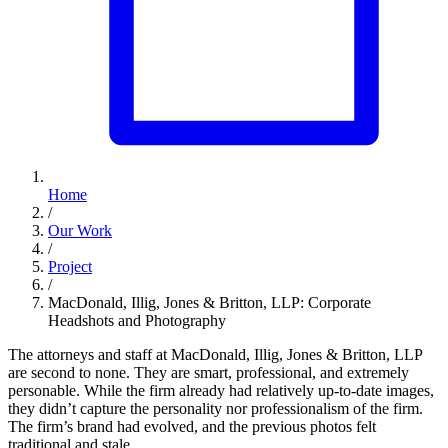
Home
/
Our Work
/
Project
/
MacDonald, Illig, Jones & Britton, LLP: Corporate
Headshots and Photography
The attorneys and staff at MacDonald, Illig, Jones & Britton, LLP
are second to none. They are smart, professional, and extremely
personable. While the firm already had relatively up-to-date images,
they didn’t capture the personality nor professionalism of the firm.
The firm’s brand had evolved, and the previous photos felt
traditional and stale.