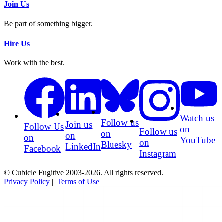
Join Us
Be part of something bigger.
Hire Us
Work with the best.
Watch us
Follow us
Join us
Follow Us
on
Follow us
on
on
on
YouTube
on
Bluesky
LinkedIn
Facebook
Instagram
© Cubicle Fugitive 2003-2026. All rights reserved.
Privacy Policy
|
Terms of Use