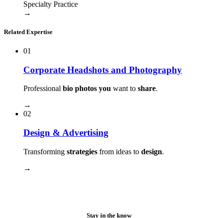
Specialty Practice
→
Related Expertise
01
Corporate Headshots and Photography
Professional
bio photos you
want to
share
.
→
02
Design & Advertising
Transforming
strategies
from ideas to
design
.
→
Stay in the know