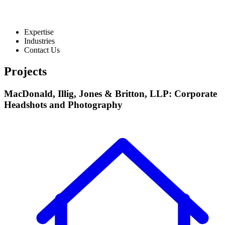
Expertise
Industries
Contact Us
Projects
MacDonald, Illig, Jones & Britton, LLP: Corporate
Headshots and Photography