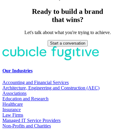
Ready to build a brand
that wins?
Let's talk about what you're trying to achieve.
Start a conversation
Our Industries
Accounting and Financial Services
Architecture, Engineering and Construction (AEC)
Associations
Education and Research
Healthcare
Insurance
Law Firms
Managed IT Service Providers
Non-Profits and Charities