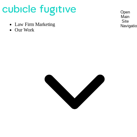
Open
Main
Site
Law Firm Marketing
Navigati
Our Work