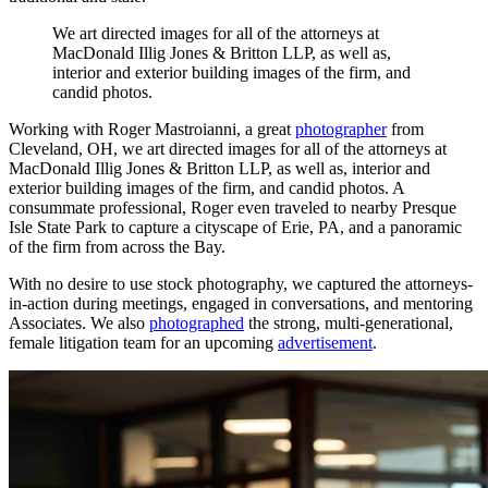
We
art
directed
images
for
all
of
the
attorneys
at
MacDonald
Illig
Jones
&
Britton
LLP,
as
well
as,
interior
and
exterior
building
images
of
the
firm,
and
candid
photos.
Working with Roger Mastroianni, a great
photographer
from
Cleveland, OH, we art directed images for all of the attorneys at
MacDonald Illig Jones & Britton LLP, as well as, interior and
exterior building images of the firm, and candid photos. A
consummate professional, Roger even traveled to nearby Presque
Isle State Park to capture a cityscape of Erie, PA, and a panoramic
of the firm from across the Bay.
With no desire to use stock photography, we captured the attorneys-
in-action during meetings, engaged in conversations, and mentoring
Associates. We also
photographed
the strong, multi-generational,
female litigation team for an upcoming
advertisement
.