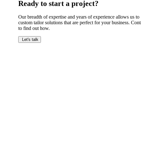
Ready to start a project?
Our breadth of expertise and years of experience allows us to
custom tailor solutions that are perfect for your business. Cont
to find out how.
Let's talk