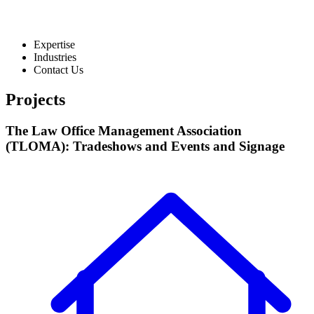
Expertise
Industries
Contact Us
Projects
The Law Office Management Association
(TLOMA): Tradeshows and Events and Signage