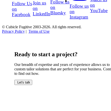
Follow us
Join us
Follow Us
on
Follow us
on
on
on
YouTube
on
Bluesky
LinkedIn
Facebook
Instagram
© Cubicle Fugitive 2003-2026. All rights reserved.
Privacy Policy
|
Terms of Use
Ready to start a project?
Our breadth of expertise and years of experience allows us to
custom tailor solutions that are perfect for your business. Cont
to find out how.
Let's talk