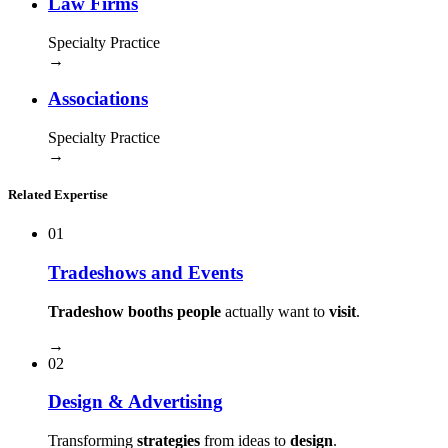
Law Firms
Specialty Practice
→
Associations
Specialty Practice
→
Related Expertise
01
Tradeshows and Events
Tradeshow booths people
actually want to
visit
.
→
02
Design & Advertising
Transforming
strategies
from ideas to
design
.