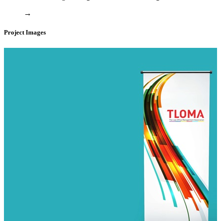
→
Project Images