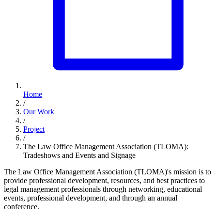
Home
/
Our Work
/
Project
/
The Law Office Management Association (TLOMA):
Tradeshows and Events and Signage
The Law Office Management Association (TLOMA)'s mission is to
provide professional development, resources, and best practices to
legal management professionals through networking, educational
events, professional development, and through an annual
conference.