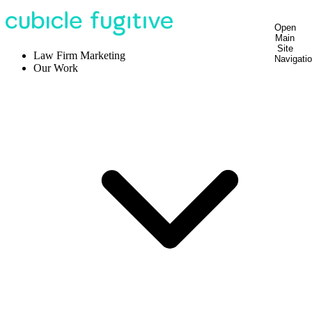
Open
Main
Site
Law Firm Marketing
Navigati
Our Work