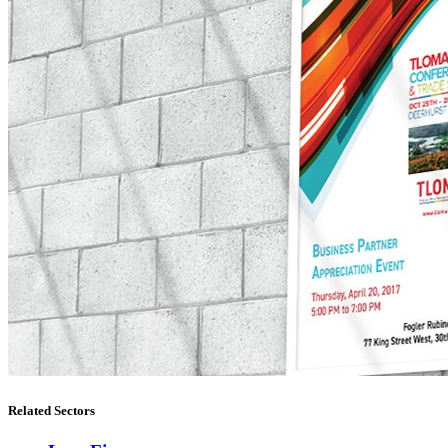
Related Sectors