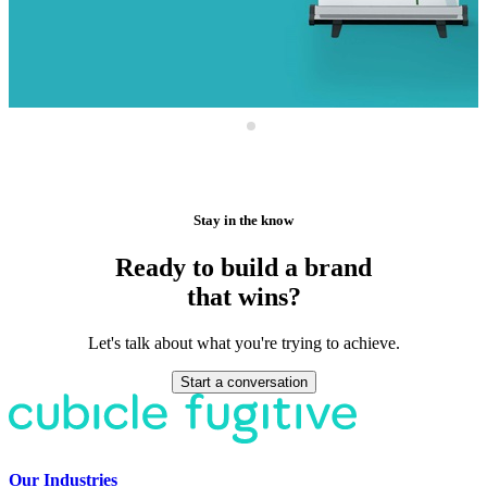
Stay in the know
Ready to build a brand
that wins?
Let's talk about what you're trying to achieve.
Start a conversation
Our Industries