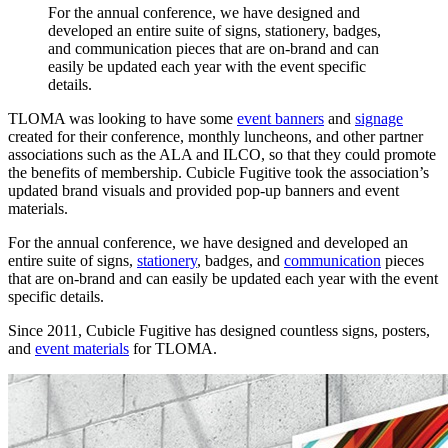
For
the
annual
conference,
we
have
designed
and
developed
an
entire
suite
of
signs,
stationery,
badges,
and
communication
pieces
that
are
on-brand
and
can
easily
be
updated
each
year
with
the
event
specific
details.
TLOMA was looking to have some
event banners
and
signage
created for their conference, monthly luncheons, and other partner
associations such as the ALA and ILCO, so that they could promote
the benefits of membership. Cubicle Fugitive took the association’s
updated brand visuals and provided pop-up banners and event
materials.
For the annual conference, we have designed and developed an
entire suite of signs,
stationery
, badges, and
communication
pieces
that are on-brand and can easily be updated each year with the event
specific details.
Since 2011, Cubicle Fugitive has designed countless signs, posters,
and
event materials
for TLOMA.