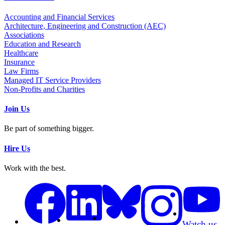
Accounting and Financial Services
Architecture, Engineering and Construction (AEC)
Associations
Education and Research
Healthcare
Insurance
Law Firms
Managed IT Service Providers
Non-Profits and Charities
Join Us
Be part of something bigger.
Hire Us
Work with the best.
Watch us