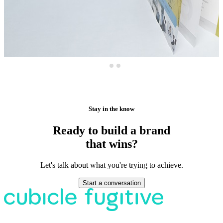
Stay in the know
Ready to build a brand
that wins?
Let's talk about what you're trying to achieve.
Start a conversation