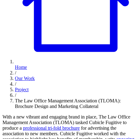
Home
/
Our Work
/
Project
/
The Law Office Management Association (TLOMA):
Brochure Design and Marketing Collateral
With a new vibrant and engaging brand in place, The Law Office
Management Association (TLOMA) tasked Cubicle Fugitive to
produce a
professional tri-fold brochure
for advertising the
association to new members. Cubicle Fugitive worked with the