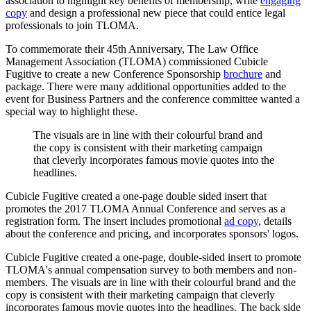
association to highlight key benefits of membership, write
engaging
copy
and design a professional new piece that could entice legal
professionals to join TLOMA.
To commemorate their 45th Anniversary, The Law Office
Management Association (TLOMA) commissioned Cubicle
Fugitive to create a new Conference Sponsorship
brochure
and
package. There were many additional opportunities added to the
event for Business Partners and the conference committee wanted a
special way to highlight these.
The
visuals
are
in
line
with
their
colourful
brand
and
the
copy
is
consistent
with
their
marketing
campaign
that
cleverly
incorporates
famous
movie
quotes
into
the
headlines.
Cubicle Fugitive created a one-page double sided insert that
promotes the 2017 TLOMA Annual Conference and serves as a
registration form. The insert includes promotional
ad copy
, details
about the conference and pricing, and incorporates sponsors' logos.
Cubicle Fugitive created a one-page, double-sided insert to promote
TLOMA's annual compensation survey to both members and non-
members. The visuals are in line with their colourful brand and the
copy is consistent with their marketing campaign that cleverly
incorporates famous movie quotes into the headlines. The back side