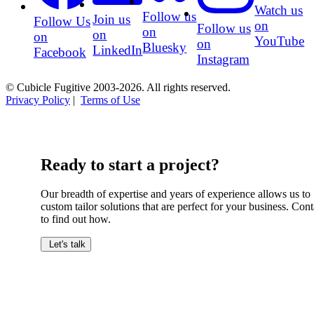
Watch us
Follow us
Join us
Follow Us
on
Follow us
on
on
on
YouTube
on
Bluesky
LinkedIn
Facebook
Instagram
© Cubicle Fugitive 2003-2026. All rights reserved.
Privacy Policy
|
Terms of Use
Ready to start a project?
Our breadth of expertise and years of experience allows us to
custom tailor solutions that are perfect for your business. Cont
to find out how.
Let's talk