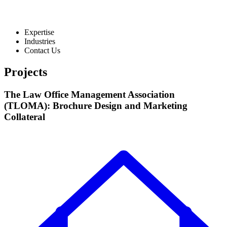
Expertise
Industries
Contact Us
Projects
The Law Office Management Association
(TLOMA): Brochure Design and Marketing
Collateral