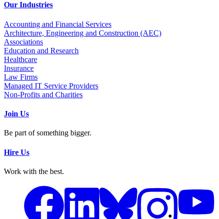
Our Industries
Accounting and Financial Services
Architecture, Engineering and Construction (AEC)
Associations
Education and Research
Healthcare
Insurance
Law Firms
Managed IT Service Providers
Non-Profits and Charities
Join Us
Be part of something bigger.
Hire Us
Work with the best.