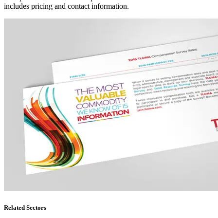
includes pricing and contact information.
Related Sectors