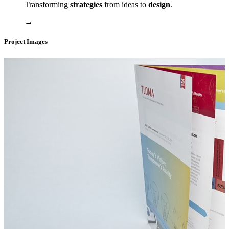
Transforming
strategies
from ideas to
design
.
→
Project Images