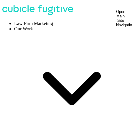
Open
Main
Site
Law Firm Marketing
Navigati
Our Work