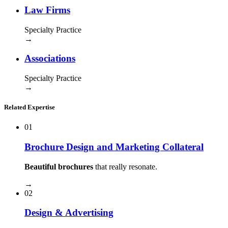
Law Firms
Specialty Practice
→
Associations
Specialty Practice
→
Related Expertise
01
Brochure Design and Marketing Collateral
Beautiful brochures
that really resonate.
→
02
Design & Advertising