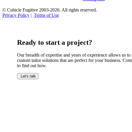
© Cubicle Fugitive 2003-2026. All rights reserved.
Privacy Policy
|
Terms of Use
Ready to start a project?
Our breadth of expertise and years of experience allows us to
custom tailor solutions that are perfect for your business. Cont
to find out how.
Let's talk