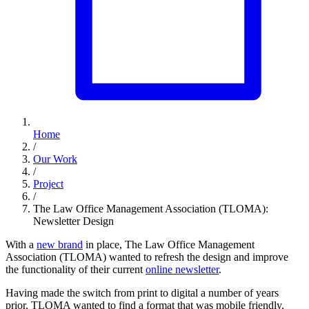
Home
/
Our Work
/
Project
/
The Law Office Management Association (TLOMA):
Newsletter Design
With a
new brand
in place, The Law Office Management
Association (TLOMA) wanted to refresh the design and improve
the functionality of their current
online newsletter
.
Having made the switch from print to digital a number of years
prior, TLOMA wanted to find a format that was mobile friendly,