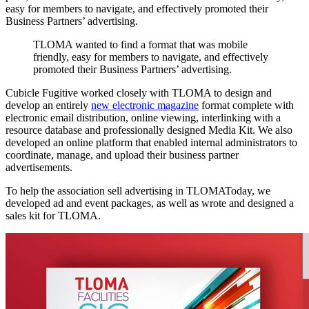
easy for members to navigate, and effectively promoted their
Business Partners’ advertising.
TLOMA
wanted
to
find
a
format
that
was
mobile
friendly,
easy
for
members
to
navigate,
and
effectively
promoted
their
Business
Partners’
advertising.
Cubicle Fugitive worked closely with TLOMA to design and
develop an entirely
new electronic magazine
format complete with
electronic email distribution, online viewing, interlinking with a
resource database and professionally designed Media Kit. We also
developed an online platform that enabled internal administrators to
coordinate, manage, and upload their business partner
advertisements.
To help the association sell advertising in TLOMAToday, we
developed ad and event packages, as well as wrote and designed a
sales kit for TLOMA.