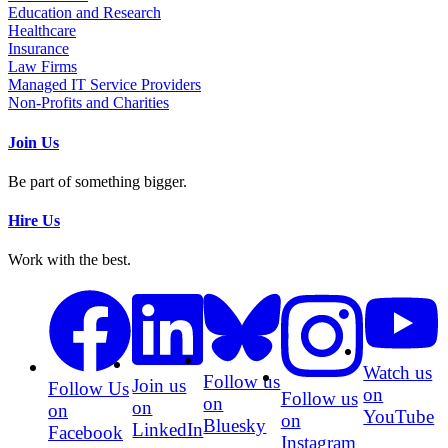
Education and Research
Healthcare
Insurance
Law Firms
Managed IT Service Providers
Non-Profits and Charities
Join Us
Be part of something bigger.
Hire Us
Work with the best.
Watch us
Follow us
Join us
Follow Us
on
Follow us
on
on
on
YouTube
on
Bluesky
LinkedIn
Facebook
Instagram