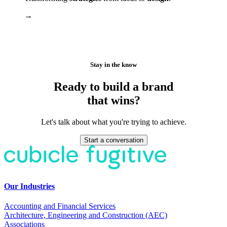
→
Stay in the know
Ready to build a brand
that wins?
Let's talk about what you're trying to achieve.
Start a conversation
Our Industries
Accounting and Financial Services
Architecture, Engineering and Construction (AEC)
Associations