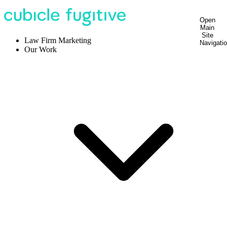
Open
Main
Site
Law Firm Marketing
Navigati
Our Work