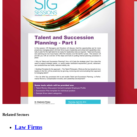
Related Sectors
Law Firms