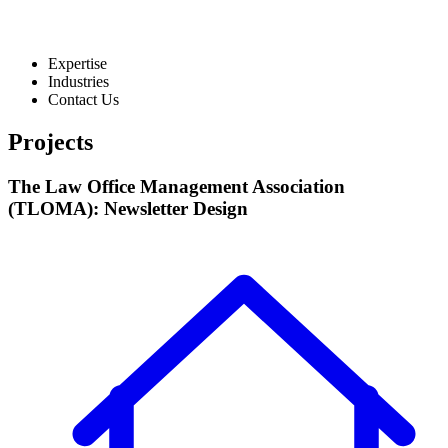
Expertise
Industries
Contact Us
Projects
The Law Office Management Association
(TLOMA): Newsletter Design