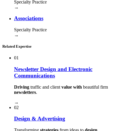
Specialty Practice
→
Associations
Specialty Practice
→
Related Expertise
01
Newsletter Design and Electronic
Communications
Driving
traffic and client
value with
beautiful firm
newsletters
.
→
02
Design & Advertising
Transforming
strategies
from ideas to
design
.