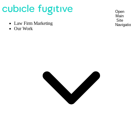
Open
Main
Site
Law Firm Marketing
Navigati
Our Work