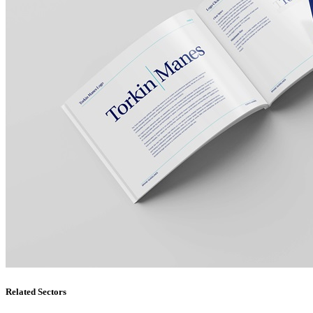
Related Sectors