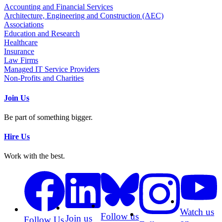
Accounting and Financial Services
Architecture, Engineering and Construction (AEC)
Associations
Education and Research
Healthcare
Insurance
Law Firms
Managed IT Service Providers
Non-Profits and Charities
Join Us
Be part of something bigger.
Hire Us
Work with the best.
Watch us
Follow us
Join us
Follow Us