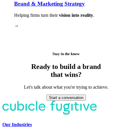
Brand & Marketing Strategy
Helping firms turn their
vision into reality
.
→
Stay in the know
Ready to build a brand
that wins?
Let's talk about what you're trying to achieve.
Start a conversation
Our Industries