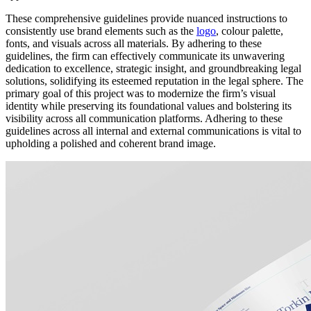
These comprehensive guidelines provide nuanced instructions to
consistently use brand elements such as the
logo
, colour palette,
fonts, and visuals across all materials. By adhering to these
guidelines, the firm can effectively communicate its unwavering
dedication to excellence, strategic insight, and groundbreaking legal
solutions, solidifying its esteemed reputation in the legal sphere. The
primary goal of this project was to modernize the firm’s visual
identity while preserving its foundational values and bolstering its
visibility across all communication platforms. Adhering to these
guidelines across all internal and external communications is vital to
upholding a polished and coherent brand image.