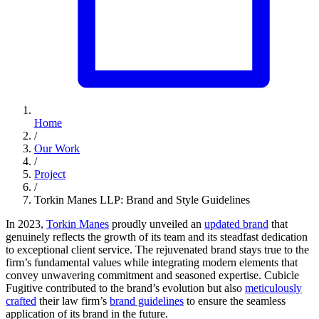
Home
/
Our Work
/
Project
/
Torkin Manes LLP: Brand and Style Guidelines
In 2023,
Torkin Manes
proudly unveiled an
updated brand
that
genuinely reflects the growth of its team and its steadfast dedication
to exceptional client service. The rejuvenated brand stays true to the
firm’s fundamental values while integrating modern elements that
convey unwavering commitment and seasoned expertise. Cubicle
Fugitive contributed to the brand’s evolution but also
meticulously
crafted
their law firm’s
brand guidelines
to ensure the seamless
application of its brand in the future.