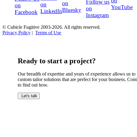
on
Follow us
on
on
on
YouTube
on
Bluesky
LinkedIn
Facebook
Instagram
© Cubicle Fugitive 2003-2026. All rights reserved.
Privacy Policy
|
Terms of Use
Ready to start a project?
Our breadth of expertise and years of experience allows us to
custom tailor solutions that are perfect for your business. Cont
to find out how.
Let's talk