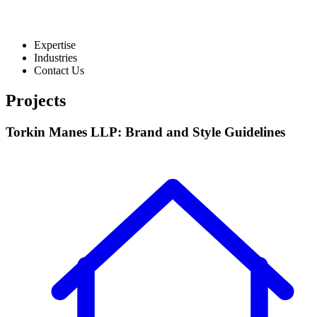
Expertise
Industries
Contact Us
Projects
Torkin Manes LLP: Brand and Style Guidelines