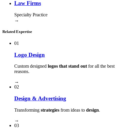
Law Firms
Specialty Practice
→
Related Expertise
01
Logo Design
Custom designed
logos that stand out
for all the best
reasons.
→
02
Design & Advertising
Transforming
strategies
from ideas to
design
.
→
03